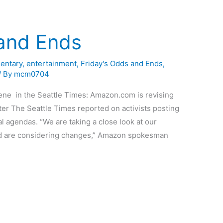
 and Ends
entary
,
entertainment
,
Friday's Odds and Ends
,
/ By
mcm0704
ene in the Seattle Times: Amazon.com is revising
ter The Seattle Times reported on activists posting
al agendas. “We are taking a close look at our
and are considering changes,” Amazon spokesman