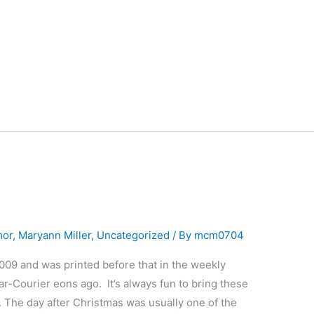
mor
,
Maryann Miller
,
Uncategorized
/ By
mcm0704
2009 and was printed before that in the weekly
r-Courier eons ago. It’s always fun to bring these
 The day after Christmas was usually one of the