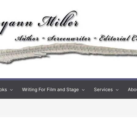
oks
Writing For Film and Stage
Services
Abo