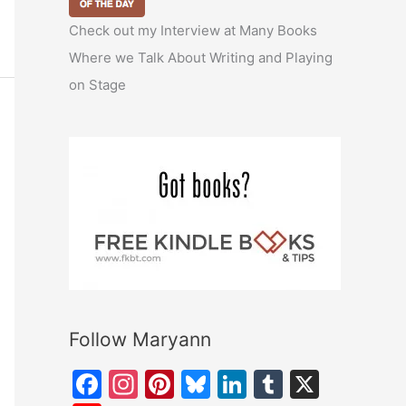
Check out my Interview at Many Books
Where we Talk About Writing and Playing
on Stage
Follow Maryann
F
In
Pi
Bl
Li
T
X