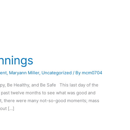
nnings
ent
,
Maryann Miller
,
Uncategorized
/ By
mcm0704
, Be Healthy, and Be Safe This last day of the
he past twelve months to see what was good and
ont, there were many not-so-good moments; mass
hout […]