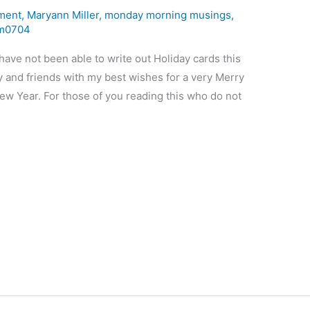
ment
,
Maryann Miller
,
monday morning musings
,
m0704
ave not been able to write out Holiday cards this
ly and friends with my best wishes for a very Merry
ew Year. For those of you reading this who do not