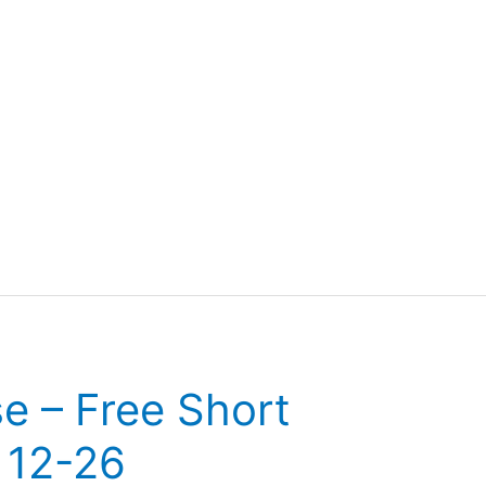
se – Free Short
 12-26