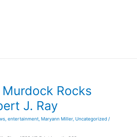
– Murdock Rocks
ert J. Ray
ews
,
entertainment
,
Maryann Miller
,
Uncategorized
/