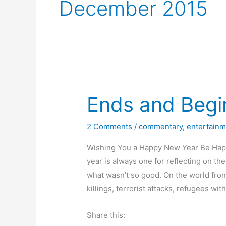
December 2015
Ends and Begi
2 Comments
/
commentary
,
entertainm
Wishing You a Happy New Year Be Happy
year is always one for reflecting on t
what wasn’t so good. On the world fr
killings, terrorist attacks, refugees wit
Share this: