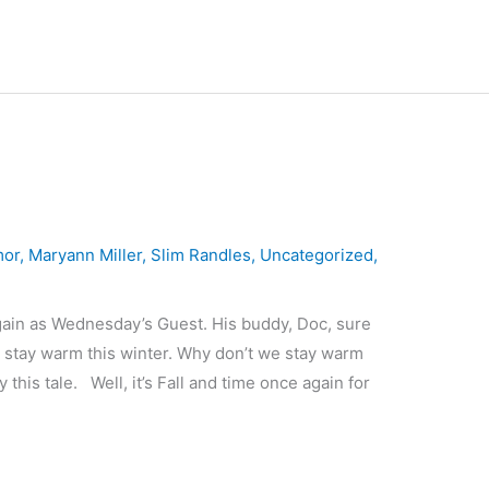
mor
,
Maryann Miller
,
Slim Randles
,
Uncategorized
,
gain as Wednesday’s Guest. His buddy, Doc, sure
s stay warm this winter. Why don’t we stay warm
this tale. Well, it’s Fall and time once again for