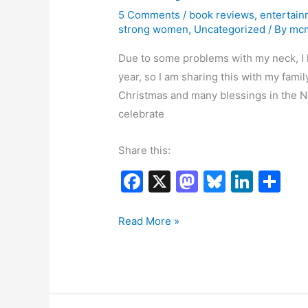
5 Comments
/
book reviews
,
entertain
strong women
,
Uncategorized
/ By
mc
Due to some problems with my neck, I h
year, so I am sharing this with my fami
Christmas and many blessings in the N
celebrate
Share this:
F
X
M
Bl
Li
S
a
a
u
n
h
c
st
e
k
ar
Special
Read More »
Surprise
e
o
s
e
e
–
b
d
k
dI
Free
o
o
y
n
Short