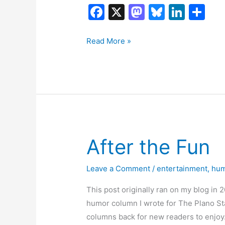
F
X
M
Bl
Li
S
a
a
u
n
h
c
st
e
k
ar
Ends
Read More »
and
e
o
s
e
e
Beginnings
b
d
k
dI
o
o
y
n
o
n
k
After the Fun
Leave a Comment
/
entertainment
,
hu
This post originally ran on my blog in 
humor column I wrote for The Plano Sta
columns back for new readers to enjoy.