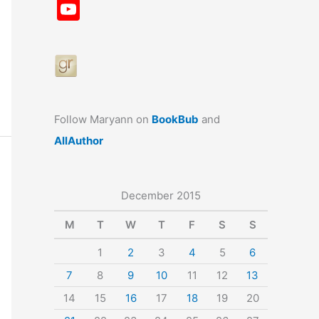
a
st
nt
u
n
u
Y
c
a
er
e
k
m
o
e
gr
e
s
e
bl
u
b
a
st
k
dI
r
T
o
m
y
n
u
o
b
Follow Maryann on
BookBub
and
k
e
AllAuthor
December 2015
M
T
W
T
F
S
S
1
2
3
4
5
6
7
8
9
10
11
12
13
14
15
16
17
18
19
20