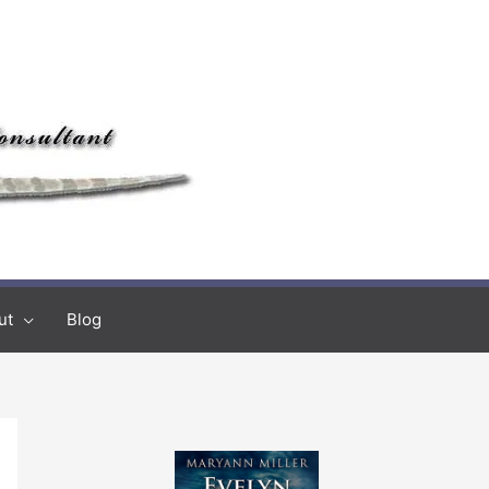
ut
Blog