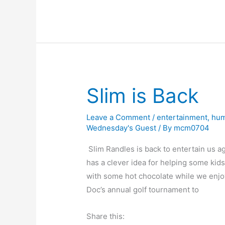
Odds
e
o
s
e
e
and
b
d
k
dI
Ends
o
o
y
n
o
n
k
Slim is Back
Leave a Comment
/
entertainment
,
hu
Wednesday's Guest
/ By
mcm0704
Slim Randles is back to entertain us a
has a clever idea for helping some kid
with some hot chocolate while we enjoy 
Doc’s annual golf tournament to
Share this: