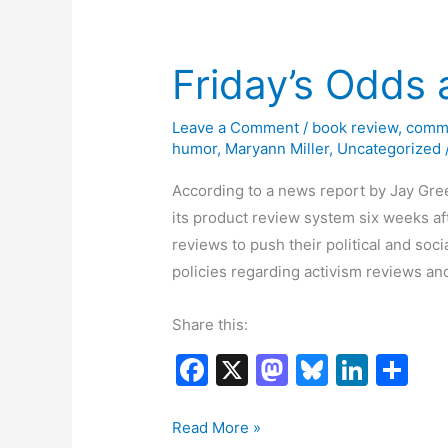
o
n
Story
k
12-
22
Friday’s Odds
to
12-
Leave a Comment
/
book review
,
comm
26
humor
,
Maryann Miller
,
Uncategorized
According to a news report by Jay Gre
its product review system six weeks af
reviews to push their political and soci
policies regarding activism reviews 
Share this:
F
X
M
Bl
Li
S
a
a
u
n
h
c
st
e
k
ar
Friday’s
Read More »