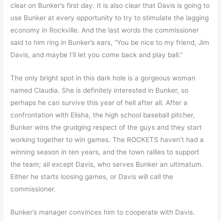
clear on Bunker’s first day. It is also clear that Davis is going to
use Bunker at every opportunity to try to stimulate the lagging
economy in Rockville. And the last words the commissioner
said to him ring in Bunker’s ears, “You be nice to my friend, Jim
Davis, and maybe I’ll let you come back and play ball.”
The only bright spot in this dark hole is a gorgeous woman
named Claudia. She is definitely interested in Bunker, so
perhaps he can survive this year of hell after all. After a
confrontation with Elisha, the high school baseball pitcher,
Bunker wins the grudging respect of the guys and they start
working together to win games. The ROCKETS haven’t had a
winning season in ten years, and the town rallies to support
the team; all except Davis, who serves Bunker an ultimatum.
Either he starts loosing games, or Davis will call the
commissioner.
Bunker’s manager convinces him to cooperate with Davis.