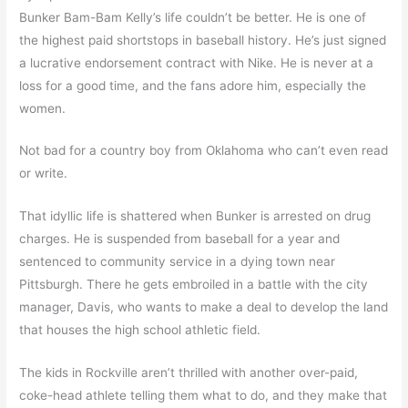
Bunker Bam-Bam Kelly’s life couldn’t be better. He is one of
the highest paid shortstops in baseball history. He’s just signed
a lucrative endorsement contract with Nike. He is never at a
loss for a good time, and the fans adore him, especially the
women.
Not bad for a country boy from Oklahoma who can’t even read
or write.
That idyllic life is shattered when Bunker is arrested on drug
charges. He is suspended from baseball for a year and
sentenced to community service in a dying town near
Pittsburgh. There he gets embroiled in a battle with the city
manager, Davis, who wants to make a deal to develop the land
that houses the high school athletic field.
The kids in Rockville aren’t thrilled with another over-paid,
coke-head athlete telling them what to do, and they make that