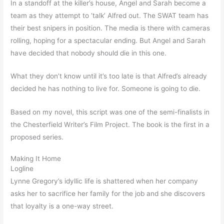
In a standoff at the killer’s house, Angel and Sarah become a
team as they attempt to ‘talk’ Alfred out. The SWAT team has
their best snipers in position. The media is there with cameras
rolling, hoping for a spectacular ending. But Angel and Sarah
have decided that nobody should die in this one.
What they don’t know until it’s too late is that Alfred’s already
decided he has nothing to live for. Someone is going to die.
Based on my novel, this script was one of the semi-finalists in
the Chesterfield Writer’s Film Project. The book is the first in a
proposed series.
Making It Home
Logline
Lynne Gregory’s idyllic life is shattered when her company
asks her to sacrifice her family for the job and she discovers
that loyalty is a one-way street.