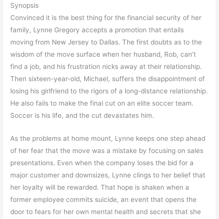
Synopsis
Convinced it is the best thing for the financial security of her
family, Lynne Gregory accepts a promotion that entails
moving from New Jersey to Dallas. The first doubts as to the
wisdom of the move surface when her husband, Rob, can’t
find a job, and his frustration nicks away at their relationship.
Then sixteen-year-old, Michael, suffers the disappointment of
losing his girlfriend to the rigors of a long-distance relationship.
He also fails to make the final cut on an elite soccer team.
Soccer is his life, and the cut devastates him.
As the problems at home mount, Lynne keeps one step ahead
of her fear that the move was a mistake by focusing on sales
presentations. Even when the company loses the bid for a
major customer and downsizes, Lynne clings to her belief that
her loyalty will be rewarded. That hope is shaken when a
former employee commits suicide, an event that opens the
door to fears for her own mental health and secrets that she