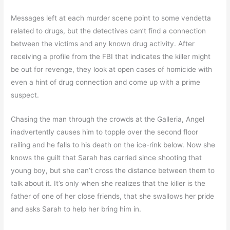
Messages left at each murder scene point to some vendetta
related to drugs, but the detectives can’t find a connection
between the victims and any known drug activity. After
receiving a profile from the FBI that indicates the killer might
be out for revenge, they look at open cases of homicide with
even a hint of drug connection and come up with a prime
suspect.
Chasing the man through the crowds at the Galleria, Angel
inadvertently causes him to topple over the second floor
railing and he falls to his death on the ice-rink below. Now she
knows the guilt that Sarah has carried since shooting that
young boy, but she can’t cross the distance between them to
talk about it. It’s only when she realizes that the killer is the
father of one of her close friends, that she swallows her pride
and asks Sarah to help her bring him in.