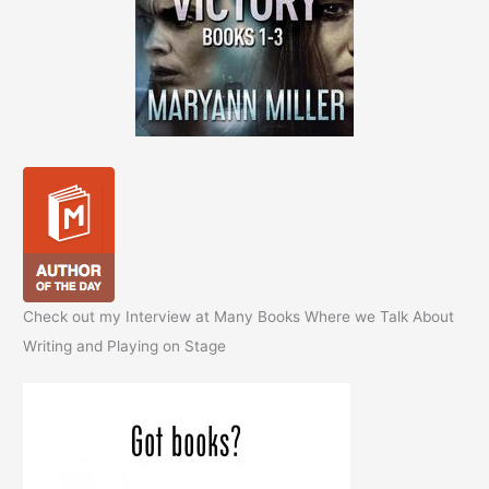
Check out my Interview at Many Books Where we Talk About
Writing and Playing on Stage