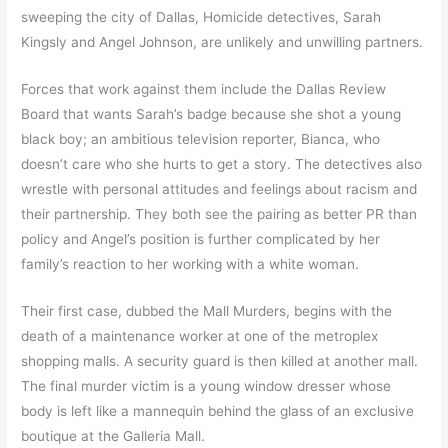
sweeping the city of Dallas, Homicide detectives, Sarah
Kingsly and Angel Johnson, are unlikely and unwilling partners.
Forces that work against them include the Dallas Review
Board that wants Sarah’s badge because she shot a young
black boy; an ambitious television reporter, Bianca, who
doesn’t care who she hurts to get a story. The detectives also
wrestle with personal attitudes and feelings about racism and
their partnership. They both see the pairing as better PR than
policy and Angel’s position is further complicated by her
family’s reaction to her working with a white woman.
Their first case, dubbed the Mall Murders, begins with the
death of a maintenance worker at one of the metroplex
shopping malls. A security guard is then killed at another mall.
The final murder victim is a young window dresser whose
body is left like a mannequin behind the glass of an exclusive
boutique at the Galleria Mall.