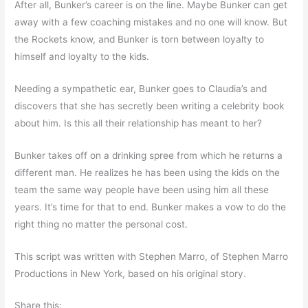
After all, Bunker’s career is on the line. Maybe Bunker can get
away with a few coaching mistakes and no one will know. But
the Rockets know, and Bunker is torn between loyalty to
himself and loyalty to the kids.
Needing a sympathetic ear, Bunker goes to Claudia’s and
discovers that she has secretly been writing a celebrity book
about him. Is this all their relationship has meant to her?
Bunker takes off on a drinking spree from which he returns a
different man. He realizes he has been using the kids on the
team the same way people have been using him all these
years. It’s time for that to end. Bunker makes a vow to do the
right thing no matter the personal cost.
This script was written with Stephen Marro, of Stephen Marro
Productions in New York, based on his original story.
Share this: