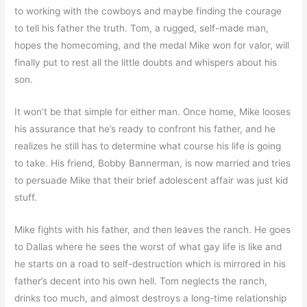
to working with the cowboys and maybe finding the courage
to tell his father the truth. Tom, a rugged, self-made man,
hopes the homecoming, and the medal Mike won for valor, will
finally put to rest all the little doubts and whispers about his
son.
It won’t be that simple for either man. Once home, Mike looses
his assurance that he’s ready to confront his father, and he
realizes he still has to determine what course his life is going
to take. His friend, Bobby Bannerman, is now married and tries
to persuade Mike that their brief adolescent affair was just kid
stuff.
Mike fights with his father, and then leaves the ranch. He goes
to Dallas where he sees the worst of what gay life is like and
he starts on a road to self-destruction which is mirrored in his
father’s decent into his own hell. Tom neglects the ranch,
drinks too much, and almost destroys a long-time relationship