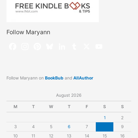
Follow Maryann
Follow Maryann on
BookBub
and
AllAuthor
August 2026
M
T
W
T
F
S
S
1
2
3
4
5
6
7
8
9
10
11
12
13
14
15
16