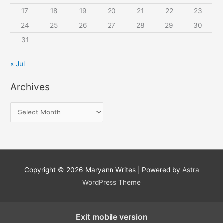
17
18
19
20
21
22
23
24
25
26
27
28
29
30
31
« Jul
Archives
A
r
c
h
i
Copyright © 2026
Maryann Writes
| Powered by
Astra
v
WordPress Theme
e
s
Exit mobile version