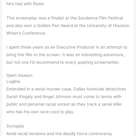
he’s had with Rosie.
This screenplay was a finalist at the Sundance Film Festival
and also won a Golden Pen Award at the University of Houston
Writer’s Conference.
I spent three years as an Executive Producer in an attempt to
bring this film to the screen. It was an interesting adventure,
but not one I’d recommend to every aspiring screenwriter.
Open Season
Logline
Embroiled in a serial murder case, Dallas homicide detectives
Sarah Kingsly and Angel Johnson must come to terms with
public and personal racial unrest as they track a serial killer
who has his own race card to play.
Synopsis
Amid racial tensions and the deadly force controversy