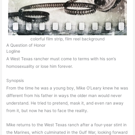
colorful film strip, film reel background
A Question of Honor
Logline
A West Texas rancher must come to terms with his son’s
homosexuality or lose him forever.
Synopsis
From the time he was a young boy, Mike O’Leary knew he was
different from his father in ways the older man would never
understand. He tried to pretend, mask it, and even ran away
from it, but now he has to face the reality.
Mike returns to the West Texas ranch after a four-year stint in
the Marines, which culminated in the Gulf War, looking forward