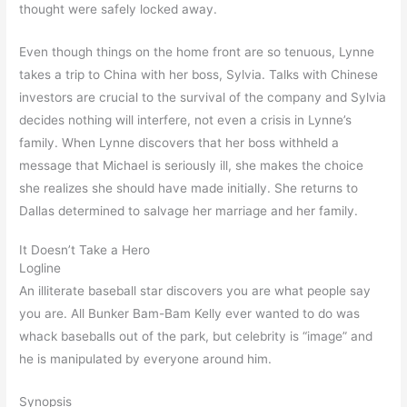
thought were safely locked away.
Even though things on the home front are so tenuous, Lynne
takes a trip to China with her boss, Sylvia. Talks with Chinese
investors are crucial to the survival of the company and Sylvia
decides nothing will interfere, not even a crisis in Lynne’s
family. When Lynne discovers that her boss withheld a
message that Michael is seriously ill, she makes the choice
she realizes she should have made initially. She returns to
Dallas determined to salvage her marriage and her family.
It Doesn’t Take a Hero
Logline
An illiterate baseball star discovers you are what people say
you are. All Bunker Bam-Bam Kelly ever wanted to do was
whack baseballs out of the park, but celebrity is “image” and
he is manipulated by everyone around him.
Synopsis