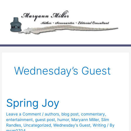
Skip
to
content
Wednesday’s Guest
Spring Joy
Leave a Comment
/
authors
,
blog post
,
commentary
,
entertainment
,
guest post
,
humor
,
Maryann Miller
,
Slim
Randles
,
Uncategorized
,
Wednesday's Guest
,
Writing
/ By
mcm0704