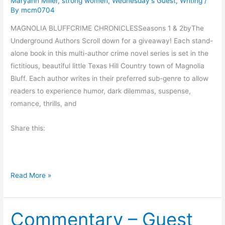
Maryann Miller
,
strong women
,
Wednesday's Guest
,
Writing
/
By
mcm0704
M
a
MAGNOLIA BLUFFCRIME CHRONICLESSeasons 1 & 2byThe
g
Underground Authors Scroll down for a giveaway! Each stand-
i
alone book in this multi-author crime novel series is set in the
c
fictitious, beautiful little Texas Hill Country town of Magnolia
M
Bluff. Each author writes in their preferred sub-genre to allow
a
readers to experience humor, dark dilemmas, suspense,
c
romance, thrills, and
h
i
Share this:
n
e
S
M
e
Read More »
a
r
g
i
Commentary – Guest
n
e
o