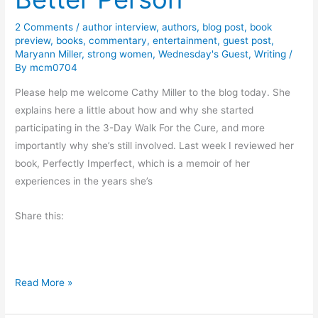
T
2 Comments
/
author interview
,
authors
,
blog post
,
book
h
preview
,
books
,
commentary
,
entertainment
,
guest post
,
e
Maryann Miller
,
strong women
,
Wednesday's Guest
,
Writing
/
F
By
mcm0704
o
Please help me welcome Cathy Miller to the blog today. She
r
explains here a little about how and why she started
e
participating in the 3-Day Walk For the Cure, and more
c
importantly why she’s still involved. Last week I reviewed her
a
book, Perfectly Imperfect, which is a memoir of her
s
experiences in the years she’s
t
?
Share this:
W
Read More »
a
l