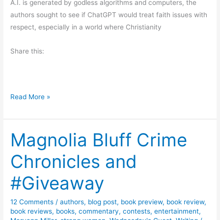
A.I. is generated by godless algorithms and computers, the
a
.
authors sought to see if ChatGPT would treat faith issues with
y
R
respect, especially in a world where Christianity
.
D
Share this:
i
m
o
n
B
Read More »
d
l
o
Magnolia Bluff Crime
g
T
Chronicles and
o
u
#Giveaway
r
f
12 Comments
/
authors
,
blog post
,
book preview
,
book review
,
o
book reviews
,
books
,
commentary
,
contests
,
entertainment
,
r