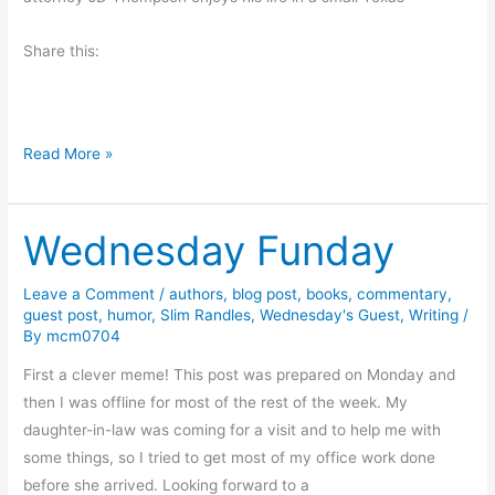
Share this:
B
Read More »
o
o
Wednesday Funday
k
R
e
Leave a Comment
/
authors
,
blog post
,
books
,
commentary
,
guest post
,
humor
,
Slim Randles
,
Wednesday's Guest
,
Writing
/
v
By
mcm0704
i
e
First a clever meme! This post was prepared on Monday and
w
then I was offline for most of the rest of the week. My
a
daughter-in-law was coming for a visit and to help me with
n
some things, so I tried to get most of my office work done
d
before she arrived. Looking forward to a