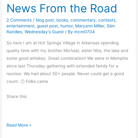
n
News From the Road
m
i
e
c
n
2 Comments
/
blog post
,
books
,
commentary
,
contests
,
l
entertainment
,
guest post
,
humor
,
Maryann Miller
,
Slim
t
e
Randles
,
Wednesday's Guest
/ By
mcm0704
a
s
r
So here I am at Hot Springs Village in Arkansas spending
a
y
quality time with my brother Michael, sister Nita, the lake and
n
–
some good whiskey. Great combination! We were in Memphis
d
G
since last Thursday gathering with extended family for a
#
u
reunion. We had about 50+ people. Never could get a good
G
e
count. 🙂 Folks came
i
s
v
Share this:
t
e
P
a
o
w
s
a
N
Read More »
t
y
e
–