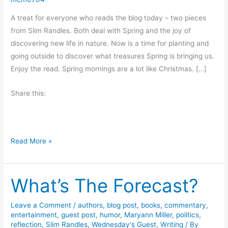
A treat for everyone who reads the blog today – two pieces
from Slim Randles. Both deal with Spring and the joy of
discovering new life in nature. Now is a time for planting and
going outside to discover what treasures Spring is bringing us.
Enjoy the read. Spring mornings are a lot like Christmas. […]
Share this:
S
Read More »
p
r
What’s The Forecast?
i
n
g
Leave a Comment
/
authors
,
blog post
,
books
,
commentary
,
entertainment
,
guest post
,
humor
,
Maryann Miller
,
politics
,
J
reflection
,
Slim Randles
,
Wednesday's Guest
,
Writing
/ By