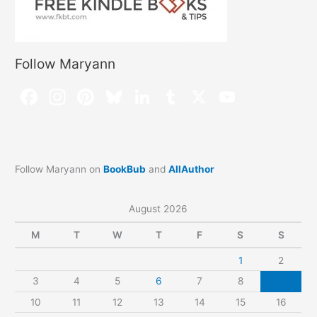
Follow Maryann
Follow Maryann on
BookBub
and
AllAuthor
August 2026
M
T
W
T
F
S
S
1
2
3
4
5
6
7
8
9
10
11
12
13
14
15
16