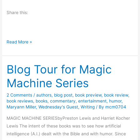
G
Share this:
i
v
e
a
W
Read More »
w
e
a
d
y
Blog Tour for Magic
n
:
e
H
Machine Series
s
a
d
l
2 Comments
/
authors
,
blog post
,
book preview
,
book review
,
a
l
book reviews
,
books
,
commentary
,
entertainment
,
humor
,
y
o
Maryann Miller
,
Wednesday's Guest
,
Writing
/ By
mcm0704
F
w
MAGIC MACHINE SERIESbyPreston Lewis and Harriet Kocher
u
b
Lewis The intent of these books was to see how artificial
n
y
intelligence (A.I.) dealt with the Bible and with humor. Since
d
M