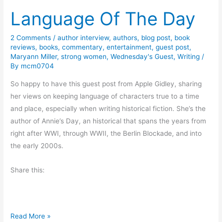
Language Of The Day
k
i
n
2 Comments
/
author interview
,
authors
,
blog post
,
book
reviews
,
books
,
commentary
,
entertainment
,
guest post
,
g
Maryann Miller
,
strong women
,
Wednesday's Guest
,
Writing
/
t
By
mcm0704
o
So happy to have this guest post from Apple Gidley, sharing
B
her views on keeping language of characters true to a time
e
and place, especially when writing historical fiction. She’s the
c
author of Annie’s Day, an historical that spans the years from
o
right after WWI, through WWII, the Berlin Blockade, and into
m
the early 2000s.
e
a
Share this:
B
e
t
t
L
Read More »