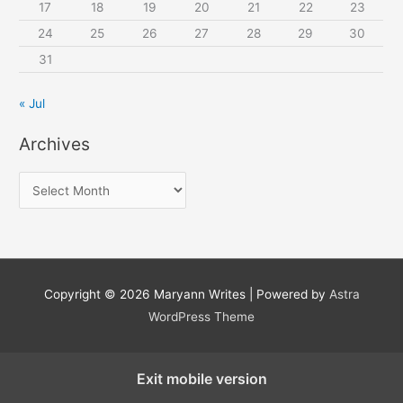
17
18
19
20
21
22
23
24
25
26
27
28
29
30
31
« Jul
Archives
A
r
c
h
i
Copyright © 2026
Maryann Writes
| Powered by
Astra
v
WordPress Theme
e
s
Exit mobile version