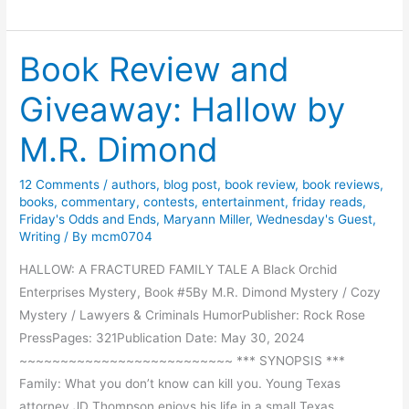
e
a
r
n
P
Book Review and
g
e
u
r
Giveaway: Hallow by
a
s
g
M.R. Dimond
o
e
n
O
12 Comments
/
authors
,
blog post
,
book review
,
book reviews
,
f
books
,
commentary
,
contests
,
entertainment
,
friday reads
,
T
Friday's Odds and Ends
,
Maryann Miller
,
Wednesday's Guest
,
Writing
/ By
mcm0704
h
e
HALLOW: A FRACTURED FAMILY TALE A Black Orchid
D
Enterprises Mystery, Book #5By M.R. Dimond Mystery / Cozy
a
Mystery / Lawyers & Criminals HumorPublisher: Rock Rose
y
PressPages: 321Publication Date: May 30, 2024
~~~~~~~~~~~~~~~~~~~~~~~~~~ *** SYNOPSIS ***
Family: What you don’t know can kill you. Young Texas
attorney JD Thompson enjoys his life in a small Texas