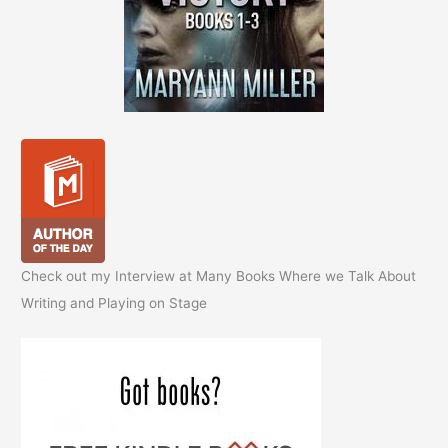
Check out my Interview at Many Books Where we Talk About
Writing and Playing on Stage