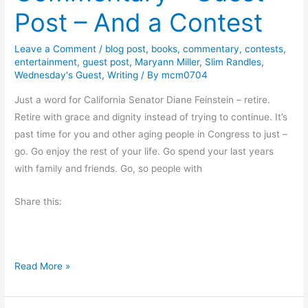
s
Post – And a Contest
l
i
Leave a Comment
/
blog post
,
books
,
commentary
,
contests
,
a
entertainment
,
guest post
,
Maryann Miller
,
Slim Randles
,
B
Wednesday's Guest
,
Writing
/ By
mcm0704
l
Just a word for California Senator Diane Feinstein – retire.
u
Retire with grace and dignity instead of trying to continue. It’s
f
past time for you and other aging people in Congress to just –
f
go. Go enjoy the rest of your life. Go spend your last years
C
with family and friends. Go, so people with
r
i
Share this:
m
e
C
h
C
Read More »
r
o
o
m