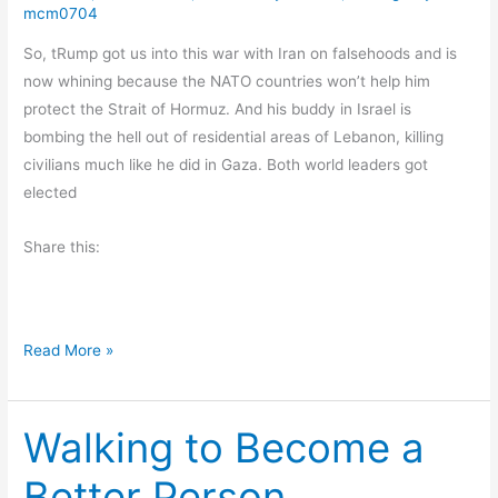
o
mcm0704
y
So, tRump got us into this war with Iran on falsehoods and is
now whining because the NATO countries won’t help him
protect the Strait of Hormuz. And his buddy in Israel is
bombing the hell out of residential areas of Lebanon, killing
civilians much like he did in Gaza. Both world leaders got
elected
Share this:
W
Read More »
h
a
Walking to Become a
t
’
Better Person
s