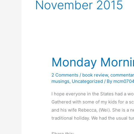
November 2015
Monday Morni
2 Comments
/
book review
,
commentar
musings
,
Uncategorized
/ By
mcm070
I hope everyone in the States had a won
Gathered with some of my kids for a s
and his wife Rebecca, (Wei). She is a 
traditional holiday. We had the usual t
Share this: