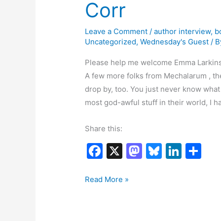
Corr
Leave a Comment
/
author interview
,
b
Uncategorized
,
Wednesday's Guest
/ 
Please help me welcome Emma Larkins 
A few more folks from Mechalarum , th
drop by, too. You just never know what
most god-awful stuff in their world, I h
Share this:
F
X
M
Bl
Li
S
a
a
u
n
h
c
st
e
k
ar
Emma
Read More »
Larkins
e
o
s
e
e
Interviews
b
d
k
dI
Kiellen