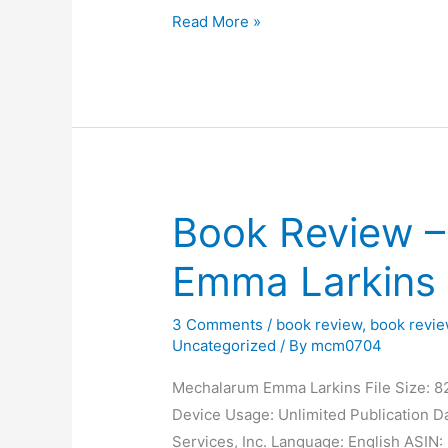
c
st
e
k
ar
Monday
Read More »
Morning
e
o
s
e
e
Blog
b
d
k
dI
o
o
y
n
o
n
k
Book Review 
Emma Larkins
3 Comments
/
book review
,
book revi
Uncategorized
/ By
mcm0704
Mechalarum Emma Larkins File Size: 8
Device Usage: Unlimited Publication Da
Services, Inc. Language: English ASI