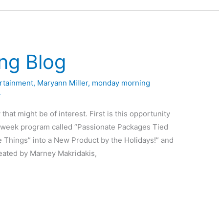
ng Blog
rtainment
,
Maryann Miller
,
monday morning
4
that might be of interest. First is this opportunity
5-week program called “Passionate Packages Tied
e Things” into a New Product by the Holidays!” and
reated by Marney Makridakis,