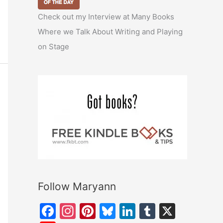
Check out my Interview at Many Books
Where we Talk About Writing and Playing
on Stage
Follow Maryann
F
In
Pi
Bl
Li
T
X