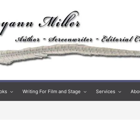
oks
Writing For Film and Stage
Services
Abo