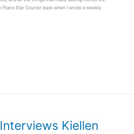
he Plano Star Courier back when I wrote a weekly
nterviews Kiellen