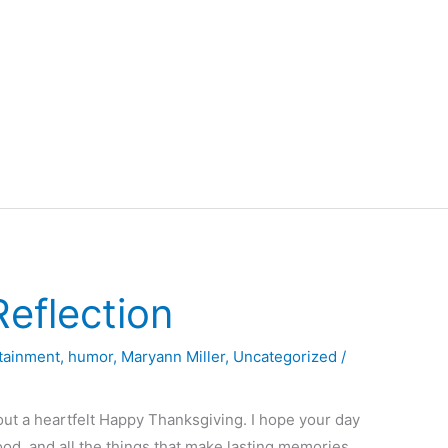
eflection
tainment
,
humor
,
Maryann Miller
,
Uncategorized
/
out a heartfelt Happy Thanksgiving. I hope your day
food, and all the things that make lasting memories.