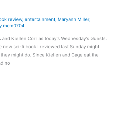
ook review
,
entertainment
,
Maryann Miller
,
By
mcm0704
and Kiellen Corr as today’s Wednesday’s Guests.
e new sci-fi book I reviewed last Sunday might
 they might do. Since Kiellen and Gage eat the
ad no