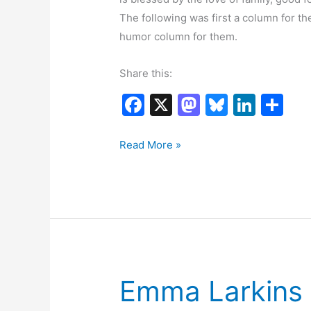
The following was first a column for t
humor column for them.
Share this:
F
X
M
Bl
Li
S
a
a
u
n
h
c
st
e
k
ar
Thanksgiving
Read More »
Reflection
e
o
s
e
e
b
d
k
dI
o
o
y
n
o
n
k
Emma Larkins I