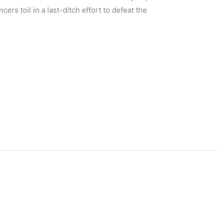
ers toil in a last-ditch effort to defeat the