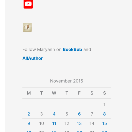
a
st
nt
u
n
u
Y
c
a
er
e
k
m
o
e
gr
e
s
e
bl
u
b
a
st
k
dI
r
T
o
m
y
n
u
o
b
Follow Maryann on
BookBub
and
k
e
AllAuthor
November 2015
M
T
W
T
F
S
S
1
2
3
4
5
6
7
8
9
10
11
12
13
14
15