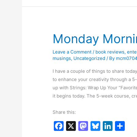
o
o
y
n
Corr
o
n
k
Monday Morni
Leave a Comment
/
book reviews
,
ente
musings
,
Uncategorized
/ By
mcm070
I have a couple of things to share today 
to enhance your creativity through a 
up with Strings: Wrap Up Your “Favorit
it begins today. The 5-week course, c
Share this:
F
X
M
Bl
Li
S
a
a
u
n
h