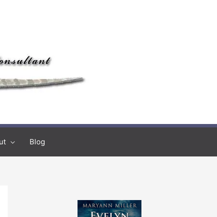
ut
Blog