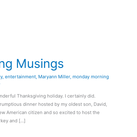
ng Musings
y
,
entertainment
,
Maryann Miller
,
monday morning
4
derful Thanksgiving holiday. I certainly did.
crumptious dinner hosted by my oldest son, David,
new American citizen and so excited to host the
urkey and […]