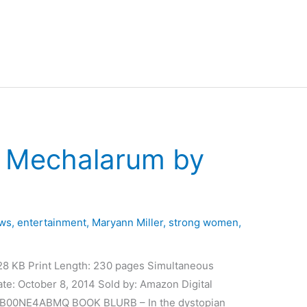
– Mechalarum by
ews
,
entertainment
,
Maryann Miller
,
strong women
,
28 KB Print Length: 230 pages Simultaneous
te: October 8, 2014 Sold by: Amazon Digital
N: B00NE4ABMQ BOOK BLURB – In the dystopian