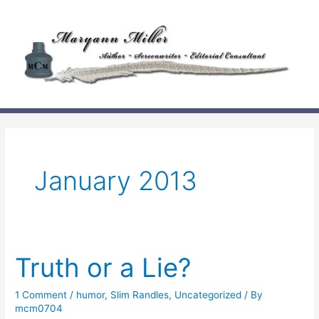
Skip
to
content
January 2013
Truth or a Lie?
1 Comment
/
humor
,
Slim Randles
,
Uncategorized
/ By
mcm0704