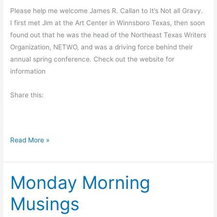
r
Please help me welcome James R. Callan to It’s Not all Gravy.
i
I first met Jim at the Art Center in Winnsboro Texas, then soon
d
found out that he was the head of the Northeast Texas Writers
a
Organization, NETWO, and was a driving force behind their
y
annual spring conference. Check out the website for
p
information
o
s
Share this:
t
W
Read More »
e
d
Monday Morning
n
e
Musings
s
d