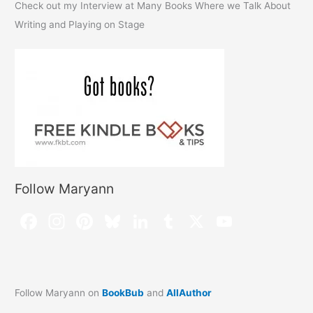
Check out my Interview at Many Books Where we Talk About
Writing and Playing on Stage
Follow Maryann
Follow Maryann on
BookBub
and
AllAuthor