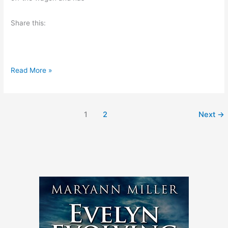
i
Share this:
n
g
B
Read More »
o
o
k
1
2
Next
→
R
e
v
i
e
w
–
R
u