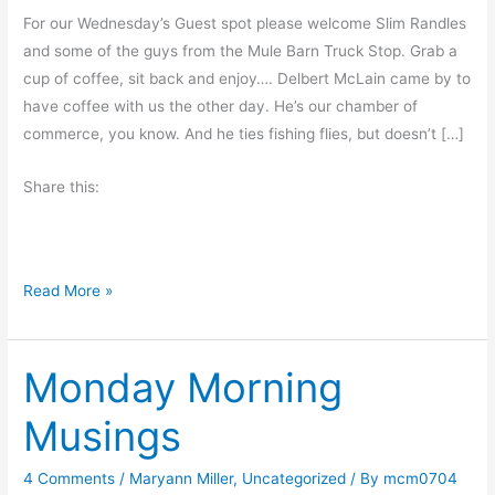
For our Wednesday’s Guest spot please welcome Slim Randles
and some of the guys from the Mule Barn Truck Stop. Grab a
cup of coffee, sit back and enjoy…. Delbert McLain came by to
have coffee with us the other day. He’s our chamber of
commerce, you know. And he ties fishing flies, but doesn’t […]
Share this:
T
Read More »
r
u
Monday Morning
t
h
Musings
o
r
4 Comments
/
Maryann Miller
,
Uncategorized
/ By
mcm0704
a