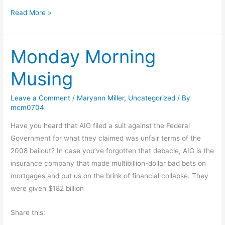
d
a
T
Read More »
s
l
h
l
e
a
Monday Morning
N
n
e
Musing
i
g
Leave a Comment
/
Maryann Miller
,
Uncategorized
/ By
h
mcm0704
b
o
Have you heard that AIG filed a suit against the Federal
r
Government for what they claimed was unfair terms of the
h
2008 bailout? In case you’ve forgotten that debacle, AIG is the
o
insurance company that made multibillion-dollar bad bets on
o
mortgages and put us on the brink of financial collapse. They
d
were given $182 billion
D
Share this:
o