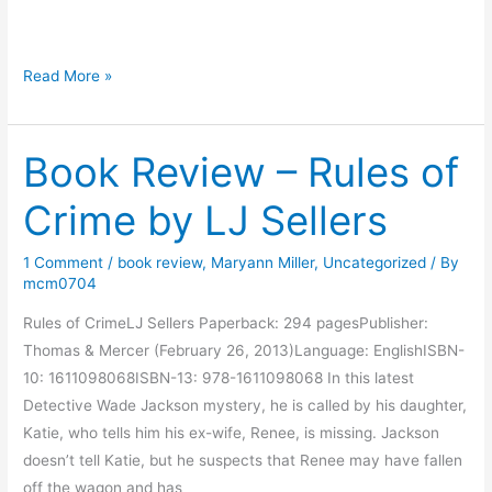
g
M
Read More »
o
n
Book Review – Rules of
d
a
Crime by LJ Sellers
y
M
1 Comment
/
book review
,
Maryann Miller
,
Uncategorized
/ By
o
mcm0704
r
n
Rules of CrimeLJ Sellers Paperback: 294 pagesPublisher:
i
Thomas & Mercer (February 26, 2013)Language: EnglishISBN-
n
10: 1611098068ISBN-13: 978-1611098068 In this latest
g
Detective Wade Jackson mystery, he is called by his daughter,
M
Katie, who tells him his ex-wife, Renee, is missing. Jackson
u
doesn’t tell Katie, but he suspects that Renee may have fallen
s
off the wagon and has