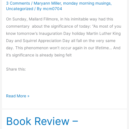
3 Comments
/
Maryann Miller
,
monday morning musings
,
a
Uncategorized
/ By
mcm0704
y
’
On Sunday, Mallard Fillmore, in his inimitable way had this
s
commentary about the significance of today: “As most of you
G
know tomorrow’s Inauguration Day holiday Martin Luther King
u
Day and Squirrel Appreciation Day all fall on the very same
e
day. This phenomenon won’t occur again in our lifetime… And
s
it’s significance is already being felt
t
Share this:
–
J
a
m
M
Read More »
e
o
s
n
R
Book Review –
d
.
a
C