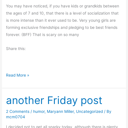
L
You may have noticed, if you have kids or grandkids between
i
the ages of 7 and 10, that there is a level of socialization that
e
is more intense than it ever used to be. Very young girls are
?
forming exclusive friendships and pledging to be best friends
forever. (BFF) That is scary on so many
Share this:
M
Read More »
o
n
another Friday post
d
a
y
2 Comments
/
humor
,
Maryann Miller
,
Uncategorized
/ By
mcm0704
M
o
I decided not to get all snarky today, although there is plenty