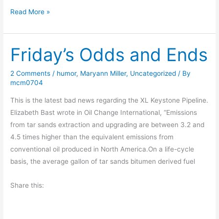
B
Read More »
o
o
Friday’s Odds and Ends
k
R
e
2 Comments
/
humor
,
Maryann Miller
,
Uncategorized
/ By
mcm0704
v
i
This is the latest bad news regarding the XL Keystone Pipeline.
e
Elizabeth Bast wrote in Oil Change International, “Emissions
w
from tar sands extraction and upgrading are between 3.2 and
–
4.5 times higher than the equivalent emissions from
C
conventional oil produced in North America.On a life-cycle
l
basis, the average gallon of tar sands bitumen derived fuel
e
a
Share this:
n
s
e