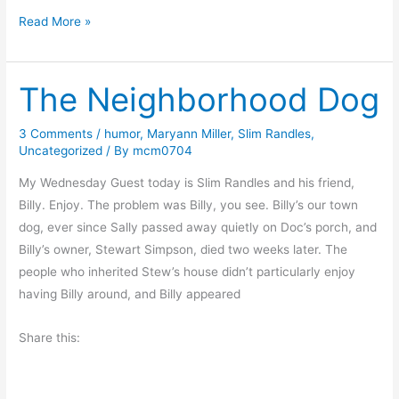
F
Read More »
d
r
b
i
y
The Neighborhood Dog
d
F
a
i
y
r
3 Comments
/
humor
,
Maryann Miller
,
Slim Randles
,
Uncategorized
/ By
mcm0704
’
e
s
b
My Wednesday Guest today is Slim Randles and his friend,
O
y
Billy. Enjoy. The problem was Billy, you see. Billy’s our town
d
J
dog, ever since Sally passed away quietly on Doc’s porch, and
d
a
Billy’s owner, Stewart Simpson, died two weeks later. The
s
m
people who inherited Stew’s house didn’t particularly enjoy
a
e
having Billy around, and Billy appeared
n
s
d
R
Share this:
E
.
n
C