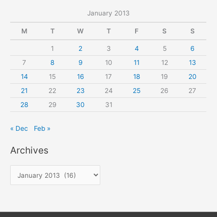
January 2013
M
T
W
T
F
S
S
1
2
3
4
5
6
7
8
9
10
11
12
13
14
15
16
17
18
19
20
21
22
23
24
25
26
27
28
29
30
31
« Dec
Feb »
Archives
A
r
c
h