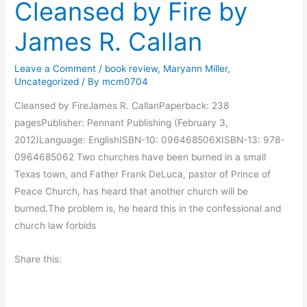
Cleansed by Fire by
y
a
M
l
James R. Callan
o
l
r
a
Leave a Comment
/
book review
,
Maryann Miller
,
n
n
Uncategorized
/ By
mcm0704
i
Cleansed by FireJames R. CallanPaperback: 238
n
pagesPublisher: Pennant Publishing (February 3,
g
2012)Language: EnglishISBN-10: 096468506XISBN-13: 978-
M
0964685062 Two churches have been burned in a small
u
Texas town, and Father Frank DeLuca, pastor of Prince of
s
Peace Church, has heard that another church will be
i
burned.The problem is, he heard this in the confessional and
n
church law forbids
g
s
Share this: