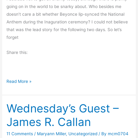
r
going on in the world to be snarky about. Who besides me
n
doesn’t care a bit whether Beyonce lip-synced the National
i
Anthem during the Inaguration ceremony? I could not believe
n
that was the lead story for the following two days. So let’s
g
forget
M
u
Share this:
s
i
n
a
Read More »
g
n
s
o
Wednesday’s Guest –
t
h
James R. Callan
e
r
11 Comments
/
Maryann Miller
,
Uncategorized
/ By
mcm0704
F