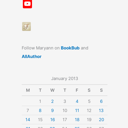
a
st
nt
u
n
u
Y
c
a
er
e
k
m
o
e
gr
e
s
e
bl
u
b
a
st
k
dI
r
T
o
m
y
n
u
o
b
Follow Maryann on
BookBub
and
k
e
AllAuthor
January 2013
M
T
W
T
F
S
S
1
2
3
4
5
6
7
8
9
10
11
12
13
14
15
16
17
18
19
20