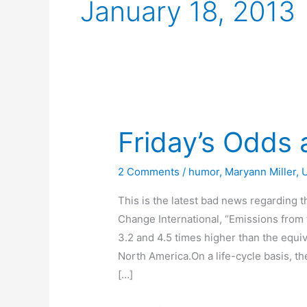
January 18, 2013
Friday’s Odds
2 Comments
/
humor
,
Maryann Miller
,
This is the latest bad news regarding t
Change International, “Emissions from
3.2 and 4.5 times higher than the equi
North America.On a life-cycle basis, th
[…]