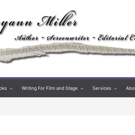
oks
Writing For Film and Stage
Services
Abo