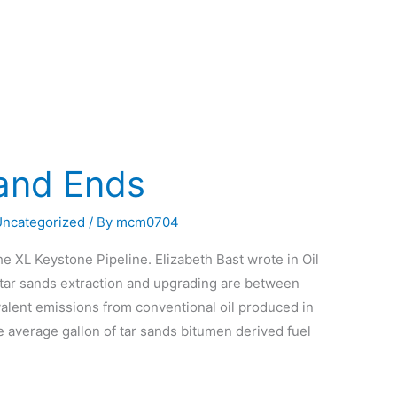
 and Ends
Uncategorized
/ By
mcm0704
he XL Keystone Pipeline. Elizabeth Bast wrote in Oil
 tar sands extraction and upgrading are between
valent emissions from conventional oil produced in
e average gallon of tar sands bitumen derived fuel