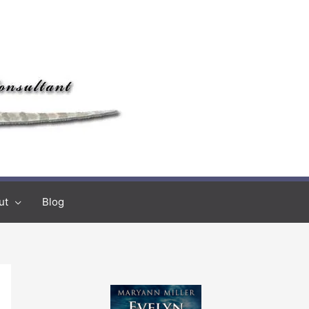
ut
Blog