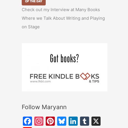
Check out my Interview at Many Books
Where we Talk About Writing and Playing
on Stage
Follow Maryann
F
In
Pi
Bl
Li
T
X