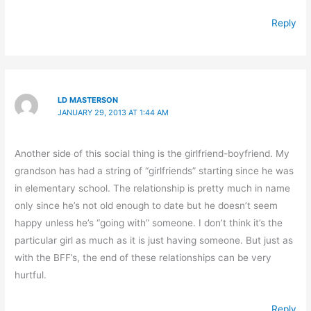
Reply
LD MASTERSON
JANUARY 29, 2013 AT 1:44 AM
Another side of this social thing is the girlfriend-boyfriend. My
grandson has had a string of “girlfriends” starting since he was
in elementary school. The relationship is pretty much in name
only since he’s not old enough to date but he doesn’t seem
happy unless he’s “going with” someone. I don’t think it’s the
particular girl as much as it is just having someone. But just as
with the BFF’s, the end of these relationships can be very
hurtful.
Reply