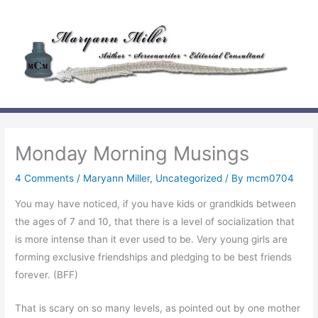
Skip
to
content
Monday Morning Musings
4 Comments
/
Maryann Miller
,
Uncategorized
/ By
mcm0704
You may have noticed, if you have kids or grandkids between
the ages of 7 and 10, that there is a level of socialization that
is more intense than it ever used to be. Very young girls are
forming exclusive friendships and pledging to be best friends
forever. (BFF)
That is scary on so many levels, as pointed out by one mother