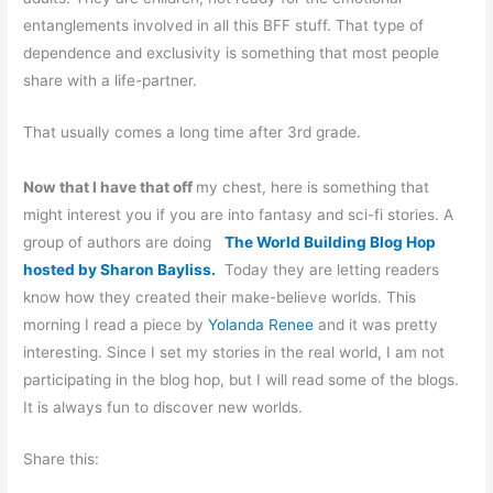
entanglements involved in all this BFF stuff. That type of
dependence and exclusivity is something that most people
share with a life-partner.
That usually comes a long time after 3rd grade.
Now that I have that off
my chest, here is something that
might interest you if you are into fantasy and sci-fi stories. A
group of authors are doing
The World Building Blog Hop
hosted by Sharon Bayliss.
Today they are letting readers
know how they created their make-believe worlds. This
morning I read a piece by
Yolanda Renee
and it was pretty
interesting. Since I set my stories in the real world, I am not
participating in the blog hop, but I will read some of the blogs.
It is always fun to discover new worlds.
Share this: