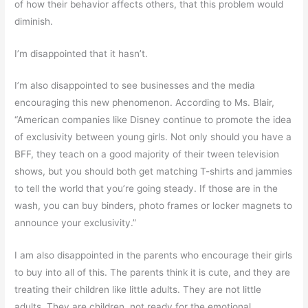
of how their behavior affects others, that this problem would
diminish.
I’m disappointed that it hasn’t.
I’m also disappointed to see businesses and the media
encouraging this new phenomenon. According to Ms. Blair,
“American companies like Disney continue to promote the idea
of exclusivity between young girls. Not only should you have a
BFF, they teach on a good majority of their tween television
shows, but you should both get matching T-shirts and jammies
to tell the world that you’re going steady. If those are in the
wash, you can buy binders, photo frames or locker magnets to
announce your exclusivity.”
I am also disappointed in the parents who encourage their girls
to buy into all of this. The parents think it is cute, and they are
treating their children like little adults. They are not little
adults. They are children, not ready for the emotional