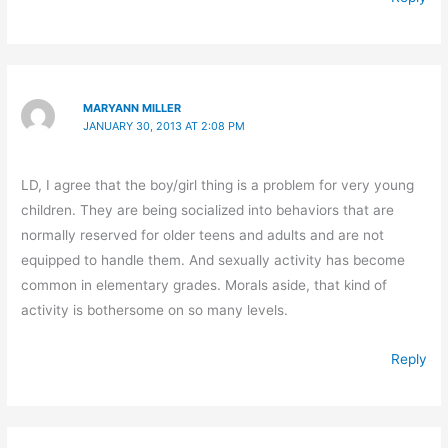
MARYANN MILLER
JANUARY 30, 2013 AT 2:08 PM
LD, I agree that the boy/girl thing is a problem for very young
children. They are being socialized into behaviors that are
normally reserved for older teens and adults and are not
equipped to handle them. And sexually activity has become
common in elementary grades. Morals aside, that kind of
activity is bothersome on so many levels.
Reply