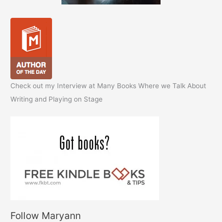
Check out my Interview at Many Books Where we Talk About
Writing and Playing on Stage
Follow Maryann