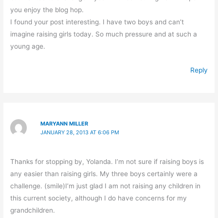
you enjoy the blog hop.
I found your post interesting. I have two boys and can’t
imagine raising girls today. So much pressure and at such a
young age.
Reply
MARYANN MILLER
JANUARY 28, 2013 AT 6:06 PM
Thanks for stopping by, Yolanda. I’m not sure if raising boys is
any easier than raising girls. My three boys certainly were a
challenge. (smile)I’m just glad I am not raising any children in
this current society, although I do have concerns for my
grandchildren.