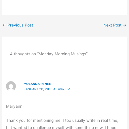
←
Previous Post
Next Post
→
4 thoughts on “Monday Morning Musings”
YOLANDA RENEE
JANUARY 28, 2013 AT 4:47 PM
Maryann,
Thank you for mentioning me. I too usually write in real time,
but wanted to challenge myself with something new. I hope