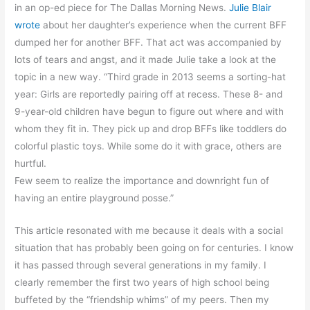
in an op-ed piece for The Dallas Morning News.
Julie Blair
wrote
about her daughter’s experience when the current BFF
dumped her for another BFF. That act was accompanied by
lots of tears and angst, and it made Julie take a look at the
topic in a new way. “Third grade in 2013 seems a sorting-hat
year: Girls are reportedly pairing off at recess. These 8- and
9-year-old children have begun to figure out where and with
whom they fit in. They pick up and drop BFFs like toddlers do
colorful plastic toys. While some do it with grace, others are
hurtful.
Few seem to realize the importance and downright fun of
having an entire playground posse.”
This article resonated with me because it deals with a social
situation that has probably been going on for centuries. I know
it has passed through several generations in my family. I
clearly remember the first two years of high school being
buffeted by the “friendship whims” of my peers. Then my