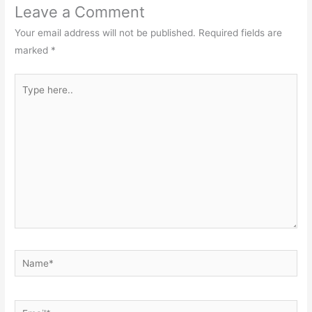
Leave a Comment
Your email address will not be published.
Required fields are
marked
*
Type
here..
Name*
Email*