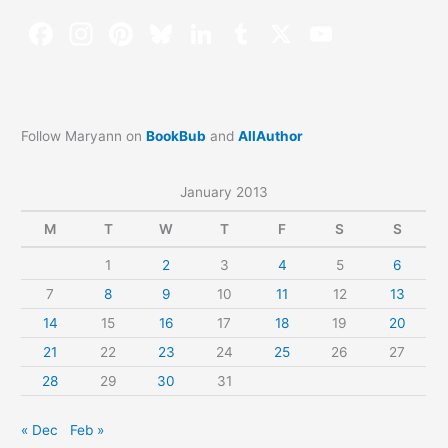
Follow Maryann on
BookBub
and
AllAuthor
January 2013
M
T
W
T
F
S
S
1
2
3
4
5
6
7
8
9
10
11
12
13
14
15
16
17
18
19
20
21
22
23
24
25
26
27
28
29
30
31
« Dec
Feb »