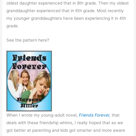
oldest daughter experienced that in 8th grade. Then my oldest
granddaughter experienced that in 6th grade. Most recently
my younger granddaughters have been experiencing it in 4th
grade.
See the pattern here?
When I wrote my young-adult novel,
Friends Forever,
that
deals with these friendship whims, I really hoped that as we
got better at parenting and kids got smarter and more aware