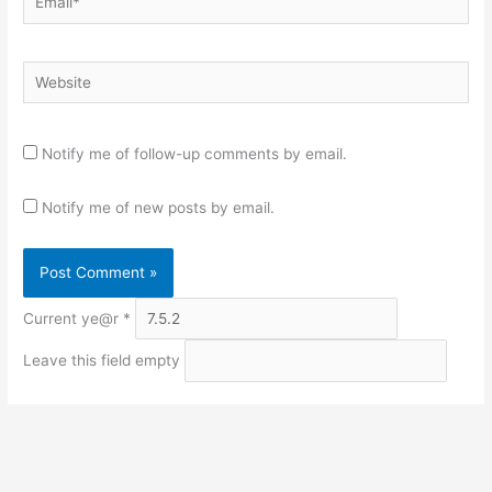
Website
Notify me of follow-up comments by email.
Notify me of new posts by email.
Current ye@r
*
Leave this field empty