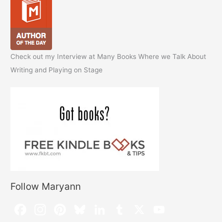
Check out my Interview at Many Books Where we Talk About
Writing and Playing on Stage
Follow Maryann