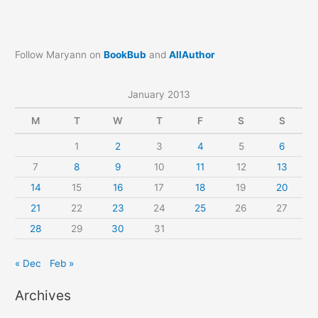
Follow Maryann on
BookBub
and
AllAuthor
January 2013
M
T
W
T
F
S
S
1
2
3
4
5
6
7
8
9
10
11
12
13
14
15
16
17
18
19
20
21
22
23
24
25
26
27
28
29
30
31
« Dec
Feb »
Archives