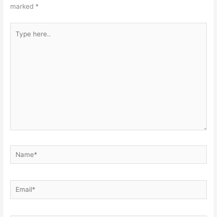
marked
*
Type
here..
Name*
Email*