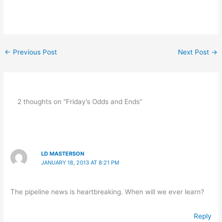
←
Previous Post
Next Post
→
2 thoughts on “Friday’s Odds and Ends”
LD MASTERSON
JANUARY 18, 2013 AT 8:21 PM
The pipeline news is heartbreaking. When will we ever learn?
Reply