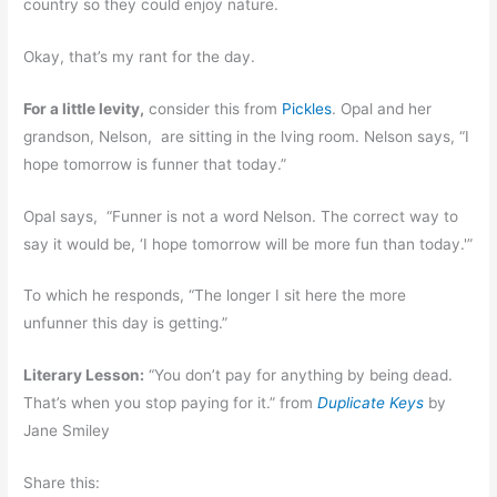
country so they could enjoy nature.
Okay, that’s my rant for the day.
For a little levity,
consider this from
Pickles
. Opal and her
grandson, Nelson, are sitting in the lving room. Nelson says, “I
hope tomorrow is funner that today.”
Opal says, “Funner is not a word Nelson. The correct way to
say it would be, ‘I hope tomorrow will be more fun than today.'”
To which he responds, “The longer I sit here the more
unfunner this day is getting.”
Literary Lesson:
“You don’t pay for anything by being dead.
That’s when you stop paying for it.” from
Duplicate Keys
by
Jane Smiley
Share this: