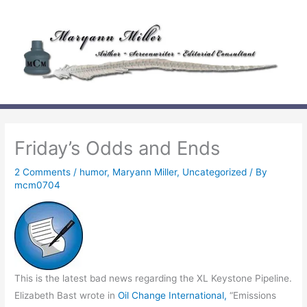
Skip
to
content
Friday’s Odds and Ends
2 Comments
/
humor
,
Maryann Miller
,
Uncategorized
/ By
mcm0704
This is the latest bad news regarding the XL Keystone Pipeline.
Elizabeth Bast wrote in
Oil Change International,
“Emissions