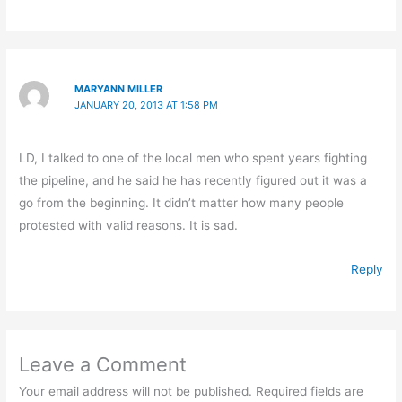
MARYANN MILLER
JANUARY 20, 2013 AT 1:58 PM
LD, I talked to one of the local men who spent years fighting
the pipeline, and he said he has recently figured out it was a
go from the beginning. It didn’t matter how many people
protested with valid reasons. It is sad.
Reply
Leave a Comment
Your email address will not be published.
Required fields are