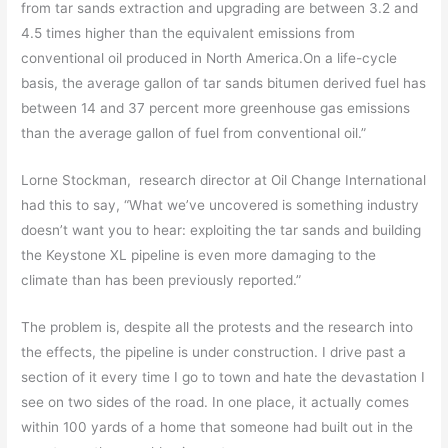
from tar sands extraction and upgrading are between 3.2 and
4.5 times higher than the equivalent emissions from
conventional oil produced in North America.On a life-cycle
basis, the average gallon of tar sands bitumen derived fuel has
between 14 and 37 percent more greenhouse gas emissions
than the average gallon of fuel from conventional oil.”
Lorne Stockman, research director at Oil Change International
had this to say, “What we’ve uncovered is something industry
doesn’t want you to hear: exploiting the tar sands and building
the Keystone XL pipeline is even more damaging to the
climate than has been previously reported.”
The problem is, despite all the protests and the research into
the effects, the pipeline is under construction. I drive past a
section of it every time I go to town and hate the devastation I
see on two sides of the road. In one place, it actually comes
within 100 yards of a home that someone had built out in the