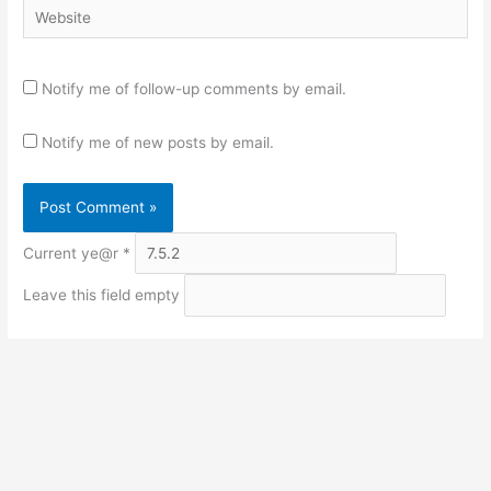
Website
Notify me of follow-up comments by email.
Notify me of new posts by email.
Current ye@r
*
Leave this field empty