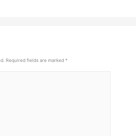
ed.
Required fields are marked
*