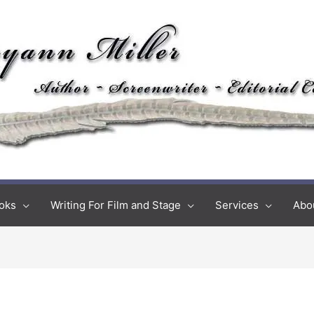
oks
Writing For Film and Stage
Services
Abo