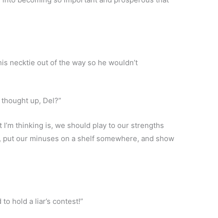
his necktie out of the way so he wouldn’t
 thought up, Del?”
 I’m thinking is, we should play to our strengths
s, put our minuses on a shelf somewhere, and show
o hold a liar’s contest!”