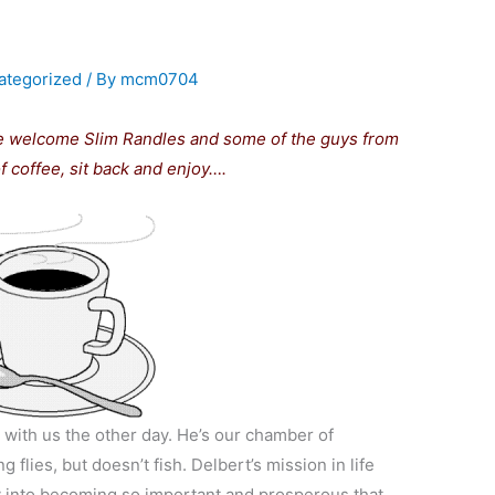
ategorized
/ By
mcm0704
e welcome Slim Randles and some of the guys from
 coffee, sit back and enjoy….
with us the other day. He’s our chamber of
flies, but doesn’t fish. Delbert’s mission in life
ey into becoming so important and prosperous that