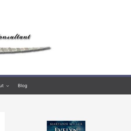
ut
Blog