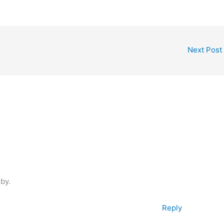
Next Post
 by.
Reply