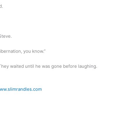
d.
Steve.
ibernation, you know.”
. They waited until he was gone before laughing.
ww.slimrandles.com