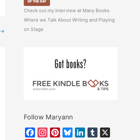
Check out my Interview at Many Books
Where we Talk About Writing and Playing
on Stage
→
Follow Maryann
F
In
Pi
Bl
Li
T
X