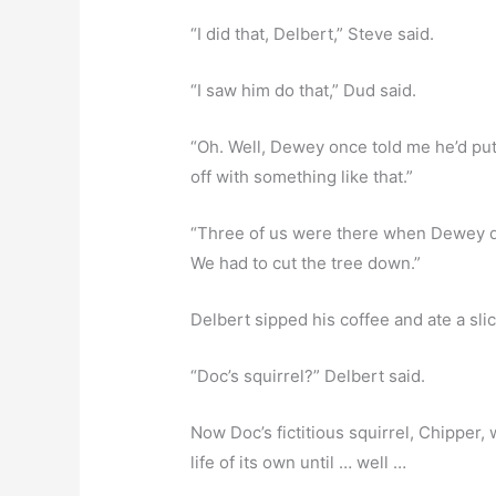
“I did that, Delbert,” Steve said.
“I saw him do that,” Dud said.
“Oh. Well, Dewey once told me he’d put
off with something like that.”
“Three of us were there when Dewey did t
We had to cut the tree down.”
Delbert sipped his coffee and ate a slice
“Doc’s squirrel?” Delbert said.
Now Doc’s fictitious squirrel, Chipper, w
life of its own until … well …