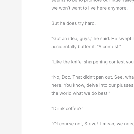
we won’t want to live here anymore.
But he does try hard.
“Got an idea, guys,” he said. He swept 
accidentally butter it. “A contest.”
“Like the knife-sharpening contest you
“No, Doc. That didn’t pan out. See, what
here. You know, delve into our plusse
the world what we do best!”
“Drink coffee?”
“Of course not, Steve! I mean, we need t