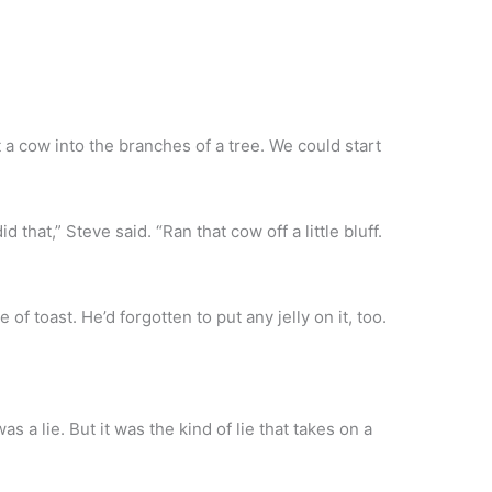
 a cow into the branches of a tree. We could start
hat,” Steve said. “Ran that cow off a little bluff.
 of toast. He’d forgotten to put any jelly on it, too.
as a lie. But it was the kind of lie that takes on a