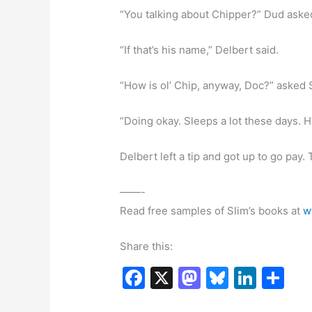
“You talking about Chipper?” Dud aske
“If that’s his name,” Delbert said.
“How is ol’ Chip, anyway, Doc?” asked 
“Doing okay. Sleeps a lot these days. H
Delbert left a tip and got up to go pay
——-
Read free samples of Slim’s books at
w
Share this:
F
X
M
Bl
Li
S
a
a
u
n
h