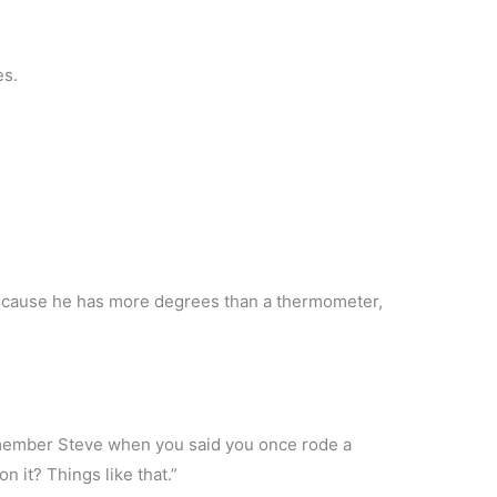
es.
ecause he has more degrees than a thermometer,
emember Steve when you said you once rode a
n it? Things like that.”