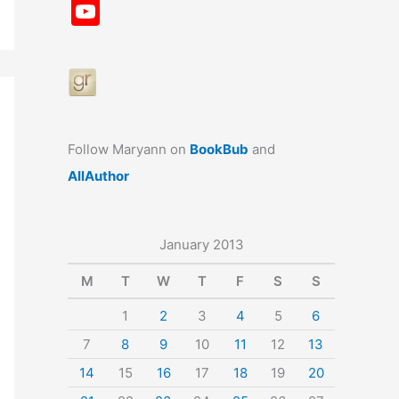
a
st
nt
u
n
u
Y
c
a
er
e
k
m
o
e
gr
e
s
e
bl
u
b
a
st
k
dI
r
T
o
m
y
n
u
o
b
Follow Maryann on
BookBub
and
k
e
AllAuthor
January 2013
M
T
W
T
F
S
S
1
2
3
4
5
6
7
8
9
10
11
12
13
14
15
16
17
18
19
20