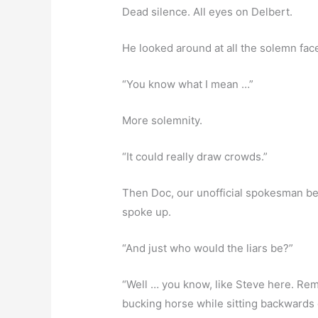
Dead silence. All eyes on Delbert.
He looked around at all the solemn fac
“You know what I mean …”
More solemnity.
“It could really draw crowds.”
Then Doc, our unofficial spokesman b
spoke up.
“And just who would the liars be?”
“Well … you know, like Steve here. R
bucking horse while sitting backwards o