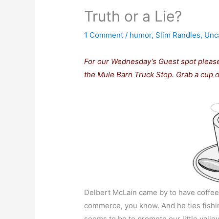
Truth or a Lie?
1 Comment
/
humor
,
Slim Randles
,
Unc
For our Wednesday’s Guest spot pleas
the Mule Barn Truck Stop. Grab a cup of
Delbert McLain came by to have coffee 
commerce, you know. And he ties fishing 
seems to be to promote our little vall