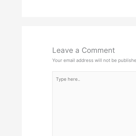
Leave a Comment
Your email address will not be publish
Type
here..