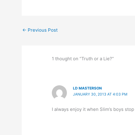
c
st
e
k
ar
e
o
s
e
e
b
d
k
dI
←
Previous Post
o
o
y
n
o
n
k
1 thought on “Truth or a Lie?”
LD MASTERSON
JANUARY 30, 2013 AT 4:03 PM
I always enjoy it when Slim’s boys stop