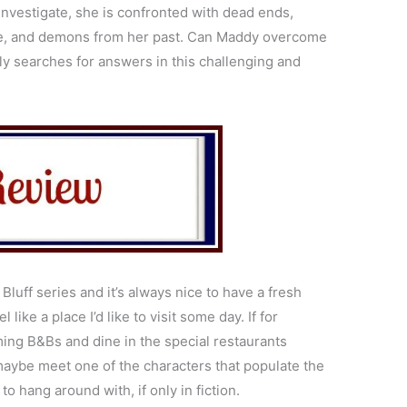
 investigate, she is confronted with dead ends,
life, and demons from her past. Can Maddy overcome
ly searches for answers in this challenging and
Bluff series and it’s always nice to have a fresh
l like a place I’d like to visit some day. If for
ming B&Bs and dine in the special restaurants
maybe meet one of the characters that populate the
to hang around with, if only in fiction.