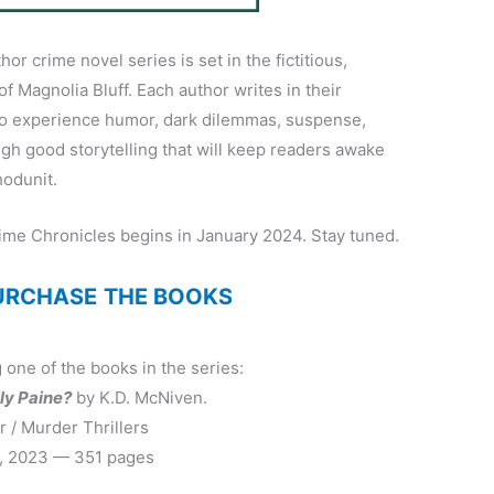
or crime novel series is set in the fictitious,
 of Magnolia Bluff. Each author writes in their
to experience humor, dark dilemmas, suspense,
ough good storytelling that will keep readers awake
hodunit.
ime Chronicles begins in January 2024. Stay tuned.
PURCHASE
THE BOOKS
 one of the books in the series:
lly Paine?
by K.D. McNiven.
 / Murder Thrillers
, 2023 — 351 pages