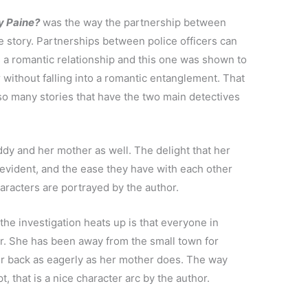
ly Paine?
was the way the partnership between
 story. Partnerships between police officers can
s a romantic relationship and this one was shown to
 without falling into a romantic entanglement. That
so many stories that have the two main detectives
dy and her mother as well. The delight that her
evident, and the ease they have with each other
aracters are portrayed by the author.
the investigation heats up is that everyone in
er. She has been away from the small town for
r back as eagerly as her mother does. The way
 that is a nice character arc by the author.