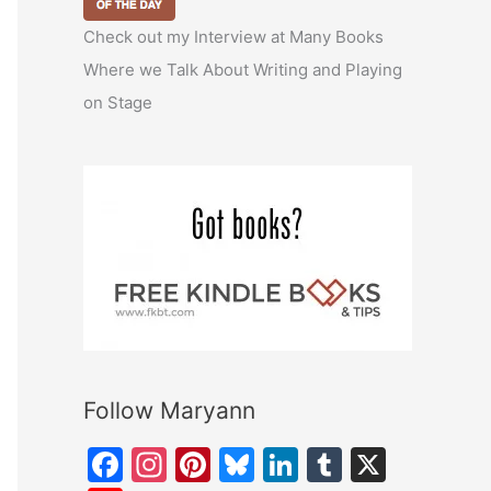
Check out my Interview at Many Books
Where we Talk About Writing and Playing
on Stage
Follow Maryann
F
In
Pi
Bl
Li
T
X