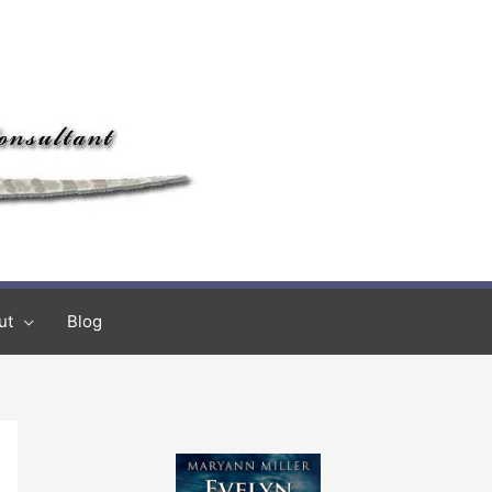
ut
Blog