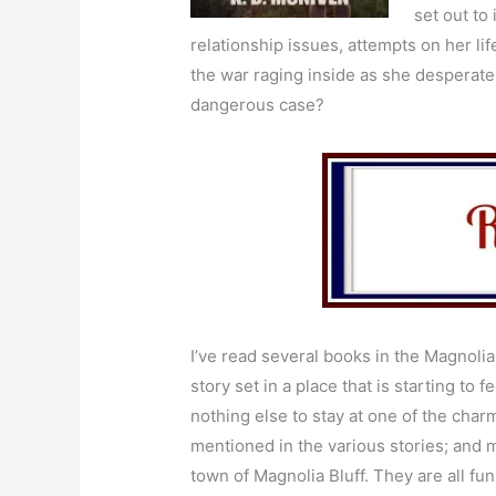
set out to
relationship issues, attempts on her 
the war raging inside as she desperate
dangerous case?
I’ve read several books in the Magnolia 
story set in a place that is starting to fee
nothing else to stay at one of the char
mentioned in the various stories; and 
town of Magnolia Bluff. They are all fun 