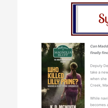
Can Maddy
finally fi
Deputy De
take a new
when she d
Creek, Mad
While navi
becomes a 