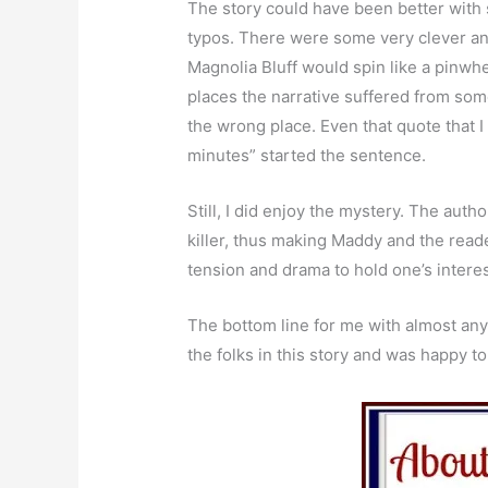
The story could have been better with 
typos. There were some very clever and
Magnolia Bluff would spin like a pinwhe
places the narrative suffered from som
the wrong place. Even that quote that I
minutes” started the sentence.
Still, I did enjoy the mystery. The auth
killer, thus making Maddy and the reade
tension and drama to hold one’s interes
The bottom line for me with almost any b
the folks in this story and was happy 