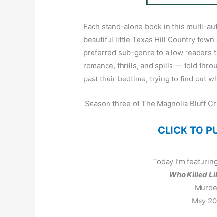
Each stand-alone book in this multi-auth
beautiful little Texas Hill Country town
preferred sub-genre to allow readers 
romance, thrills, and spills — told thr
past their bedtime, trying to find out w
Season three of The Magnolia Bluff Cr
CLICK TO 
Today I’m featuring
Who Killed Li
Murder
May 20