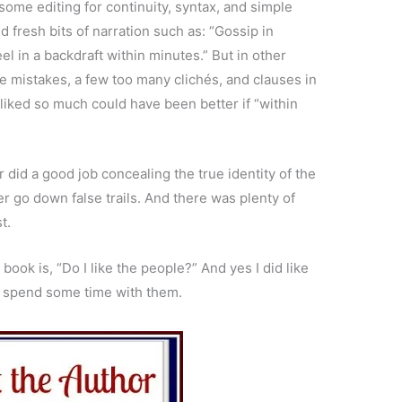
some editing for continuity, syntax, and simple
 fresh bits of narration such as: “Gossip in
el in a backdraft within minutes.” But in other
e mistakes, a few too many clichés, and clauses in
 liked so much could have been better if “within
or did a good job concealing the true identity of the
r go down false trails. And there was plenty of
t.
ook is, “Do I like the people?” And yes I did like
to spend some time with them.