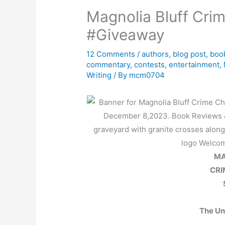
Magnolia Bluff Cri
#Giveaway
12 Comments
/
authors
,
blog post
,
boo
commentary
,
contests
,
entertainment
,
Writing
/ By
mcm0704
MA
CRI
The Un