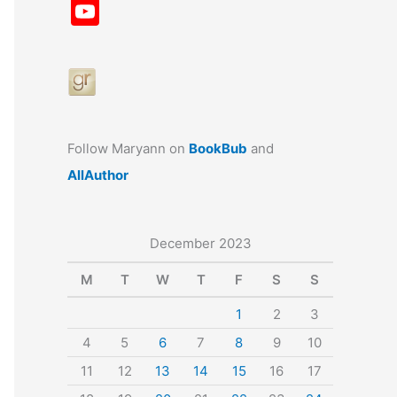
a
st
nt
u
n
u
Y
c
a
er
e
k
m
o
e
gr
e
s
e
bl
u
b
a
st
k
dI
r
T
o
m
y
n
u
o
b
Follow Maryann on
BookBub
and
k
e
AllAuthor
December 2023
M
T
W
T
F
S
S
1
2
3
4
5
6
7
8
9
10
11
12
13
14
15
16
17