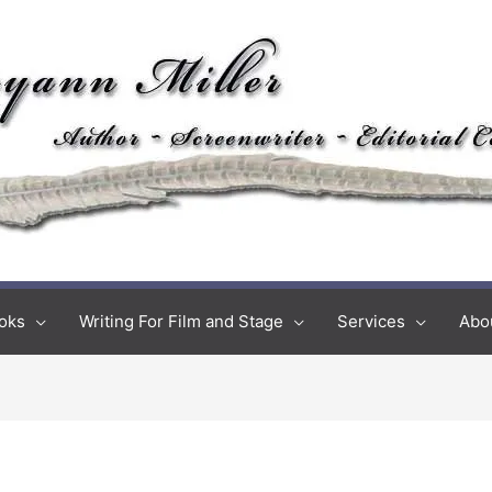
oks
Writing For Film and Stage
Services
Abo