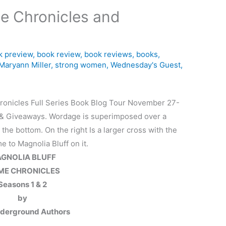
me Chronicles and
k preview
,
book review
,
book reviews
,
books
,
Maryann Miller
,
strong women
,
Wednesday's Guest
,
GNOLIA BLUFF
ME CHRONICLES
Seasons 1 & 2
by
derground Authors