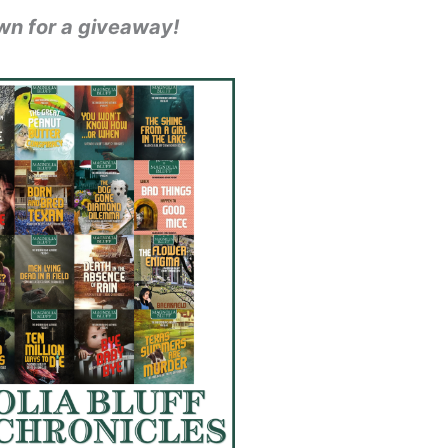
wn for a giveaway!