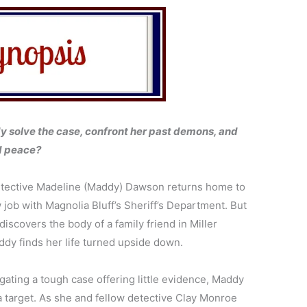
 solve the case, confront her past demons, and
nd peace?
tective Madeline (Maddy) Dawson returns home to
 job with Magnolia Bluff’s Sheriff’s Department. But
iscovers the body of a family friend in Miller
dy finds her life turned upside down.
gating a tough case offering little evidence, Maddy
target. As she and fellow detective Clay Monroe