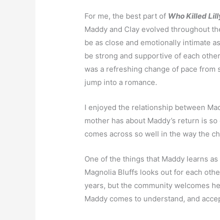
For me, the best part of
Who Killed Lil
Maddy and Clay evolved throughout the
be as close and emotionally intimate a
be strong and supportive of each other
was a refreshing change of pace from 
jump into a romance.
I enjoyed the relationship between Mad
mother has about Maddy’s return is so 
comes across so well in the way the ch
One of the things that Maddy learns as 
Magnolia Bluffs looks out for each oth
years, but the community welcomes he
Maddy comes to understand, and accept,