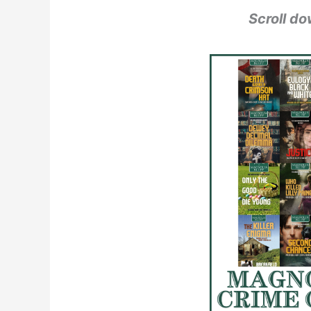
Scroll do