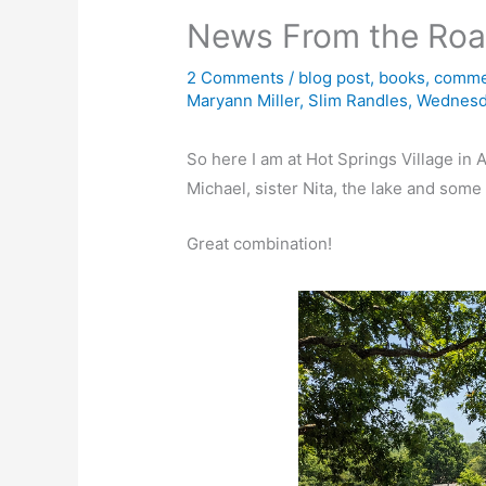
News From the Ro
2 Comments
/
blog post
,
books
,
comme
Maryann Miller
,
Slim Randles
,
Wednesd
So here I am at Hot Springs Village in
Michael, sister Nita, the lake and som
Great combination!