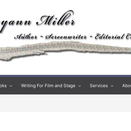
oks
Writing For Film and Stage
Services
Abo