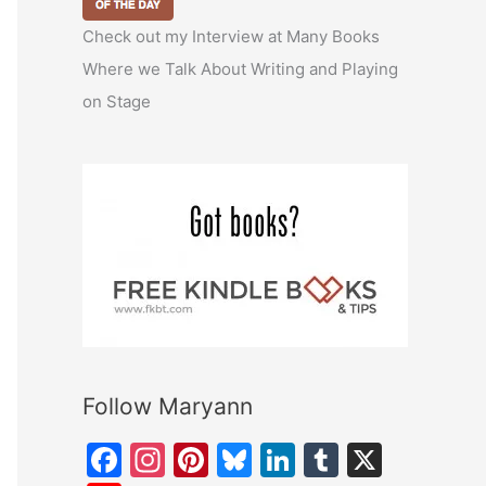
Check out my Interview at Many Books
Where we Talk About Writing and Playing
on Stage
Follow Maryann
F
In
Pi
Bl
Li
T
X