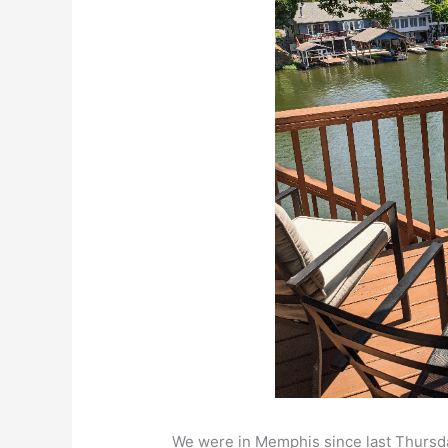
We were in Memphis since last Thursda