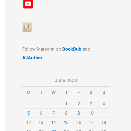
a
st
nt
u
n
u
Y
c
a
er
e
k
m
o
e
gr
e
s
e
bl
u
b
a
st
k
dI
r
T
o
m
y
n
u
o
b
Follow Maryann on
BookBub
and
k
e
AllAuthor
June 2023
M
T
W
T
F
S
S
1
2
3
4
5
6
7
8
9
10
11
12
13
14
15
16
17
18