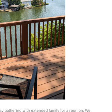
y gathering with extended family for a reunion. We