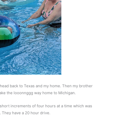
d head back to Texas and my home. Then my brother
make the looonnggg way home to Michigan.
short increments of four hours at a time which was
 They have a 20 hour drive.