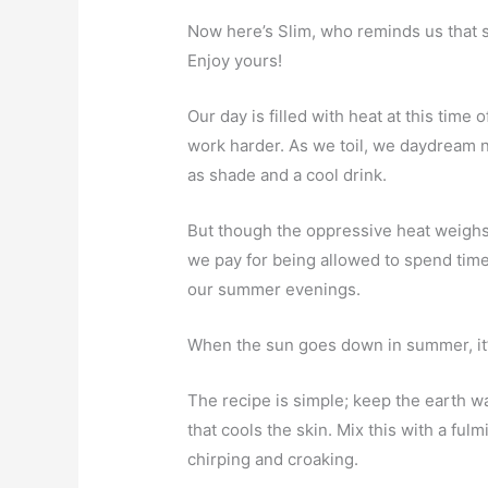
Now here’s Slim, who reminds us that
Enjoy yours!
Our day is filled with heat at this tim
work harder. As we toil, we daydream 
as shade and a cool drink.
But though the oppressive heat weighs o
we pay for being allowed to spend time
our summer evenings.
When the sun goes down in summer, it’
The recipe is simple; keep the earth wa
that cools the skin. Mix this with a ful
chirping and croaking.