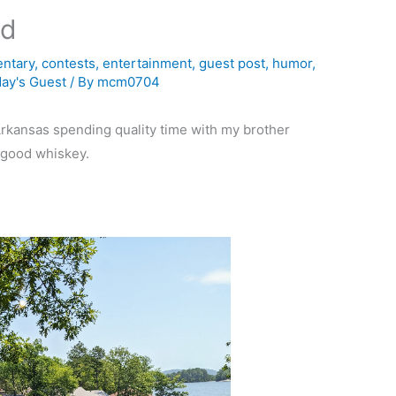
ad
ntary
,
contests
,
entertainment
,
guest post
,
humor
,
ay's Guest
/ By
mcm0704
 Arkansas spending quality time with my brother
e good whiskey.