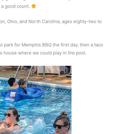
 a good count.
n, Ohio, and North Carolina, ages eighty-two to
l park for Memphis BBQ the first day, then a taco
s house where we could play in the pool.