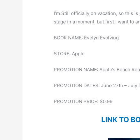
I’m Still officially on vacation, so this 
stage in a moment, but first I want to 
BOOK NAME: Evelyn Evolving
STORE: Apple
PROMOTION NAME: Apple’s Beach Rea
PROMOTION DATES: June 27th – July 
PROMOTION PRICE: $0.99
LINK TO B