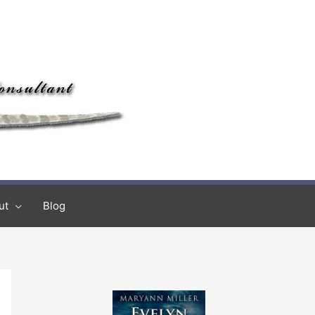
ut
Blog