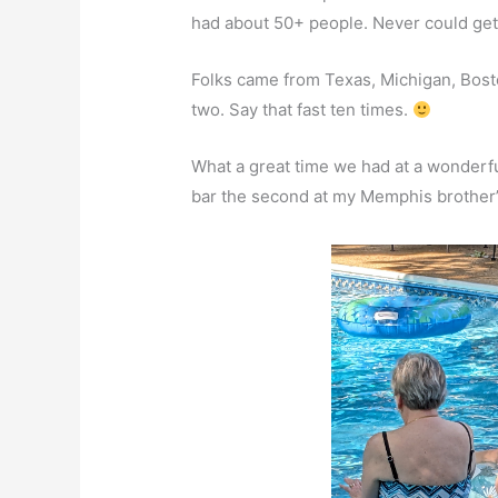
had about 50+ people. Never could get
Folks came from Texas, Michigan, Bosto
two. Say that fast ten times.
What a great time we had at a wonderfu
bar the second at my Memphis brother’