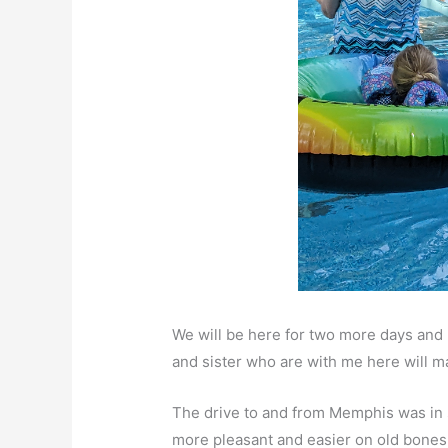
We will be here for two more days an
and sister who are with me here will 
The drive to and from Memphis was in 
more pleasant and easier on old bones.