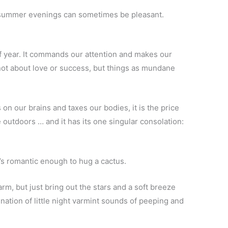
 summer evenings can sometimes be pleasant.
e of year. It commands our attention and makes our
not about love or success, but things as mundane
n our brains and taxes our bodies, it is the price
 outdoors … and it has its one singular consolation:
s romantic enough to hug a cactus.
rm, but just bring out the stars and a soft breeze
mination of little night varmint sounds of peeping and