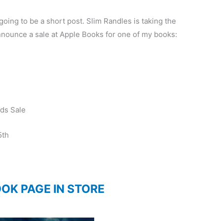
is going to be a short post. Slim Randles is taking the
announce a sale at Apple Books for one of my books:
ds Sale
5th
OOK PAGE IN STORE