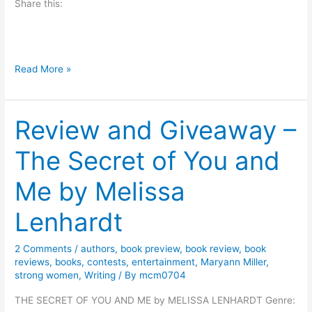
Share this:
a
t
r
i
B
Read More »
c
o
k
o
C
Review and Giveaway –
k
a
R
The Secret of You and
n
e
n
v
Me by Melissa
i
i
n
e
Lenhardt
g
w
:
2 Comments
/
authors
,
book preview
,
book review
,
book
H
reviews
,
books
,
contests
,
entertainment
,
Maryann Miller
,
strong women
,
Writing
/ By
mcm0704
a
w
THE SECRET OF YOU AND ME by MELISSA LENHARDT Genre:
t