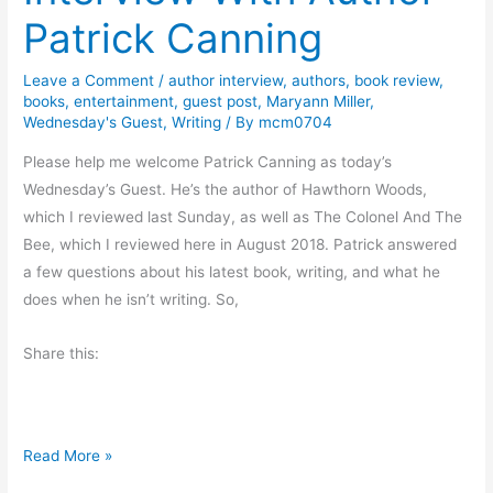
a
Patrick Canning
y
’
Leave a Comment
/
author interview
,
authors
,
book review
,
s
books
,
entertainment
,
guest post
,
Maryann Miller
,
O
Wednesday's Guest
,
Writing
/ By
mcm0704
d
Please help me welcome Patrick Canning as today’s
d
Wednesday’s Guest. He’s the author of Hawthorn Woods,
s
which I reviewed last Sunday, as well as The Colonel And The
A
Bee, which I reviewed here in August 2018. Patrick answered
n
a few questions about his latest book, writing, and what he
d
does when he isn’t writing. So,
E
n
Share this:
d
s
I
Read More »
n