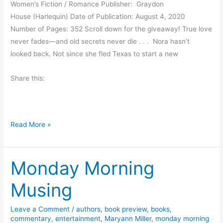
Women’s Fiction / Romance Publisher: Graydon
h
House (Harlequin) Date of Publication: August 4, 2020
o
Number of Pages: 352 Scroll down for the giveaway! True love
r
never fades—and old secrets never die . . . Nora hasn’t
n
looked back. Not since she fled Texas to start a new
W
o
Share this:
o
d
s
R
b
Read More »
e
y
v
P
Monday Morning
i
a
e
t
Musing
w
r
a
i
Leave a Comment
/
authors
,
book preview
,
books
,
n
c
commentary
,
entertainment
,
Maryann Miller
,
monday morning