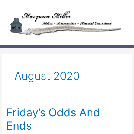
Skip
to
content
August 2020
Friday’s Odds And
Ends