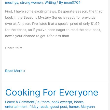
d
k
musings
,
strong women
,
Writing
/ By
mcm0704
G
C
First, I have some exciting news. Desperate Season, the third
i
a
book in the Seasons Mystery Series is ready for pre-order
v
n
over at Amazon. I’ve listed it at a special price of only $1.99
e
n
for the ebook, so if you’ve been eager to read the next book,
a
i
now’s your chance to get it for less than
w
n
a
g
Share this:
y
–
T
h
M
Read More »
e
o
S
n
e
Cooking For Everyone
d
c
a
r
y
Leave a Comment
/
authors
,
book excerpt
,
books
,
e
entertainment
,
friday reads
,
guest post
,
humor
,
Maryann
M