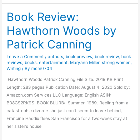
t
Book Review:
e
r
Hawthorn Woods by
v
i
Patrick Canning
e
w
Leave a Comment
/
authors
,
book preview
,
book review
,
book
W
reviews
,
books
,
entertainment
,
Maryann Miller
,
strong women
,
i
Writing
/ By
mcm0704
t
Hawthorn Woods Patrick Canning File Size: 2019 KB Print
h
Length: 283 pages Publication Date: August 4, 2020 Sold by:
A
Amazon.com Services LLC Language: English ASIN:
u
B08CS2RK9S BOOK BLURB: Summer, 1989. Reeling from a
t
catastrophic divorce she just can’t seem to leave behind,
h
Francine Haddix flees San Francisco for a two-week stay at
o
her sister’s house
r
P