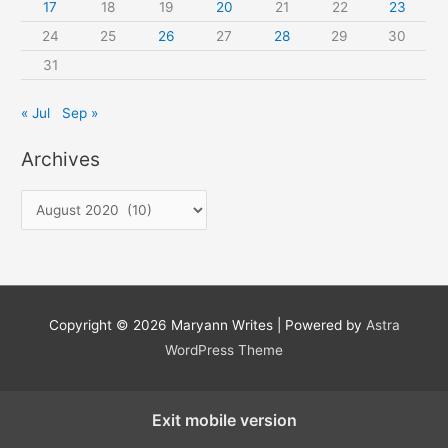
17
18
19
20
21
22
23
24
25
26
27
28
29
30
31
« Jul
Sep »
Archives
A
r
c
h
i
Copyright © 2026
Maryann Writes
| Powered by
Astra
v
WordPress Theme
e
s
Exit mobile version