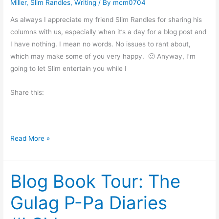
t
Miller
,
Slim Randles
,
Writing
/ By
mcm0704
o
o
r
As always I appreciate my friend Slim Randles for sharing his
f
n
columns with us, especially when it’s a day for a blog post and
Y
i
I have nothing. I mean no words. No issues to rant about,
o
n
which may make some of you very happy. 🙂 Anyway, I’m
u
g
going to let Slim entertain you while I
a
M
n
Share this:
u
d
s
M
i
e
n
b
C
Read More »
g
y
o
M
o
e
Blog Book Tour: The
k
l
i
Gulag P-Pa Diaries
i
n
s
g