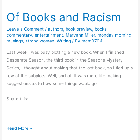
o
Of Books and Racism
g
B
o
Leave a Comment
/
authors
,
book preview
,
books
,
commentary
,
entertainment
,
Maryann Miller
,
monday morning
o
musings
,
strong women
,
Writing
/ By
mcm0704
k
T
Last week I was busy plotting a new book. When I finished
o
Desperate Season, the third book in the Seasons Mystery
u
Series, I thought about making that the last book, so I tied up a
r
few of the subplots. Well, sort of. It was more like making
:
suggestions as to how some things would go
T
Share this:
h
e
G
u
O
Read More »
l
f
a