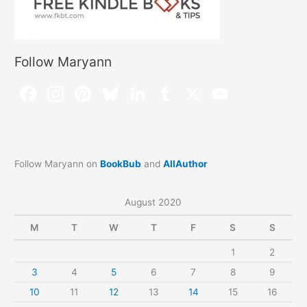
Follow Maryann
Follow Maryann on
BookBub
and
AllAuthor
August 2020
M
T
W
T
F
S
S
1
2
3
4
5
6
7
8
9
10
11
12
13
14
15
16