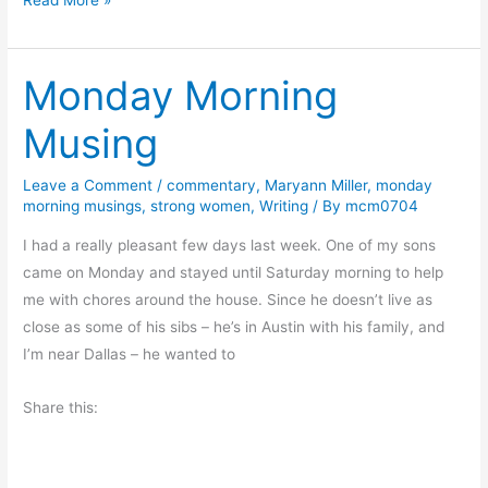
e
e
Monday Morning
d
Y
Musing
o
u
Leave a Comment
/
commentary
,
Maryann Miller
,
monday
r
morning musings
,
strong women
,
Writing
/ By
mcm0704
M
u
I had a really pleasant few days last week. One of my sons
l
came on Monday and stayed until Saturday morning to help
e
me with chores around the house. Since he doesn’t live as
close as some of his sibs – he’s in Austin with his family, and
I’m near Dallas – he wanted to
Share this: