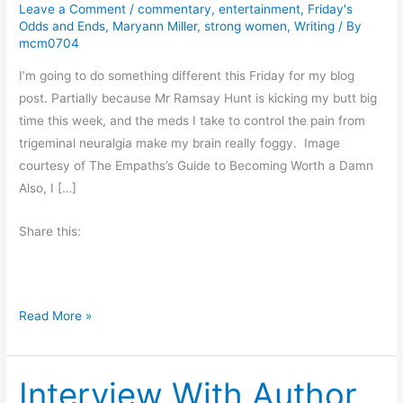
Leave a Comment
/
commentary
,
entertainment
,
Friday's
Odds and Ends
,
Maryann Miller
,
strong women
,
Writing
/ By
mcm0704
I’m going to do something different this Friday for my blog
post. Partially because Mr Ramsay Hunt is kicking my butt big
time this week, and the meds I take to control the pain from
trigeminal neuralgia make my brain really foggy. Image
courtesy of The Empaths’s Guide to Becoming Worth a Damn
Also, I […]
Share this:
F
Read More »
r
i
Interview With Author
d