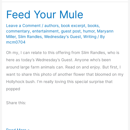
B
g
Feed Your Mule
o
P
o
-
k
Leave a Comment
/
authors
,
book excerpt
,
books
,
P
commentary
,
entertainment
,
guest post
,
humor
,
Maryann
s
a
Miller
,
Slim Randles
,
Wednesday's Guest
,
Writing
/ By
a
D
mcm0704
n
i
Oh my, I can relate to this offering from Slim Randles, who is
d
a
here as today’s Wednesday’s Guest. Anyone who’s been
R
r
around large farm animals can. Read on and enjoy. But first, I
a
i
want to share this photo of another flower that bloomed on my
c
e
Hollyhock bush. I’m really loving this special surprise that
i
s
popped
s
#
m
L
Share this:
S
L
L
F
Read More »