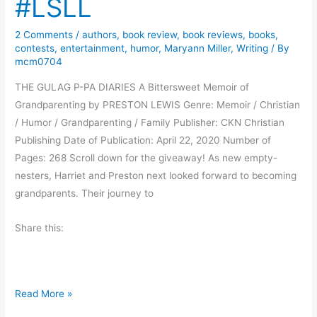
#LSLL
s
F
a
o
2 Comments
/
authors
,
book review
,
book reviews
,
books
,
L
r
contests
,
entertainment
,
humor
,
Maryann Miller
,
Writing
/ By
e
E
mcm0704
n
v
THE GULAG P-PA DIARIES A Bittersweet Memoir of
h
e
Grandparenting by PRESTON LEWIS Genre: Memoir / Christian
a
r
/ Humor / Grandparenting / Family Publisher: CKN Christian
r
y
Publishing Date of Publication: April 22, 2020 Number of
d
o
Pages: 268 Scroll down for the giveaway! As new empty-
t
n
nesters, Harriet and Preston next looked forward to becoming
e
grandparents. Their journey to
Share this:
B
Read More »
l