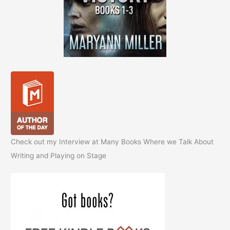
Check out my Interview at Many Books Where we Talk About
Writing and Playing on Stage