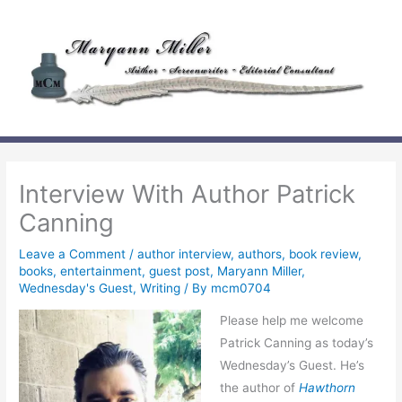
Skip
to
content
Interview With Author Patrick
Canning
Leave a Comment
/
author interview
,
authors
,
book review
,
books
,
entertainment
,
guest post
,
Maryann Miller
,
Wednesday's Guest
,
Writing
/ By
mcm0704
Please help me welcome
Patrick Canning as today’s
Wednesday’s Guest. He’s
the author of
Hawthorn