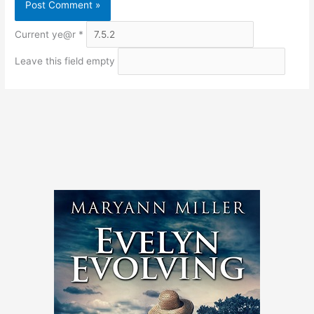
Current ye@r
*
Leave this field empty