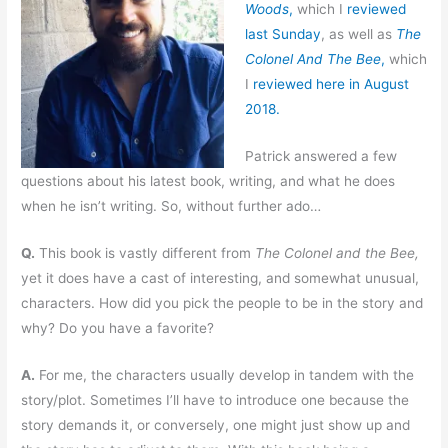
Woods
,
which I
reviewed
last Sunday
,
as well as
The
Colonel And The Bee
,
which
I
reviewed here in August
2018.
Patrick answered a few
questions about his latest book, writing, and what he does
when he isn’t writing. So, without further ado…
Q.
This book is vastly different from
The Colonel and the Bee,
yet it does have a cast of interesting, and somewhat unusual,
characters. How did you pick the people to be in the story and
why? Do you have a favorite?
A.
For me, the characters usually develop in tandem with the
story/plot. Sometimes I’ll have to introduce one because the
story demands it, or conversely, one might just show up and