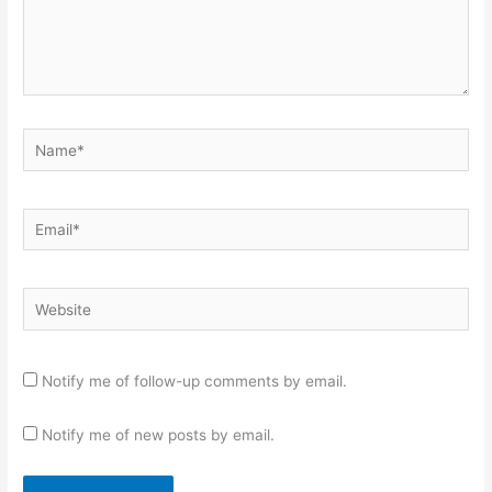
Name*
Email*
Website
Notify me of follow-up comments by email.
Notify me of new posts by email.