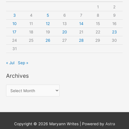
1
2
3
4
5
6
7
8
9
10
11
12
13
14
15
16
17
18
19
20
21
22
23
24
25
26
27
28
29
30
31
« Jul
Sep »
Archives
A
r
c
h
i
Copyright © 2026
Maryann Writes
| Powered by
Astra
v