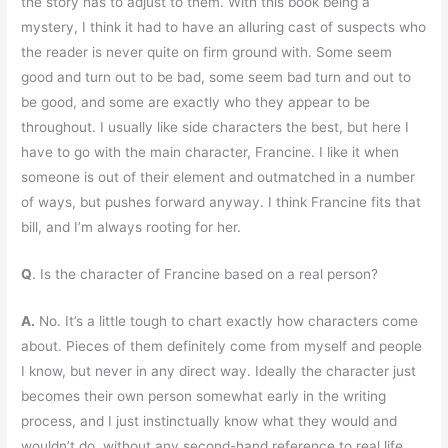
the story has to adjust to them. With this book being a
mystery, I think it had to have an alluring cast of suspects who
the reader is never quite on firm ground with. Some seem
good and turn out to be bad, some seem bad turn and out to
be good, and some are exactly who they appear to be
throughout. I usually like side characters the best, but here I
have to go with the main character, Francine. I like it when
someone is out of their element and outmatched in a number
of ways, but pushes forward anyway. I think Francine fits that
bill, and I’m always rooting for her.
Q
. Is the character of Francine based on a real person?
A.
No. It’s a little tough to chart exactly how characters come
about. Pieces of them definitely come from myself and people
I know, but never in any direct way. Ideally the character just
becomes their own person somewhat early in the writing
process, and I just instinctually know what they would and
wouldn’t do, without any second-hand reference to real life.