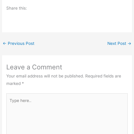
Share this:
←
Previous Post
Next Post
→
Leave a Comment
Your email address will not be published.
Required fields are
marked
*
Type
here..