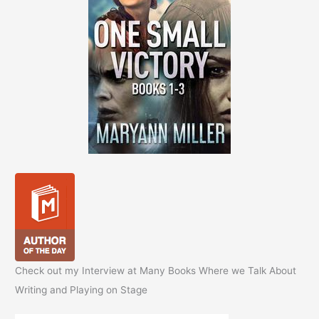
Check out my Interview at Many Books Where we Talk About
Writing and Playing on Stage