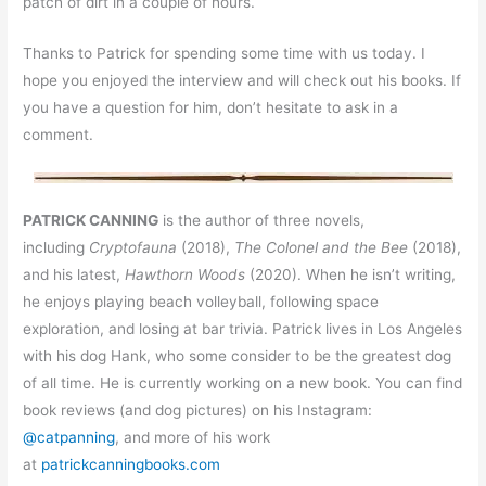
patch of dirt in a couple of hours.
Thanks to Patrick for spending some time with us today. I
hope you enjoyed the interview and will check out his books. If
you have a question for him, don’t hesitate to ask in a
comment.
PATRICK CANNING
is the author of three novels,
including
Cryptofauna
(2018),
The Colonel and the Bee
(2018),
and his latest,
Hawthorn Woods
(2020). When he isn’t writing,
he enjoys playing beach volleyball, following space
exploration, and losing at bar trivia. Patrick lives in Los Angeles
with his dog Hank, who some consider to be the greatest dog
of all time. He is currently working on a new book. You can find
book reviews (and dog pictures) on his Instagram:
@catpanning
, and more of his work
at
patrickcanningbooks.com