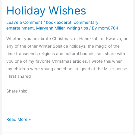
Holiday Wishes
k
E
x
Leave a Comment
/
book excerpt
,
commentary
,
entertainment
,
Maryann Miller
,
writing tips
/ By
mcm0704
c
e
Whether you celebrate Christmas, or Hanukkah, or Kwanza, or
r
any of the other Winter Solstice holidays, the magic of the
p
time transcends religious and cultural bounds, so I share with
t
you one of my favorite Christmas articles. I wrote this when
–
my children were young and chaos reigned at the Miller house.
A
I first shared
D
e
Share this:
a
d
T
H
Read More »
o
o
m
l
a