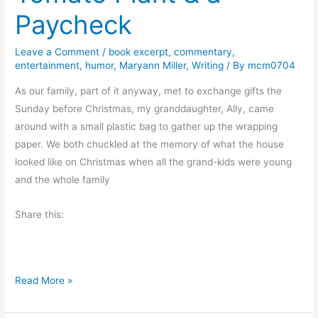
o
Paycheck
r
t
Leave a Comment
/
book excerpt
,
commentary
,
h
entertainment
,
humor
,
Maryann Miller
,
Writing
/ By
mcm0704
e
As our family, part of it anyway, met to exchange gifts the
N
Sunday before Christmas, my granddaughter, Ally, came
e
around with a small plastic bag to gather up the wrapping
w
paper. We both chuckled at the memory of what the house
Y
looked like on Christmas when all the grand-kids were young
e
and the whole family
a
r
Share this:
B
Read More »
o
o