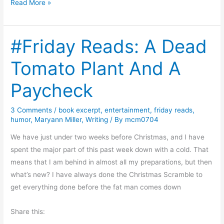
W
Read More »
h
e
#Friday Reads: A Dead
r
e
Tomato Plant And A
i
s
Paycheck
t
h
3 Comments
/
book excerpt
,
entertainment
,
friday reads
,
e
humor
,
Maryann Miller
,
Writing
/ By
mcm0704
H
We have just under two weeks before Christmas, and I have
u
spent the major part of this past week down with a cold. That
m
means that I am behind in almost all my preparations, but then
a
what’s new? I have always done the Christmas Scramble to
n
get everything done before the fat man comes down
i
t
Share this:
y