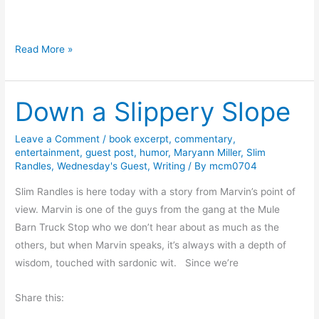
?
#
Read More »
F
r
Down a Slippery Slope
i
d
a
Leave a Comment
/
book excerpt
,
commentary
,
entertainment
,
guest post
,
humor
,
Maryann Miller
,
Slim
y
Randles
,
Wednesday's Guest
,
Writing
/ By
mcm0704
R
e
Slim Randles is here today with a story from Marvin’s point of
a
view. Marvin is one of the guys from the gang at the Mule
d
Barn Truck Stop who we don’t hear about as much as the
s
others, but when Marvin speaks, it’s always with a depth of
:
wisdom, touched with sardonic wit. Since we’re
A
Share this:
D
e