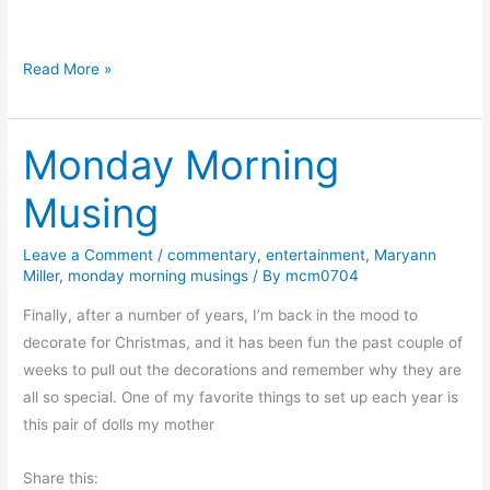
a
d
D
Read More »
T
o
o
w
m
Monday Morning
n
a
a
t
Musing
S
o
l
P
Leave a Comment
/
commentary
,
entertainment
,
Maryann
i
l
Miller
,
monday morning musings
/ By
mcm0704
p
a
p
Finally, after a number of years, I’m back in the mood to
n
e
decorate for Christmas, and it has been fun the past couple of
t
r
weeks to pull out the decorations and remember why they are
A
y
all so special. One of my favorite things to set up each year is
n
S
this pair of dolls my mother
d
l
A
Share this:
o
P