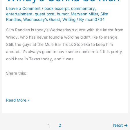
l
H
Leave a Comment
/
book excerpt
,
commentary
,
entertainment
,
guest post
,
humor
,
Maryann Miller
,
Slim
a
Randles
,
Wednesday's Guest
,
Writing
/ By
mcm0704
r
b
Slim Randles is today’s Wednesday’s guest with the latest from
o
Windy, who has never found a word he didn’t like to mangle.
r
Still, the guys at the Mule Bar Truck Stop like to keep him
D
around. It’s always good to have some comic relief. It is pretty
a
cold here in Texas today, and it was
y
Share this:
2
0
1
8
W
Read More »
i
n
d
1
2
Next
→
y