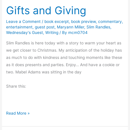
Gifts and Giving
i
t
d
o
a
P
Leave a Comment
/
book excerpt
,
book preview
,
commentary
,
entertainment
,
guest post
,
Maryann Miller
,
Slim Randles
,
y
l
Wednesday's Guest
,
Writing
/ By
mcm0704
W
a
i
Slim Randles is here today with a story to warm your heart as
n
s
we get closer to Christmas. My anticipation of the holiday has
t
h
as much to do with kindness and touching moments like these
&
e
as it does presents and parties. Enjoy… And have a cookie or
a
s
two. Mabel Adams was sitting in the day
P
a
Share this:
y
c
h
e
G
Read More »
c
i
k
f