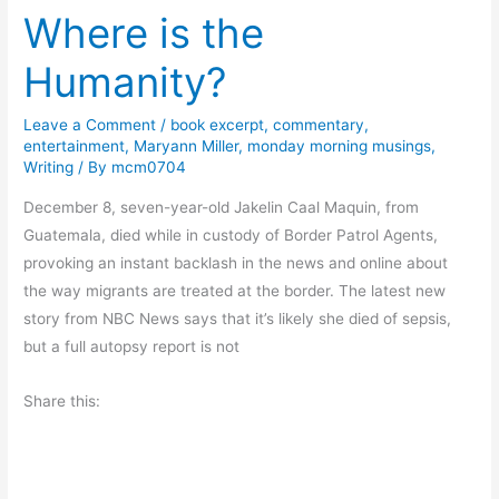
Where is the
t
s
Humanity?
a
n
Leave a Comment
/
book excerpt
,
commentary
,
d
entertainment
,
Maryann Miller
,
monday morning musings
,
G
Writing
/ By
mcm0704
i
December 8, seven-year-old Jakelin Caal Maquin, from
v
Guatemala, died while in custody of Border Patrol Agents,
i
provoking an instant backlash in the news and online about
n
the way migrants are treated at the border. The latest new
g
story from NBC News says that it’s likely she died of sepsis,
but a full autopsy report is not
Share this: