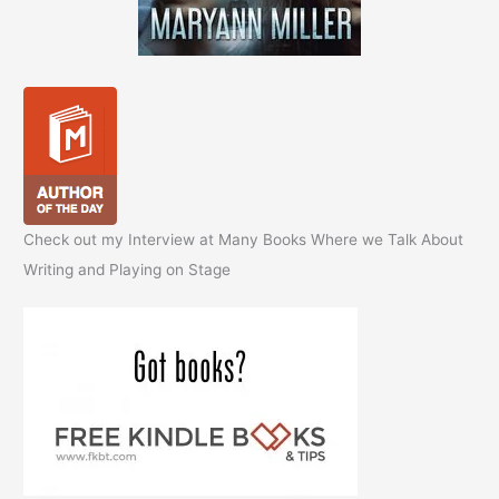
Check out my Interview at Many Books Where we Talk About
Writing and Playing on Stage