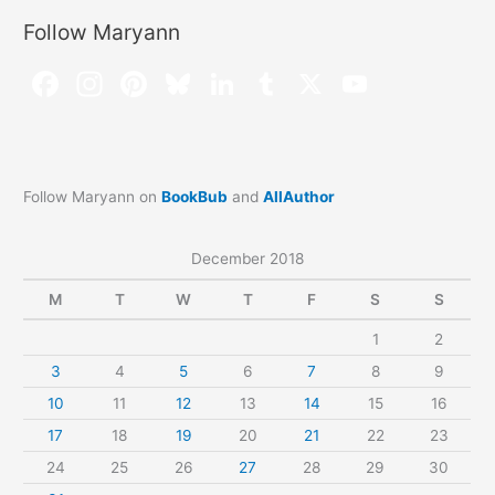
Follow Maryann
Follow Maryann on
BookBub
and
AllAuthor
December 2018
M
T
W
T
F
S
S
1
2
3
4
5
6
7
8
9
10
11
12
13
14
15
16
17
18
19
20
21
22
23
24
25
26
27
28
29
30