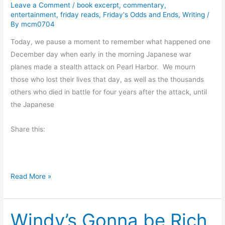
s
Leave a Comment
/
book excerpt
,
commentary
,
entertainment
,
friday reads
,
Friday's Odds and Ends
,
Writing
/
i
By
mcm0704
n
Today, we pause a moment to remember what happened one
g
December day when early in the morning Japanese war
planes made a stealth attack on Pearl Harbor. We mourn
those who lost their lives that day, as well as the thousands
others who died in battle for four years after the attack, until
the Japanese
Share this:
P
Read More »
e
a
Windy’s Gonna be Rich
r