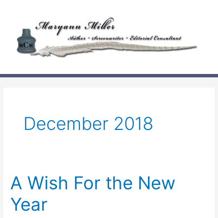
Skip
to
content
December 2018
A Wish For the New
Year