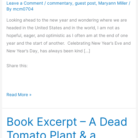
Leave a Comment
/
commentary
,
guest post
,
Maryann Miller
/
By
mcm0704
Looking ahead to the new year and wondering where we are
headed in the United States and in the world, I am not as
hopeful, eager, and optimistic as I often am at the end of one
year and the start of another. Celebrating New Year’s Eve and
New Year’s Day, has always been kind […]
Share this:
A
Read More »
W
i
Book Excerpt – A Dead
s
h
Tomato Plant & a
F