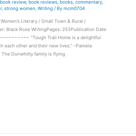
,
book review
,
book reviews
,
books
,
commentary
,
r
,
strong women
,
Writing
/ By
mcm0704
men’s Literary / Small Town & Rural /
r: Black Rose WritingPages: 253Publication Date:
~~~~~~~ “Tough Trail Home is a delightful
th each other and their new lives.” –Pamela
 The Dunwhitty family is flying