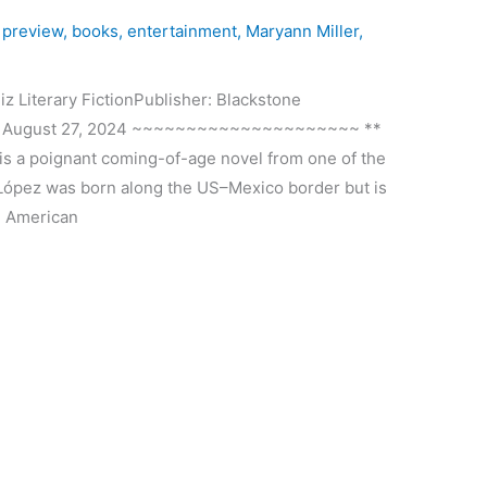
 preview
,
books
,
entertainment
,
Maryann Miller
,
iterary FictionPublisher: Blackstone
te: August 27, 2024 ~~~~~~~~~~~~~~~~~~~~~ **
 a poignant coming-of-age novel from one of the
n López was born along the US–Mexico border but is
e American