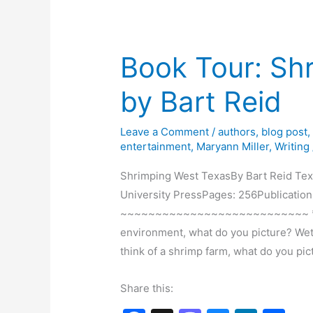
o
n
by
k
Marie
W.
Book Tour: Sh
Watts
by Bart Reid
Leave a Comment
/
authors
,
blog post
entertainment
,
Maryann Miller
,
Writing
Shrimping West TexasBy Bart Reid Tex
University PressPages: 256Publication
~~~~~~~~~~~~~~~~~~~~~~~~~~~ *** 
environment, what do you picture? Wet
think of a shrimp farm, what do you p
Share this: