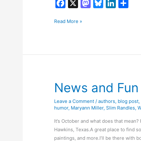
F
X
M
Bl
Li
S
a
a
u
n
h
c
st
e
k
ar
Book
Read More »
Tour:
e
o
s
e
e
Shrimping
b
d
k
dI
West
o
o
y
n
Texas
o
n
by
k
Bart
Reid
News and Fun 
Leave a Comment
/
authors
,
blog post
humor
,
Maryann Miller
,
Slim Randles
,
W
It’s October and what does that mean? F
Hawkins, Texas.A great place to find so
paintings, and more.I’ll be there with bo