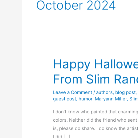
October 2024
Happy Hallow
From Slim Ran
Leave a Comment
/
authors
,
blog post
guest post
,
humor
,
Maryann Miller
,
Sli
I don’t know who painted that charming
colors. Neither did the friend who sent
is, please do share. I do know the arti
I did […]