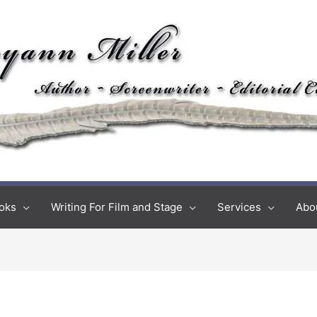
oks
Writing For Film and Stage
Services
Abo