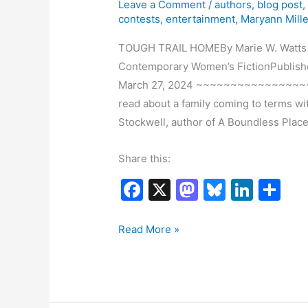
Leave a Comment
/
authors
,
blog post
contests
,
entertainment
,
Maryann Mille
TOUGH TRAIL HOMEBy Marie W. Watts Wo
Contemporary Women’s FictionPublishe
March 27, 2024 ~~~~~~~~~~~~~~~~~~~
read about a family coming to terms wi
Stockwell, author of A Boundless Place
Share this:
F
X
M
Bl
Li
S
a
a
u
n
h
c
st
e
k
ar
Book
Read More »
Tour:
e
o
s
e
e
Tough
b
d
k
dI
Trail
o
o
y
n
Home