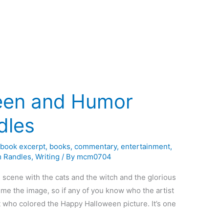
een and Humor
dles
,
book excerpt
,
books
,
commentary
,
entertainment
,
m Randles
,
Writing
/ By
mcm0704
 scene with the cats and the witch and the glorious
 me the image, so if any of you know who the artist
st who colored the Happy Halloween picture. It’s one