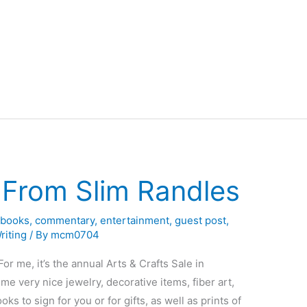
From Slim Randles
,
books
,
commentary
,
entertainment
,
guest post
,
riting
/ By
mcm0704
or me, it’s the annual Arts & Crafts Sale in
me very nice jewelry, decorative items, fiber art,
oks to sign for you or for gifts, as well as prints of