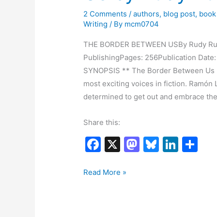
2 Comments
/
authors
,
blog post
,
book
Writing
/ By
mcm0704
THE BORDER BETWEEN USBy Rudy Ruiz L
PublishingPages: 256Publication Da
SYNOPSIS ** The Border Between Us is
most exciting voices in fiction. Ramó
determined to get out and embrace th
Share this:
F
X
M
Bl
Li
S
a
a
u
n
h
c
st
e
k
ar
Book
Read More »
Blitz:
e
o
s
e
e
The
b
d
k
dI
Border