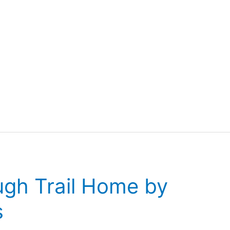
ugh Trail Home by
s