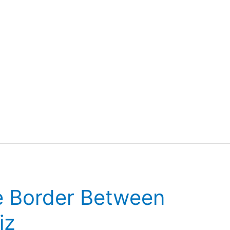
he Border Between
iz