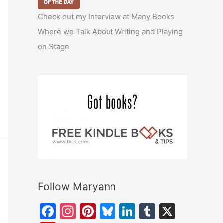
Check out my Interview at Many Books
Where we Talk About Writing and Playing
on Stage
Follow Maryann
F
In
Pi
Bl
Li
T
X