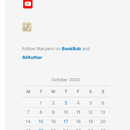
a
st
nt
u
n
u
Y
c
a
er
e
k
m
o
e
gr
e
s
e
bl
u
b
a
st
k
dI
r
T
o
m
y
n
u
o
b
Follow Maryann on
BookBub
and
k
e
AllAuthor
October 2024
M
T
W
T
F
S
S
1
2
3
4
5
6
7
8
9
10
11
12
13
14
15
16
17
18
19
20