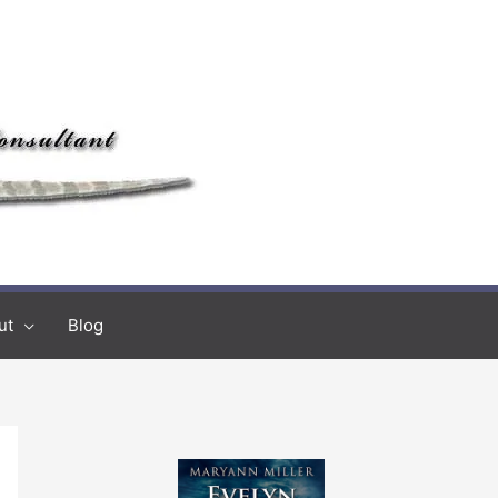
ut
Blog