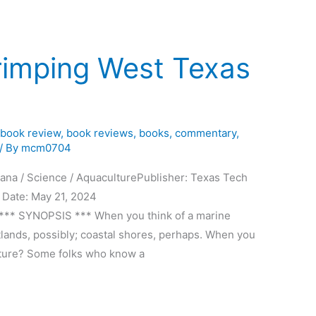
rimping West Texas
,
book review
,
book reviews
,
books
,
commentary
,
/ By
mcm0704
ana / Science / AquaculturePublisher: Texas Tech
 Date: May 21, 2024
SYNOPSIS *** When you think of a marine
lands, possibly; coastal shores, perhaps. When you
icture? Some folks who know a