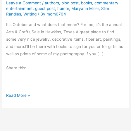
Leave a Comment
/
authors
,
blog post
,
books
,
commentary
,
entertainment
,
guest post
,
humor
,
Maryann Miller
,
Slim
Randles
,
Writing
/ By
mcm0704
It’s October and what does that mean? For me, it’s the annual
Arts & Crafts Sale in Hawkins, Texas.A great place to find
some very nice jewelry, decorative items, fiber art, paintings,
and more.I’ll be there with books to sign for you or for gifts, as
well as prints of some of my photography.If you […]
Share this:
N
Read More »
e
w
s
a