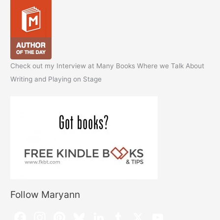
Check out my Interview at Many Books Where we Talk About
Writing and Playing on Stage
Follow Maryann