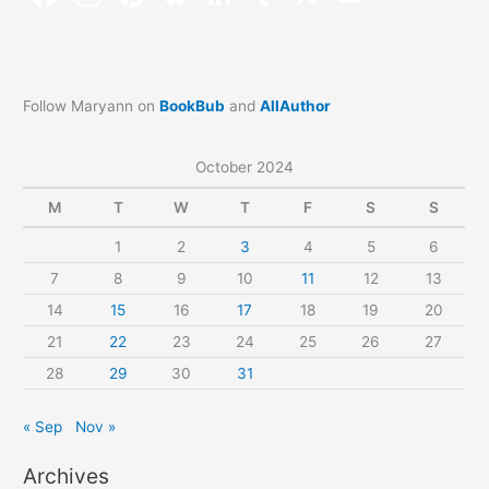
Follow Maryann on
BookBub
and
AllAuthor
October 2024
M
T
W
T
F
S
S
1
2
3
4
5
6
7
8
9
10
11
12
13
14
15
16
17
18
19
20
21
22
23
24
25
26
27
28
29
30
31
« Sep
Nov »
Archives