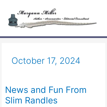
Skip
to
content
October 17, 2024
News and Fun From
Slim Randles