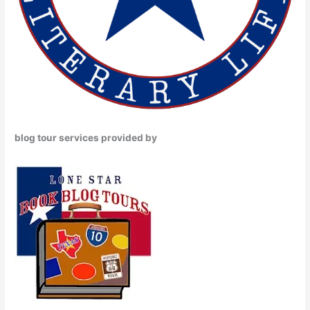
blog tour services provided by