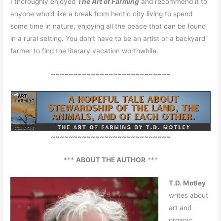
I thoroughly enjoyed
The Art of Farming
and recommend it to
anyone who’d like a break from hectic city living to spend
some time in nature, enjoying all the peace that can be found
in a rural setting. You don’t have to be an artist or a backyard
farmer to find the literary vacation worthwhile.
~~~~~~~~~~~~~~~~~~~~~~~~~~~
~~~~~~~~~~~~~~~~~~~~~~~~~~~
***
ABOUT THE AUTHOR
***
T.D. Motley
writes about
art and
organic