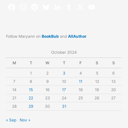
Follow Maryann on
BookBub
and
AllAuthor
October 2024
M
T
W
T
F
S
S
1
2
3
4
5
6
7
8
9
10
11
12
13
14
15
16
17
18
19
20
21
22
23
24
25
26
27
28
29
30
31
« Sep
Nov »