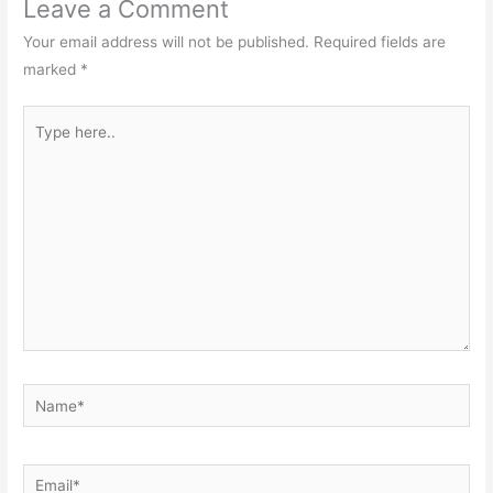
Leave a Comment
Your email address will not be published.
Required fields are
marked
*
Type
here..
Name*
Email*