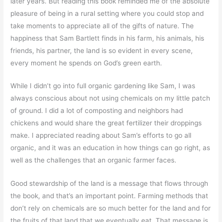
later years. But reading this book reminded me of the absolute
pleasure of being in a rural setting where you could stop and
take moments to appreciate all of the gifts of nature. The
happiness that Sam Bartlett finds in his farm, his animals, his
friends, his partner, the land is so evident in every scene,
every moment he spends on God’s green earth.
While I didn’t go into full organic gardening like Sam, I was
always conscious about not using chemicals on my little patch
of ground. I did a lot of composting and neighbors had
chickens and would share the great fertilizer their droppings
make. I appreciated reading about Sam’s efforts to go all
organic, and it was an education in how things can go right, as
well as the challenges that an organic farmer faces.
Good stewardship of the land is a message that flows through
the book, and that’s an important point. Farming methods that
don’t rely on chemicals are so much better for the land and for
the fruits of that land that we eventually eat. That message is