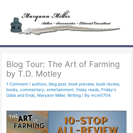
Skip
to
content
Blog Tour: The Art of Farming
by T.D. Motley
1 Comment
/
authors
,
blog post
,
book preview
,
book review
,
books
,
commentary
,
entertainment
,
friday reads
,
Friday's
Odds and Ends
,
Maryann Miller
,
Writing
/ By
mcm0704