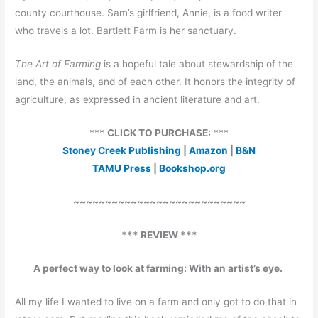
county courthouse. Sam’s girlfriend, Annie, is a food writer
who travels a lot. Bartlett Farm is her sanctuary.
The Art of Farming
is a hopeful tale about stewardship of the
land, the animals, and of each other. It honors the integrity of
agriculture, as expressed in ancient literature and art.
***
CLICK TO PURCHASE:
***
Stoney Creek Publishing
|
Amazon
|
B&N
TAMU Press
|
Bookshop.org
~~~~~~~~~~~~~~~~~~~~~~~~~~~
*** REVIEW ***
A perfect way to look at farming: With an artist’s eye.
All my life I wanted to live on a farm and only got to do that in