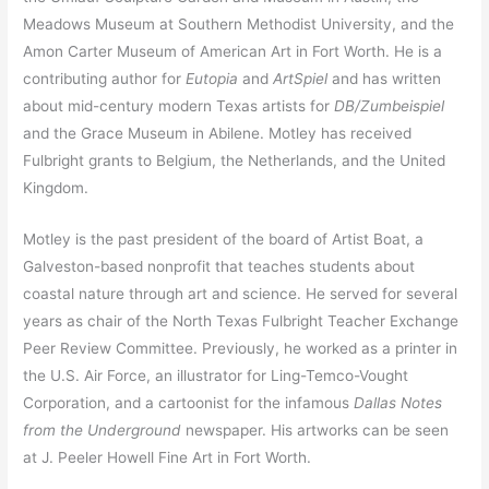
Meadows Museum at Southern Methodist University, and the
Amon Carter Museum of American Art in Fort Worth. He is a
contributing author for
Eutopia
and
ArtSpiel
and has written
about mid-century modern Texas artists for
DB/Zumbeispiel
and the Grace Museum in Abilene. Motley has received
Fulbright grants to Belgium, the Netherlands, and the United
Kingdom.
Motley is the past president of the board of Artist Boat, a
Galveston-based nonprofit that teaches students about
coastal nature through art and science. He served for several
years as chair of the North Texas Fulbright Teacher Exchange
Peer Review Committee. Previously, he worked as a printer in
the U.S. Air Force, an illustrator for Ling-Temco-Vought
Corporation, and a cartoonist for the infamous
Dallas Notes
from the Underground
newspaper. His artworks can be seen
at J. Peeler Howell Fine Art in Fort Worth.