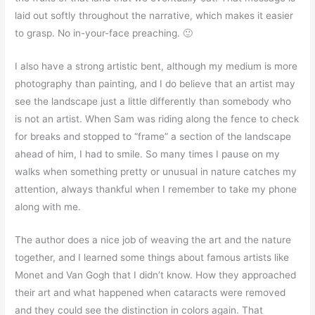
laid out softly throughout the narrative, which makes it easier
to grasp. No in-your-face preaching. 🙂
I also have a strong artistic bent, although my medium is more
photography than painting, and I do believe that an artist may
see the landscape just a little differently than somebody who
is not an artist. When Sam was riding along the fence to check
for breaks and stopped to “frame” a section of the landscape
ahead of him, I had to smile. So many times I pause on my
walks when something pretty or unusual in nature catches my
attention, always thankful when I remember to take my phone
along with me.
The author does a nice job of weaving the art and the nature
together, and I learned some things about famous artists like
Monet and Van Gogh that I didn’t know. How they approached
their art and what happened when cataracts were removed
and they could see the distinction in colors again. That