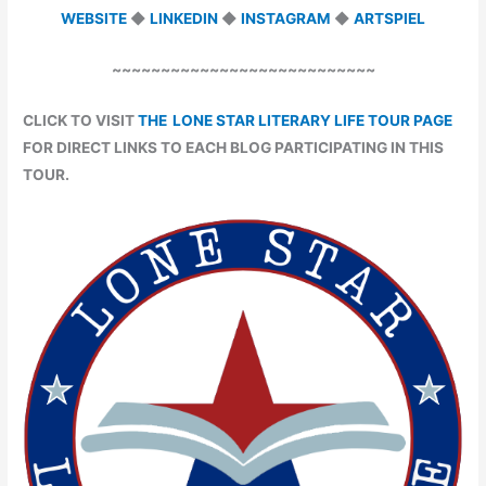
WEBSITE
◆
LINKEDIN
◆
INSTAGRAM
◆
ARTSPIEL
~~~~~~~~~~~~~~~~~~~~~~~~~~~
CLICK TO VISIT
THE LONE STAR LITERARY LIFE TOUR PAGE
FOR DIRECT LINKS TO EACH BLOG PARTICIPATING IN THIS
TOUR.