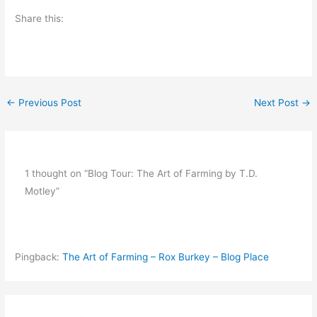
Share this:
←
Previous Post
Next Post
→
1 thought on “Blog Tour: The Art of Farming by T.D.
Motley”
Pingback:
The Art of Farming – Rox Burkey – Blog Place