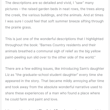
The descriptions are so detailed and vivid, I “saw” many
pictures – the raised garden beds in neat rows, the trees along
the creek, the various buildings, and the animals. And at times
I was sure I could feel that soft summer breeze sifting through
the prairie grass.
This is just one of the wonderful descriptions that I highlighted
throughout the book: “Barnes Country residents and their
animals breathed a communal sigh of relief as the big yellow
paint-peeling sun slid over to the other side of the world.”
There are a few editing issues, like introducing Sam’s daughter
Liz as “the graduate-school student daughter” every time she
appeared in the story. That became mildly annoying after time
and took away from the absolute wonderful narrative used to
share these experiences of a man who found a place where
he could farm and paint and love.