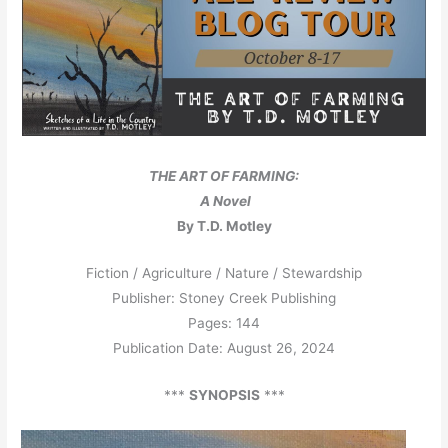
THE ART OF FARMING:
A Novel
By T.D. Motley
Fiction / Agriculture / Nature / Stewardship
Publisher: Stoney Creek Publishing
Pages: 144
Publication Date: August 26, 2024
***
SYNOPSIS
***