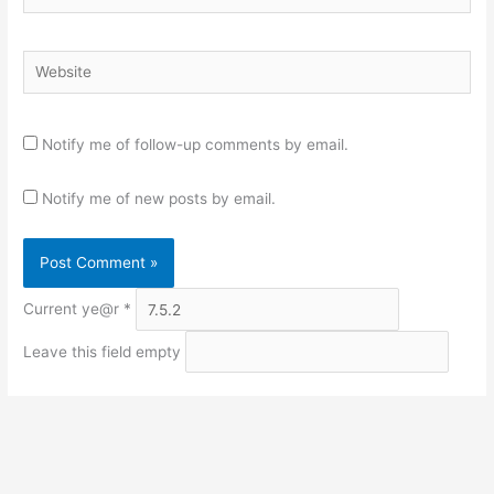
Website
Notify me of follow-up comments by email.
Notify me of new posts by email.
Current ye@r
*
Leave this field empty