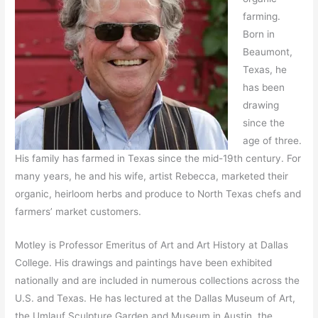
farming.
Born in
Beaumont,
Texas, he
has been
drawing
since the
age of three.
His family has farmed in Texas since the mid-19th century. For
many years, he and his wife, artist Rebecca, marketed their
organic, heirloom herbs and produce to North Texas chefs and
farmers’ market customers.
Motley is Professor Emeritus of Art and Art History at Dallas
College. His drawings and paintings have been exhibited
nationally and are included in numerous collections across the
U.S. and Texas. He has lectured at the Dallas Museum of Art,
the Umlauf Sculpture Garden and Museum in Austin, the