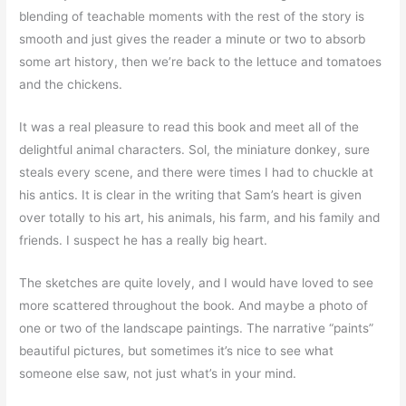
blending of teachable moments with the rest of the story is
smooth and just gives the reader a minute or two to absorb
some art history, then we’re back to the lettuce and tomatoes
and the chickens.
It was a real pleasure to read this book and meet all of the
delightful animal characters. Sol, the miniature donkey, sure
steals every scene, and there were times I had to chuckle at
his antics. It is clear in the writing that Sam’s heart is given
over totally to his art, his animals, his farm, and his family and
friends. I suspect he has a really big heart.
The sketches are quite lovely, and I would have loved to see
more scattered throughout the book. And maybe a photo of
one or two of the landscape paintings. The narrative “paints”
beautiful pictures, but sometimes it’s nice to see what
someone else saw, not just what’s in your mind.