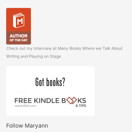
Check out my Interview at Many Books Where we Talk About
Writing and Playing on Stage
Follow Maryann