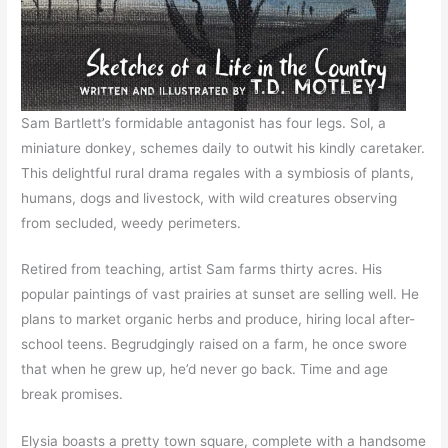
Sam Bartlett’s formidable antagonist has four legs. Sol, a
miniature donkey, schemes daily to outwit his kindly caretaker.
This delightful rural drama regales with a symbiosis of plants,
humans, dogs and livestock, with wild creatures observing
from secluded, weedy perimeters.
Retired from teaching, artist Sam farms thirty acres. His
popular paintings of vast prairies at sunset are selling well. He
plans to market organic herbs and produce, hiring local after-
school teens. Begrudgingly raised on a farm, he once swore
that when he grew up, he’d never go back. Time and age
break promises.
Elysia boasts a pretty town square, complete with a handsome