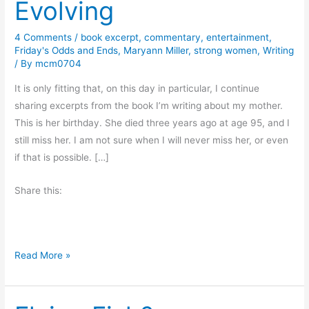
Evolving
4 Comments
/
book excerpt
,
commentary
,
entertainment
,
Friday's Odds and Ends
,
Maryann Miller
,
strong women
,
Writing
/ By
mcm0704
It is only fitting that, on this day in particular, I continue
sharing excerpts from the book I’m writing about my mother.
This is her birthday. She died three years ago at age 95, and I
still miss her. I am not sure when I will never miss her, or even
if that is possible. […]
Share this:
#
Read More »
f
r
i