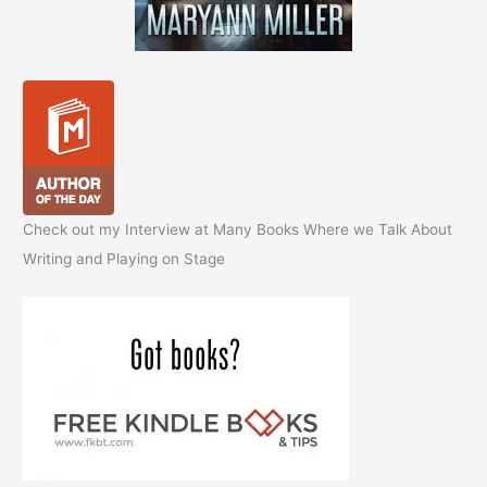
Check out my Interview at Many Books Where we Talk About
Writing and Playing on Stage