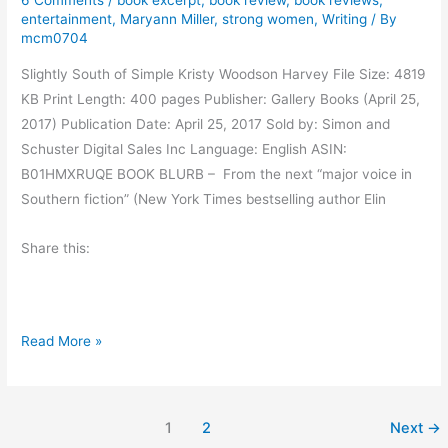
6 Comments
/
book excerpt
,
book review
,
book reviews
,
s
entertainment
,
Maryann Miller
,
strong women
,
Writing
/ By
G
mcm0704
i
Slightly South of Simple Kristy Woodson Harvey File Size: 4819
v
KB Print Length: 400 pages Publisher: Gallery Books (April 25,
e
2017) Publication Date: April 25, 2017 Sold by: Simon and
A
Schuster Digital Sales Inc Language: English ASIN:
d
B01HMXRUQE BOOK BLURB – From the next “major voice in
v
Southern fiction” (New York Times bestselling author Elin
i
c
Share this:
e
B
Read More »
o
o
k
1
2
Next
→
R