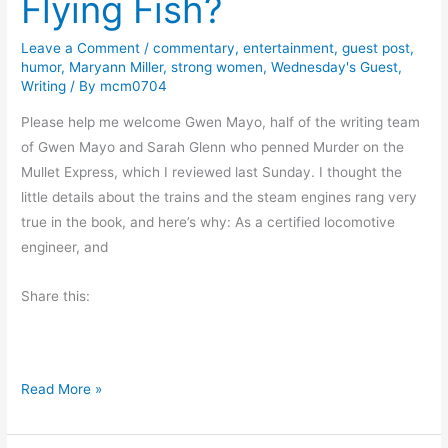
Flying Fish?
d
a
Leave a Comment
/
commentary
,
entertainment
,
guest post
,
humor
,
Maryann Miller
,
strong women
,
Wednesday's Guest
,
y
Writing
/ By
mcm0704
r
e
Please help me welcome Gwen Mayo, half of the writing team
a
of Gwen Mayo and Sarah Glenn who penned Murder on the
d
Mullet Express, which I reviewed last Sunday. I thought the
s
little details about the trains and the steam engines rang very
B
true in the book, and here’s why: As a certified locomotive
o
engineer, and
o
Share this:
k
E
x
c
F
Read More »
e
l
r
y
p