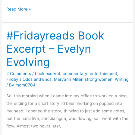
B
Read More »
o
o
#Fridayreads Book
k
R
Excerpt – Evelyn
e
v
Evolving
i
e
2 Comments
/
book excerpt
,
commentary
,
entertainment
,
w
Friday's Odds and Ends
,
Maryann Miller
,
strong women
,
Writing
–
/ By
mcm0704
M
So, this morning when I came into my office to work on a blog,
u
the ending for a short story I’d been working on popped into
r
my head. I opened the story, thinking to just add some notes,
d
but the narrative, and dialogue, was flowing, so I went with the
e
flow. Almost two hours later,
r