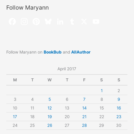
Follow Maryann
Follow Maryann on
BookBub
and
AllAuthor
April 2017
M
T
W
T
F
S
S
1
2
3
4
5
6
7
8
9
10
11
12
13
14
15
16
17
18
19
20
21
22
23
24
25
26
27
28
29
30