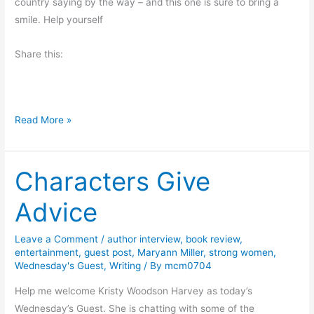
country saying by the way – and this one is sure to bring a
–
smile. Help yourself
H
a
Share this:
p
p
y
W
Read More »
S
a
p
n
r
Characters Give
t
i
a
n
Advice
S
g
t
Leave a Comment
/
author interview
,
book review
,
e
entertainment
,
guest post
,
Maryann Miller
,
strong women
,
a
Wednesday's Guest
,
Writing
/ By
mcm0704
k
Help me welcome Kristy Woodson Harvey as today’s
?
Wednesday’s Guest. She is chatting with some of the