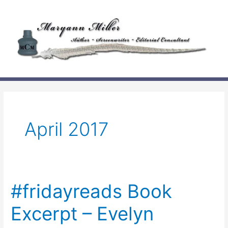
Skip
to
content
April 2017
#fridayreads Book
Excerpt – Evelyn