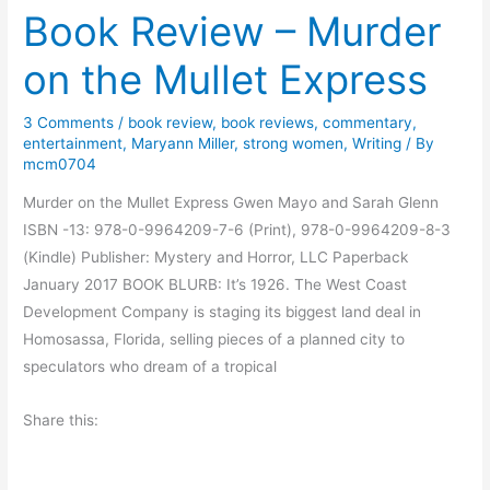
Book Review – Murder
i
t
n
–
on the Mullet Express
g
E
F
v
3 Comments
/
book review
,
book reviews
,
commentary
,
i
e
entertainment
,
Maryann Miller
,
strong women
,
Writing
/ By
s
l
mcm0704
h
y
Murder on the Mullet Express Gwen Mayo and Sarah Glenn
?
n
ISBN -13: 978-0-9964209-7-6 (Print), 978-0-9964209-8-3
E
(Kindle) Publisher: Mystery and Horror, LLC Paperback
v
January 2017 BOOK BLURB: It’s 1926. The West Coast
o
Development Company is staging its biggest land deal in
l
Homosassa, Florida, selling pieces of a planned city to
v
speculators who dream of a tropical
i
n
Share this:
g