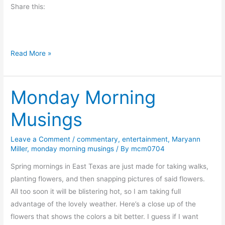
Share this:
o
k
E
x
A
Read More »
c
d
e
v
r
Monday Morning
i
p
c
t
Musings
e
–
t
E
Leave a Comment
/
commentary
,
entertainment
,
Maryann
o
v
Miller
,
monday morning musings
/ By
mcm0704
t
e
h
Spring mornings in East Texas are just made for taking walks,
l
e
planting flowers, and then snapping pictures of said flowers.
y
L
All too soon it will be blistering hot, so I am taking full
n
o
advantage of the lovely weather. Here’s a close up of the
E
v
flowers that shows the colors a bit better. I guess if I want
v