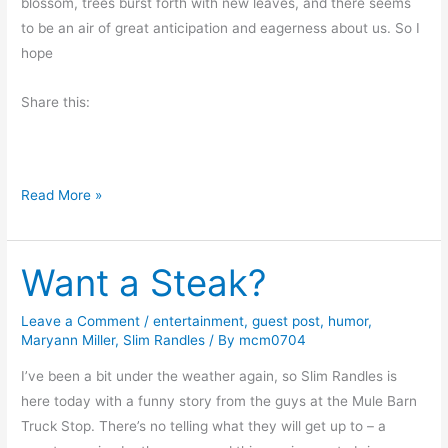
g
blossom, trees burst forth with new leaves, and there seems
M
to be an air of great anticipation and eagerness about us. So I
u
hope
s
Share this:
i
n
g
s
H
Read More »
a
p
Want a Steak?
p
y
E
Leave a Comment
/
entertainment
,
guest post
,
humor
,
Maryann Miller
,
Slim Randles
/ By
mcm0704
a
s
I’ve been a bit under the weather again, so Slim Randles is
t
here today with a funny story from the guys at the Mule Barn
e
Truck Stop. There’s no telling what they will get up to – a
r