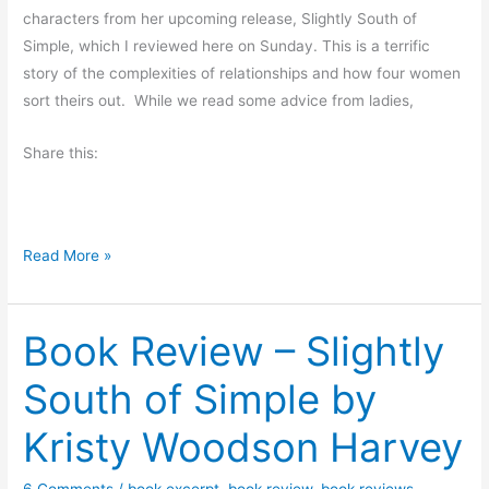
characters from her upcoming release, Slightly South of
Simple, which I reviewed here on Sunday. This is a terrific
story of the complexities of relationships and how four women
sort theirs out. While we read some advice from ladies,
Share this:
C
Read More »
h
a
Book Review – Slightly
r
a
South of Simple by
c
t
Kristy Woodson Harvey
e
r