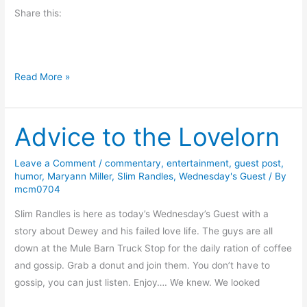
o
Share this:
n
t
h
e
#
Read More »
M
F
u
r
l
Advice to the Lovelorn
i
l
d
e
a
Leave a Comment
/
commentary
,
entertainment
,
guest post
,
t
humor
,
Maryann Miller
,
Slim Randles
,
Wednesday's Guest
/ By
y
mcm0704
E
r
x
e
Slim Randles is here as today’s Wednesday’s Guest with a
p
a
story about Dewey and his failed love life. The guys are all
r
d
down at the Mule Barn Truck Stop for the daily ration of coffee
e
s
and gossip. Grab a donut and join them. You don’t have to
s
B
gossip, you can just listen. Enjoy…. We knew. We looked
s
o