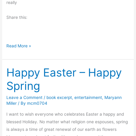
e
really
o
l
l
Share this:
o
v
r
i
n
n
g
M
Read More »
o
n
Happy Easter – Happy
d
a
Spring
y
M
Leave a Comment
/
book excerpt
,
entertainment
,
Maryann
o
Miller
/ By
mcm0704
r
n
I want to wish everyone who celebrates Easter a happy and
i
blessed Holiday. No matter what religion one espouses, spring
n
is always a time of great renewal of our earth as flowers