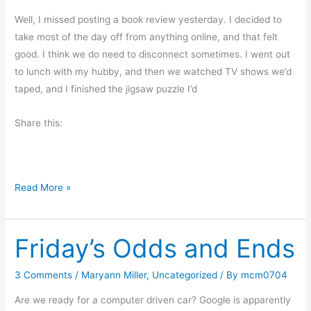
a
V
Well, I missed posting a book review yesterday. I decided to
e
take most of the day off from anything online, and that felt
t
good. I think we do need to disconnect sometimes. I went out
e
to lunch with my hubby, and then we watched TV shows we’d
r
taped, and I finished the jigsaw puzzle I’d
a
Share this:
n
M
Read More »
o
n
Friday’s Odds and Ends
d
a
y
3 Comments
/
Maryann Miller
,
Uncategorized
/ By
mcm0704
M
Are we ready for a computer driven car? Google is apparently
o