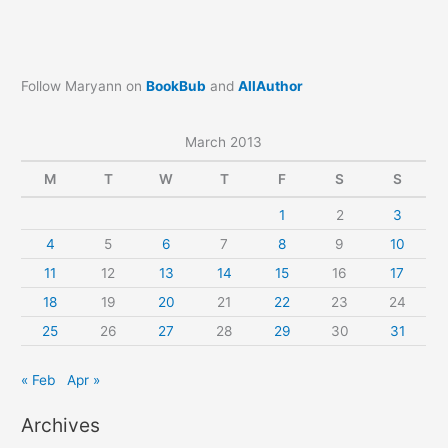
Follow Maryann on
BookBub
and
AllAuthor
March 2013
M
T
W
T
F
S
S
1
2
3
4
5
6
7
8
9
10
11
12
13
14
15
16
17
18
19
20
21
22
23
24
25
26
27
28
29
30
31
« Feb
Apr »
Archives