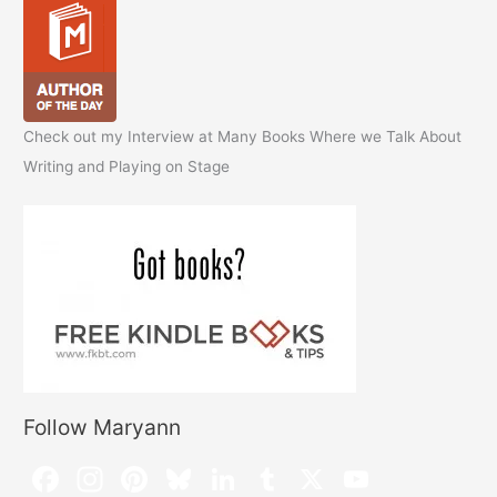
Check out my Interview at Many Books Where we Talk About
Writing and Playing on Stage
Follow Maryann