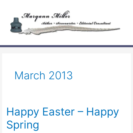
Skip
to
content
March 2013
Happy Easter – Happy
Spring