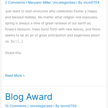
2 Comments
/
Maryann Miller
,
Uncategorized
/ By
mcm0704
Just want to wish everyone who celebrates Easter a happy
and blessed Holiday. No matter what religion one espouses,
spring is always a time of great renewal of our earth as
flowers blossom, trees burst forth with new leaves, and there
seems to be an air of great anticipation and eagerness about
us. So I […]
Share this:
H
Read More »
a
p
Blog Award
p
y
E
10 Comments
/
Uncategorized
/ By
mcm0704