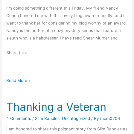
a
I’m doing something different this Friday. My friend Nancy
s
Cohen honored me with this lovely blog award recently, and I
t
want to thank her for considering my blog worthy of an award.
e
Nancy is the author of a cozy mystery series that feature a
r
sleuth who is a hairdresser. I have read Shear Murder and
–
H
Share this:
a
p
p
y
B
Read More »
S
l
p
o
r
Thanking a Veteran
g
i
A
n
w
4 Comments
/
Slim Randles
,
Uncategorized
/ By
mcm0704
g
a
I am honored to share this poignant story from Slim Randles as
r