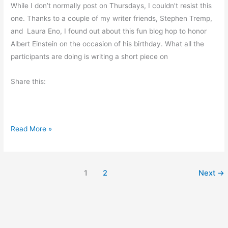
O
While I don’t normally post on Thursdays, I couldn’t resist this
d
one. Thanks to a couple of my writer friends, Stephen Tremp,
d
and Laura Eno, I found out about this fun blog hop to honor
s
Albert Einstein on the occasion of his birthday. What all the
a
participants are doing is writing a short piece on
n
d
Share this:
E
n
d
N
Read More »
s
a
t
i
1
2
Next
→
o
n
a
l