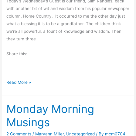
d
Today’s Wednesday’s Guest is our friend, Slim Randles, back
d
with another bit of wit and wisdom from his popular newspaper
s
column, Home Country. It occurred to me the other day just
a
what a blessing it is to be a grandfather. The children think
n
we’re all powerful, a fount of knowledge and wisdom. Then
d
they turn three
E
Share this:
n
d
s
A
Read More »
L
e
Monday Morning
s
s
Musings
o
n
2 Comments
/
Maryann Miller
,
Uncategorized
/ By
mcm0704
F