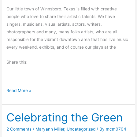
r
Our little town of Winnsboro. Texas is filled with creative
o
people who love to share their artistic talents. We have
m
singers, musicians, visual artists, actors, writers,
a
photographers and many, many folks artists, who are all
n
responsible for the vibrant downtown area that has live music
O
every weekend, exhibits, and of course our plays at the
l
d
Share this:
C
o
o
M
Read More »
t
o
n
Celebrating the Green
d
a
y
2 Comments
/
Maryann Miller
,
Uncategorized
/ By
mcm0704
M