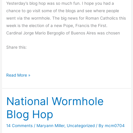
t
Yesterday’s blog hop was so much fun. I hope you had a
i
chance to go visit some of the blogs and see where people
n
went via the wormhole. The big news for Roman Catholics this
g
week is the election of a new Pope, Francis the First.
t
Cardinal Jorge Mario Bergoglio of Buenos Aires was chosen
h
e
Share this:
G
r
e
F
Read More »
e
r
n
i
National Wormhole
d
a
Blog Hop
y
’
14 Comments
/
Maryann Miller
,
Uncategorized
/ By
mcm0704
s