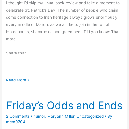
I thought I’d skip my usual book review and take a moment to
o
celebrate St. Patrick’s Day. The number of people who claim
r
some connection to Irish heritage always grows enormously
n
every middle of March, as we all like to join in the fun of
i
leprechauns, shamrocks, and green beer. Did you know: That
n
more
g
M
Share this:
u
s
i
n
C
Read More »
g
e
s
l
Friday’s Odds and Ends
e
b
r
2 Comments
/
humor
,
Maryann Miller
,
Uncategorized
/ By
mcm0704
a