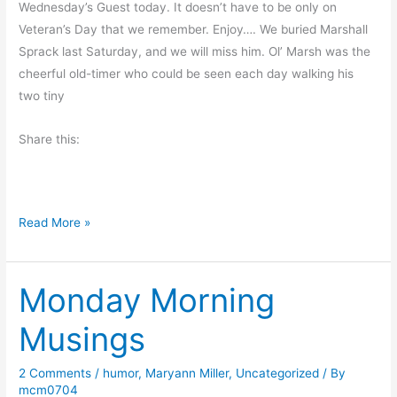
Wednesday’s Guest today. It doesn’t have to be only on
d
Veteran’s Day that we remember. Enjoy…. We buried Marshall
Sprack last Saturday, and we will miss him. Ol’ Marsh was the
cheerful old-timer who could be seen each day walking his
two tiny
Share this:
T
Read More »
h
a
Monday Morning
n
k
Musings
i
n
2 Comments
/
humor
,
Maryann Miller
,
Uncategorized
/ By
g
mcm0704