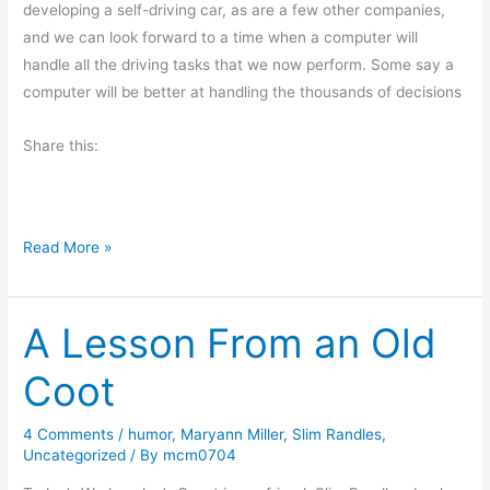
developing a self-driving car, as are a few other companies,
r
and we can look forward to a time when a computer will
n
handle all the driving tasks that we now perform. Some say a
i
computer will be better at handling the thousands of decisions
n
g
Share this:
M
u
s
i
F
Read More »
n
r
g
i
s
A Lesson From an Old
d
a
Coot
y
’
4 Comments
/
humor
,
Maryann Miller
,
Slim Randles
,
s
Uncategorized
/ By
mcm0704
O