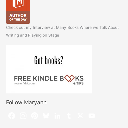
Check out my Interview at Many Books Where we Talk About
Writing and Playing on Stage
Follow Maryann