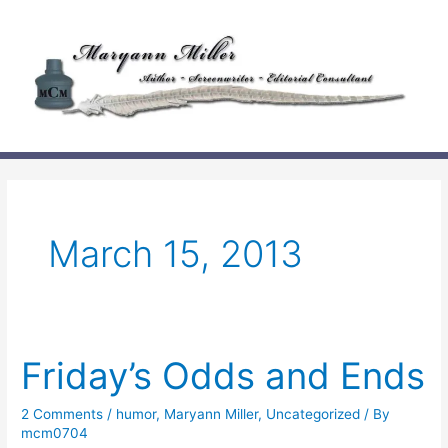
Skip
to
content
March 15, 2013
Friday’s Odds and Ends
2 Comments
/
humor
,
Maryann Miller
,
Uncategorized
/ By
mcm0704