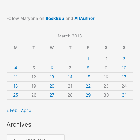
Follow Maryann on
BookBub
and
AllAuthor
March 2013
M
T
W
T
F
S
S
1
2
3
4
5
6
7
8
9
10
11
12
13
14
15
16
17
18
19
20
21
22
23
24
25
26
27
28
29
30
31
« Feb
Apr »
Archives
A