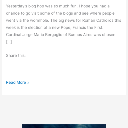
Yesterday’s blog hop was so much fun. I hope you had a
chance to go visit some of the blogs and see where people
went via the wormhole. The big news for Roman Catholics this
week is the election of a new Pope, Francis the First.
Cardinal Jorge Mario Bergoglio of Buenos Aires was chosen
[…]
Share this:
F
Read More »
r
i
d
a
y
’