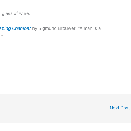
glass of wine.”
eping Chamber
by Sigmund Brouwer “A man is a
.”
Next Post