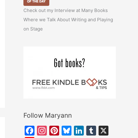
Check out my Interview at Many Books
Where we Talk About Writing and Playing
on Stage
Follow Maryann
F
In
Pi
Bl
Li
T
X