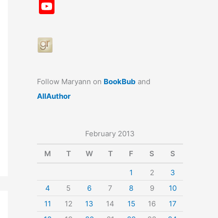
a
st
nt
u
n
u
Y
c
a
er
e
k
m
o
e
gr
e
s
e
bl
u
b
a
st
k
dI
r
T
o
m
y
n
u
o
b
Follow Maryann on
BookBub
and
k
e
AllAuthor
February 2013
M
T
W
T
F
S
S
1
2
3
4
5
6
7
8
9
10
11
12
13
14
15
16
17