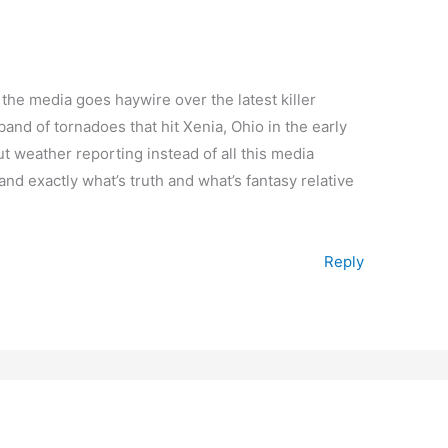
the media goes haywire over the latest killer
band of tornadoes that hit Xenia, Ohio in the early
ut weather reporting instead of all this media
tand exactly what’s truth and what’s fantasy relative
Reply