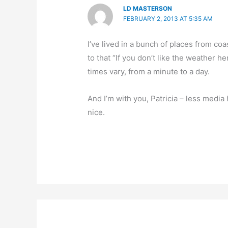
LD MASTERSON
FEBRUARY 2, 2013 AT 5:35 AM
I’ve lived in a bunch of places from coas
to that “If you don’t like the weather h
times vary, from a minute to a day.
And I’m with you, Patricia – less medi
nice.