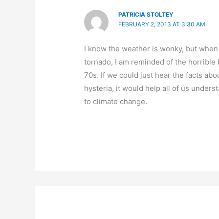
PATRICIA STOLTEY
FEBRUARY 2, 2013 AT 3:30 AM
I know the weather is wonky, but when 
tornado, I am reminded of the horrible 
70s. If we could just hear the facts abo
hysteria, it would help all of us unders
to climate change.