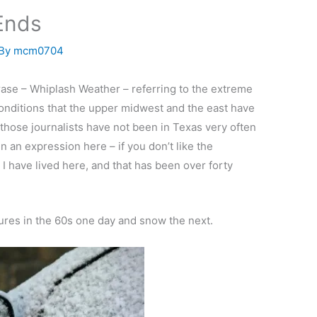
Ends
 By
mcm0704
se – Whiplash Weather – referring to the extreme
nditions that the upper midwest and the east have
those journalists have not been in Texas very often
n an expression here – if you don’t like the
s I have lived here, and that has been over forty
atures in the 60s one day and snow the next.