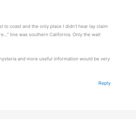
t to coast and the only place I didn’t hear lay claim
ere…” line was southern California. Only the wait
a hysteria and more useful information would be very
Reply