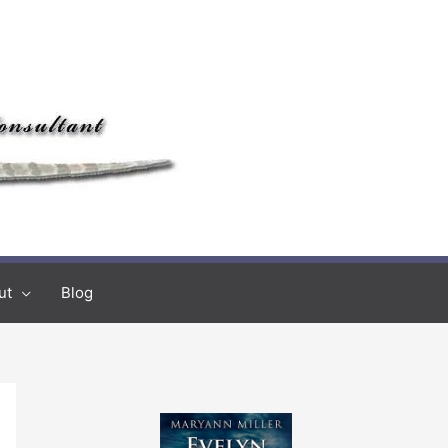
ut
Blog