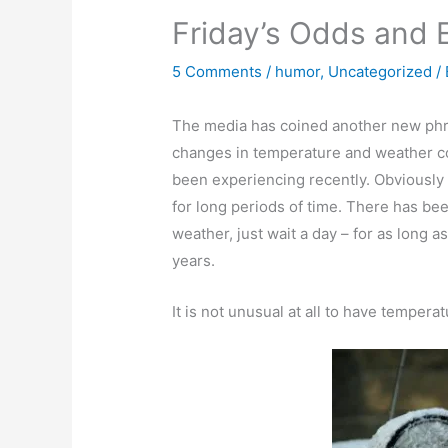
Friday’s Odds and 
5 Comments
/
humor
,
Uncategorized
/
The media has coined another new phra
changes in temperature and weather co
been experiencing recently. Obviously 
for long periods of time. There has bee
weather, just wait a day – for as long a
years.
It is not unusual at all to have temper