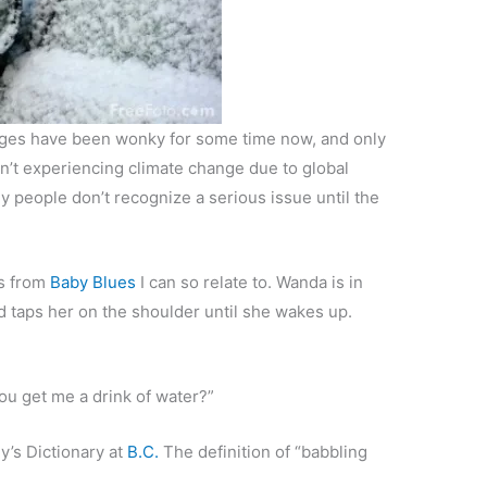
nges have been wonky for some time now, and only
en’t experiencing climate change due to global
any people don’t recognize a serious issue until the
is from
Baby Blues
I can so relate to. Wanda is in
taps her on the shoulder until she wakes up.
you get me a drink of water?”
’s Dictionary at
B.C.
The definition of “babbling