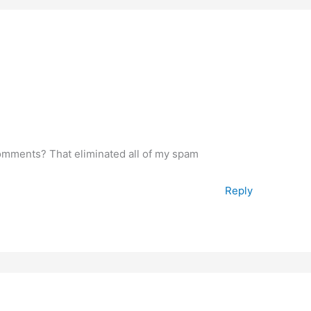
omments? That eliminated all of my spam
Reply