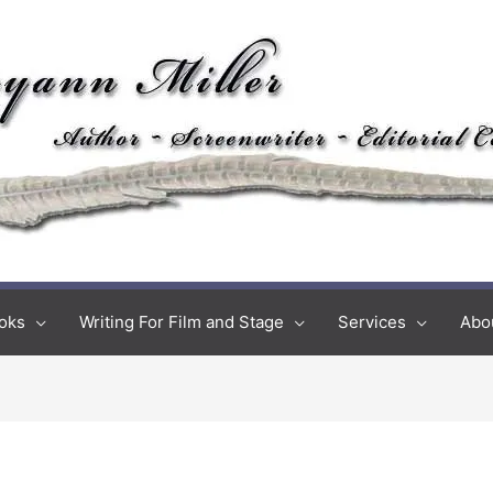
oks
Writing For Film and Stage
Services
Abo