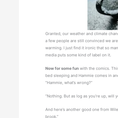
Granted, our weather and climate cha
a few people are still convinced we ar
warming. I just find it ironic that so m
media puts some kind of label on it.
Now for some fun
with the comics. Th
bed sleeping and Hammie comes in and 
“Hammie, what’s wrong?”
“Nothing. But as log as you’re up, will 
And here’s another good one from Wiley
brook.”