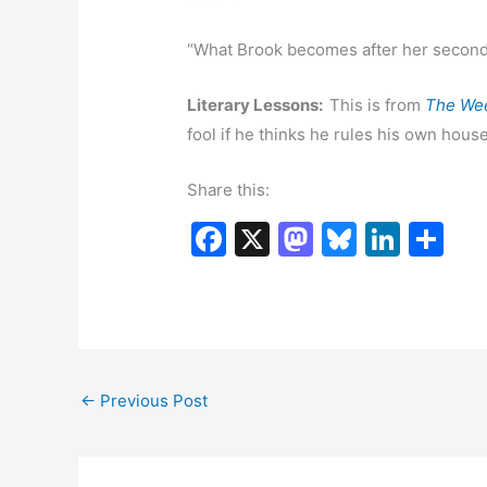
“What Brook becomes after her second 
Literary Lessons:
This is from
The We
fool if he thinks he rules his own house
Share this:
F
X
M
Bl
Li
S
a
a
u
n
h
c
st
e
k
ar
e
o
s
e
e
b
d
k
dI
←
Previous Post
o
o
y
n
o
n
k