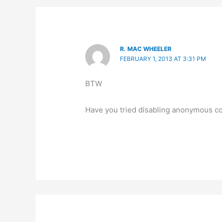
R. MAC WHEELER
FEBRUARY 1, 2013 AT 3:31 PM
BTW
Have you tried disabling anonymous c