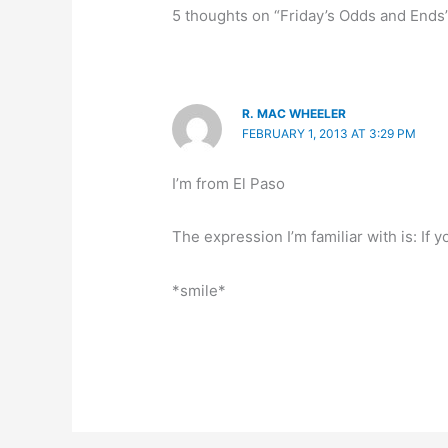
5 thoughts on “Friday’s Odds and Ends
R. MAC WHEELER
FEBRUARY 1, 2013 AT 3:29 PM
I’m from El Paso
The expression I’m familiar with is: If 
*smile*