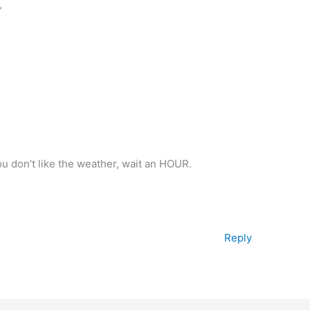
”
you don’t like the weather, wait an HOUR.
Reply