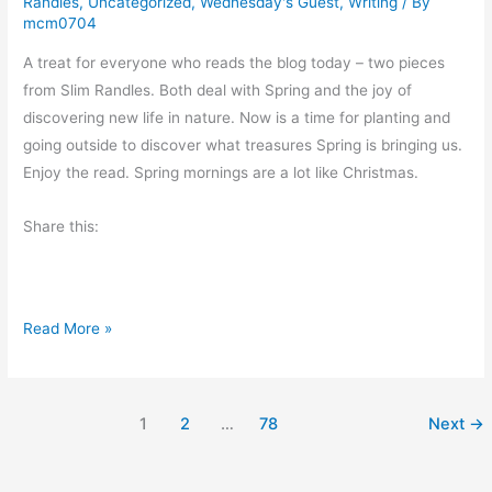
Randles
,
Uncategorized
,
Wednesday's Guest
,
Writing
/ By
H
mcm0704
e
A treat for everyone who reads the blog today – two pieces
a
from Slim Randles. Both deal with Spring and the joy of
d
discovering new life in nature. Now is a time for planting and
e
going outside to discover what treasures Spring is bringing us.
r
Enjoy the read. Spring mornings are a lot like Christmas.
o
f
Share this:
H
u
m
o
S
Read More »
r
p
f
r
r
i
1
2
…
78
Next
→
o
n
m
g
S