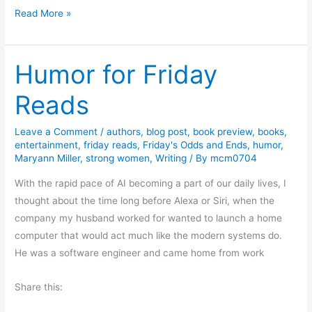
I
T
Read More »
n
h
t
e
e
Humor for Friday
E
g
r
Reads
r
o
i
s
t
Leave a Comment
/
authors
,
blog post
,
book preview
,
books
,
i
entertainment
,
friday reads
,
Friday's Odds and Ends
,
humor
,
y
o
Maryann Miller
,
strong women
,
Writing
/ By
mcm0704
n
With the rapid pace of AI becoming a part of our daily lives, I
o
thought about the time long before Alexa or Siri, when the
f
company my husband worked for wanted to launch a home
G
computer that would act much like the modern systems do.
o
He was a software engineer and came home from work
o
d
Share this:
P
o