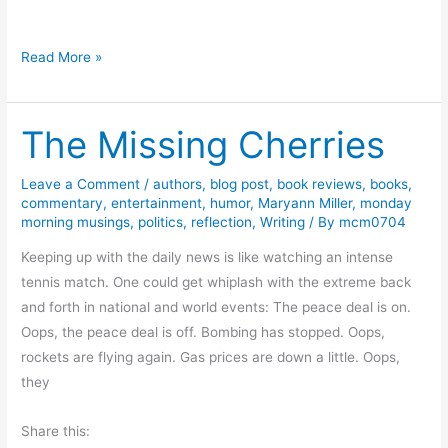
l
i
H
Read More »
t
u
i
m
c
The Missing Cherries
o
s
r
f
Leave a Comment
/
authors
,
blog post
,
book reviews
,
books
,
commentary
,
entertainment
,
humor
,
Maryann Miller
,
monday
o
morning musings
,
politics
,
reflection
,
Writing
/ By
mcm0704
r
F
Keeping up with the daily news is like watching an intense
r
tennis match. One could get whiplash with the extreme back
i
and forth in national and world events: The peace deal is on.
d
Oops, the peace deal is off. Bombing has stopped. Oops,
a
rockets are flying again. Gas prices are down a little. Oops,
y
they
R
Share this:
e