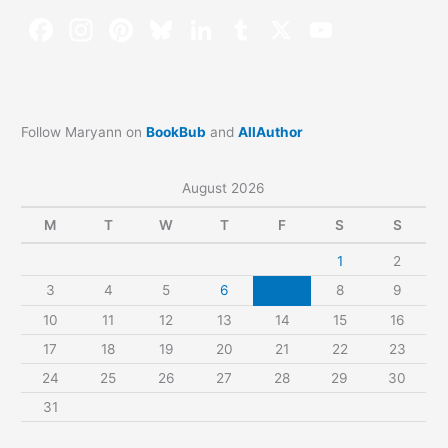
Follow Maryann on
BookBub
and
AllAuthor
August 2026
M
T
W
T
F
S
S
1
2
3
4
5
6
7
8
9
10
11
12
13
14
15
16
17
18
19
20
21
22
23
24
25
26
27
28
29
30
31