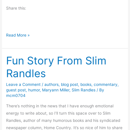
i
Share this:
e
s
T
Read More »
h
i
Fun Story From Slim
s
G
Randles
r
i
Leave a Comment
/
authors
,
blog post
,
books
,
commentary
,
e
guest post
,
humor
,
Maryann Miller
,
Slim Randles
/ By
v
mcm0704
i
There’s nothing in the news that I have enough emotional
n
energy to write about, so I’ll turn this space over to Slim
g
Randles, author of many humorous books and his syndicated
S
newspaper column, Home Country. It’s so nice of him to share
t