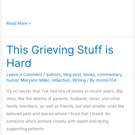
a
d
s
T
Read More »
h
e
This Grieving Stuff is
M
i
Hard
s
s
Leave a Comment
/
authors
,
blog post
,
books
,
commentary
,
i
humor
,
Maryann Miller
,
reflection
,
Writing
/ By
mcm0704
n
g
It’s no secret that I’ve had lots of losses in recent years. Big
C
ones, like the deaths of parents, husband, sister, and other
h
family members, as well as friends, but also smaller ones like
e
beloved pets and places where I lived that I loved. As
r
someone who’s worked closely with death and dying,
r
supporting patients