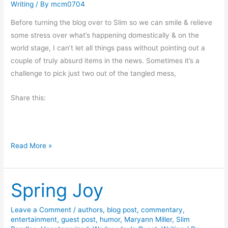
Writing
/ By
mcm0704
m
S
Before turning the blog over to Slim so we can smile & relieve
l
some stress over what’s happening domestically & on the
i
world stage, I can’t let all things pass without pointing out a
m
couple of truly absurd items in the news. Sometimes it’s a
R
challenge to pick just two out of the tangled mess,
a
n
Share this:
d
l
e
D
s
Read More »
o
u
Spring Joy
b
l
e
Leave a Comment
/
authors
,
blog post
,
commentary
,
entertainment
,
guest post
,
humor
,
Maryann Miller
,
Slim
-