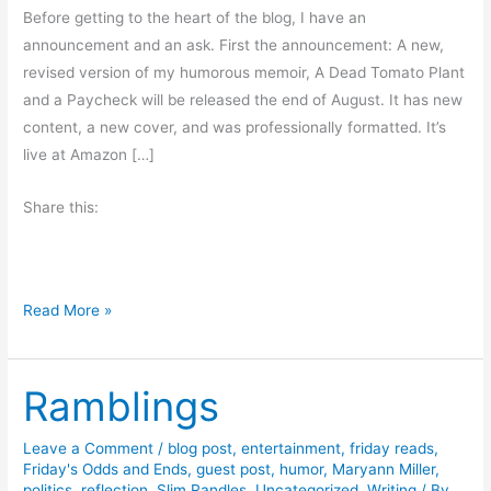
Before getting to the heart of the blog, I have an
announcement and an ask. First the announcement: A new,
revised version of my humorous memoir, A Dead Tomato Plant
and a Paycheck will be released the end of August. It has new
content, a new cover, and was professionally formatted. It’s
live at Amazon […]
Share this:
W
Read More »
e
e
Ramblings
k
e
n
Leave a Comment
/
blog post
,
entertainment
,
friday reads
,
Friday's Odds and Ends
,
guest post
,
humor
,
Maryann Miller
,
d
politics
,
reflection
,
Slim Randles
,
Uncategorized
,
Writing
/ By