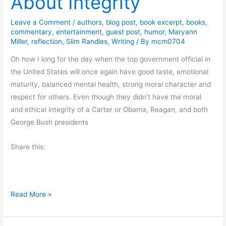
About Integrity
n
Leave a Comment
/
authors
,
blog post
,
book excerpt
,
books
,
g
commentary
,
entertainment
,
guest post
,
humor
,
Maryann
s
Miller
,
reflection
,
Slim Randles
,
Writing
/ By
mcm0704
Oh how I long for the day when the top government official in
the United States will once again have good taste, emotional
maturity, balanced mental health, strong moral character and
respect for others. Even though they didn’t have the moral
and ethical integrity of a Carter or Obama, Reagan, and both
George Bush presidents
Share this:
T
Read More »
h
u