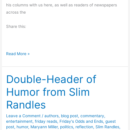
his columns with us here, as well as readers of newspapers
u
across the
f
f
Share this:
i
s
H
a
F
Read More »
r
u
d
n
Double-Header of
S
t
Humor from Slim
o
r
Randles
y
F
Leave a Comment
/
authors
,
blog post
,
commentary
,
r
entertainment
,
friday reads
,
Friday's Odds and Ends
,
guest
o
post
,
humor
,
Maryann Miller
,
politics
,
reflection
,
Slim Randles
,