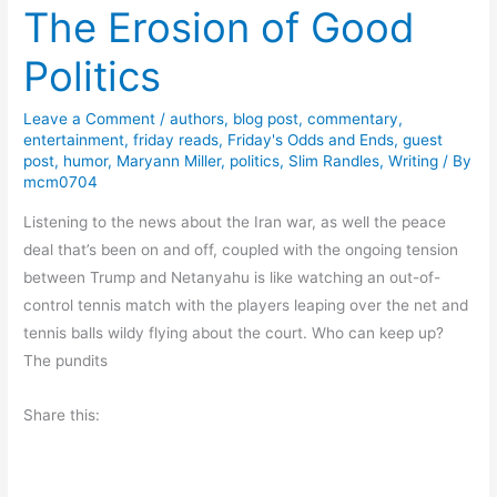
The Erosion of Good
r
s
Politics
d
a
Leave a Comment
/
authors
,
blog post
,
commentary
,
y
entertainment
,
friday reads
,
Friday's Odds and Ends
,
guest
T
post
,
humor
,
Maryann Miller
,
politics
,
Slim Randles
,
Writing
/ By
h
mcm0704
o
Listening to the news about the Iran war, as well the peace
u
deal that’s been on and off, coupled with the ongoing tension
g
between Trump and Netanyahu is like watching an out-of-
h
control tennis match with the players leaping over the net and
t
tennis balls wildy flying about the court. Who can keep up?
s
The pundits
A
b
Share this:
o
u
t