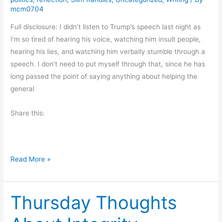
V
mcm0704
i
Full disclosure: I didn’t listen to Trump’s speech last night as
b
I’m so tired of hearing his voice, watching him insult people,
e
hearing his lies, and watching him verbally stumble through a
s
speech. I don’t need to put myself through that, since he has
long passed the point of saying anything about helping the
general
Share this:
R
Read More »
a
m
Thursday Thoughts
b
l
i