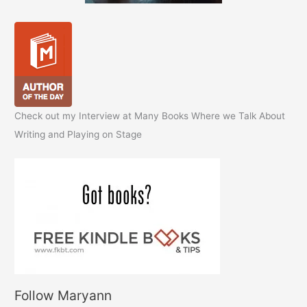
Check out my Interview at Many Books Where we Talk About
Writing and Playing on Stage
Follow Maryann