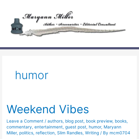
Skip
to
content
humor
Weekend Vibes
Leave a Comment
/
authors
,
blog post
,
book preview
,
books
,
commentary
,
entertainment
,
guest post
,
humor
,
Maryann
Miller
,
politics
,
reflection
,
Slim Randles
,
Writing
/ By
mcm0704