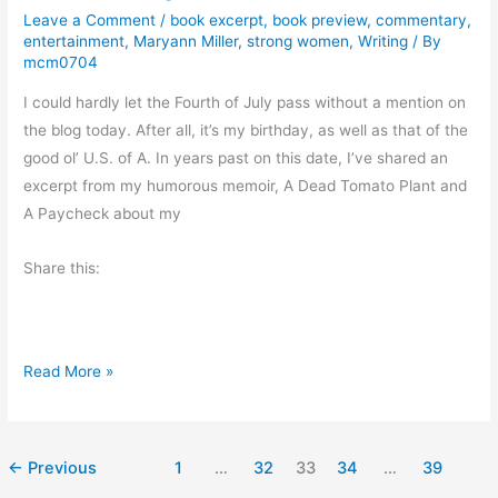
Leave a Comment
/
book excerpt
,
book preview
,
commentary
,
i
entertainment
,
Maryann Miller
,
strong women
,
Writing
/ By
e
mcm0704
w
I could hardly let the Fourth of July pass without a mention on
:
the blog today. After all, it’s my birthday, as well as that of the
S
good ol’ U.S. of A. In years past on this date, I’ve shared an
p
excerpt from my humorous memoir, A Dead Tomato Plant and
i
A Paycheck about my
r
i
Share this:
t
W
i
n
H
Read More »
d
a
b
p
y
p
←
Previous
1
…
32
33
34
…
39
M
y
a