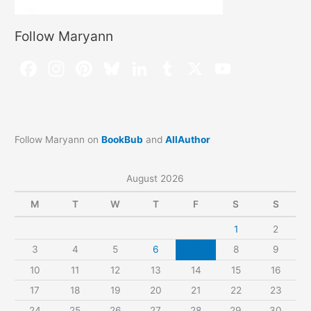
Follow Maryann
Follow Maryann on
BookBub
and
AllAuthor
August 2026
M
T
W
T
F
S
S
1
2
3
4
5
6
7
8
9
10
11
12
13
14
15
16
17
18
19
20
21
22
23
24
25
26
27
28
29
30