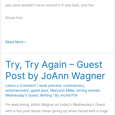
h
pea (and wouldn’t have noticed it if she had), and the
a
r
Share this:
l
o
t
t
B
Read More »
e
o
b
o
y
Try, Try Again – Guest
k
R
R
Post by JoAnn Wagner
o
e
s
v
e
Leave a Comment
/
book preview
,
commentary
,
i
entertainment
,
guest post
,
Maryann Miller
,
strong women
,
m
e
Wednesday's Guest
,
Writing
/ By
mcm0704
a
w
r
I’m welcoming JoAnn Wagner as today’s Wednesday’s Guest
:
y
with a fun post about never giving up when faced with a huge
T