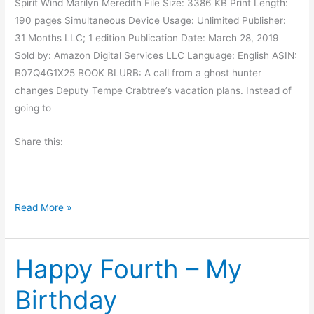
Spirit Wind Marilyn Meredith File Size: 3386 KB Print Length:
l
.
190 pages Simultaneous Device Usage: Unlimited Publisher:
o
S
31 Months LLC; 1 edition Publication Date: March 28, 2019
t
m
Sold by: Amazon Digital Services LLC Language: English ASIN:
i
B07Q4G1X25 BOOK BLURB: A call from a ghost hunter
t
changes Deputy Tempe Crabtree’s vacation plans. Instead of
h
going to
Share this:
B
Read More »
o
o
Happy Fourth – My
k
R
Birthday
e
v