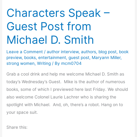
o
n
r
Characters Speak –
k
W
r
R
a
o
Guest Post from
e
g
w
v
n
Michael D. Smith
i
e
e
r
Leave a Comment
/
author interview
,
authors
,
blog post
,
book
w
preview
,
books
,
entertainment
,
guest post
,
Maryann Miller
,
:
strong women
,
Writing
/ By
mcm0704
S
Grab a cool drink and help me welcome Michael D. Smith as
i
today’s Wednesday’s Guest. Mike is the author of numerous
r
books, some of which I previewed here last Friday. We should
P
also welcome Colonel Laurie Lachrer who is sharing the
i
spotlight with Michael. And, oh, there’s a robot. Hang on to
g
your space suit.
g
l
Share this:
e