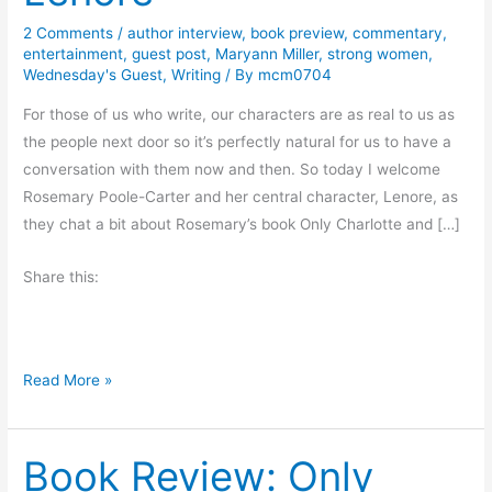
2 Comments
/
author interview
,
book preview
,
commentary
,
entertainment
,
guest post
,
Maryann Miller
,
strong women
,
Wednesday's Guest
,
Writing
/ By
mcm0704
For those of us who write, our characters are as real to us as
the people next door so it’s perfectly natural for us to have a
conversation with them now and then. So today I welcome
Rosemary Poole-Carter and her central character, Lenore, as
they chat a bit about Rosemary’s book Only Charlotte and […]
Share this:
R
Read More »
o
s
Book Review: Only
e
m