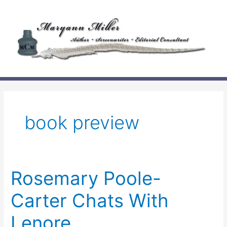
Skip
to
content
book preview
Rosemary Poole-
Carter Chats With
Lenore