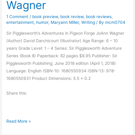
i
Wagner
e
n
s
–
1 Comment
/
book preview
,
book review
,
book reviews
,
s
entertainment
,
humor
,
Maryann Miller
,
Writing
/ By
mcm0704
G
b
u
Sir Pigglesworth’s Adventures in Pigeon Forge JoAnn Wagner
y
e
(Author) David Darchicourt (Illustrator) Age Range: 6 – 10
E
s
years Grade Level: 1 – 4 Series: Sir Pigglesworth Adventure
r
t
Series (Book 8) Paperback: 82 pages $8.95 Publisher: Sir
i
P
Pigglesworth Publishing; June 2018 edition (April 1, 2018)
n
o
Language: English ISBN-10: 1680550934 ISBN-13: 978-
-
s
1680550931 Product Dimensions: 5.5 x 0.2
C
t
l
b
Share this:
a
y
i
J
r
o
e
B
A
Read More »
B
o
n
a