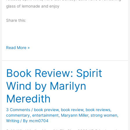
n
e
i
glass of lemonade and enjoy
n
l
p
W
D
Share this:
t
a
.
o
g
S
M
n
m
a
e
R
Read More »
i
r
r
e
t
s
s
h
b
Book Review: Spirit
e
y
a
M
Wind by Marilyn
r
i
c
c
Meredith
h
h
A
a
3 Comments
/
book preview
,
book review
,
book reviews
,
n
e
commentary
,
entertainment
,
Maryann Miller
,
strong women
,
d
Writing
/ By
mcm0704
l
P
D