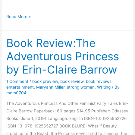
t
s
B
Read More »
W
o
i
o
t
Book Review:The
k
h
R
Adventurous Princess
L
e
e
v
by Erin-Claire Barrow
n
i
o
e
1 Comment
/
book preview
,
book review
,
book reviews
,
r
w
entertainment
,
Maryann Miller
,
strong women
,
Writing
/ By
e
:
mcm0704
O
The Adventurous Princess And Other Feminist Fairy Tales Erin-
n
Claire Barrow Paperback: 60 pages $14.95 Publisher: Odyssey
l
Books (June 1, 2019) Language: English ISBN-10: 1925652726
y
ISBN-13: 978-1925652727 BOOK BLURB: What if Beauty
C
stood up to the Beast, the Princess never tried to sleep on the