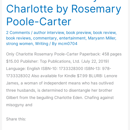
Charlotte by Rosemary
a
r
Poole-Carter
y
P
2 Comments
/
author interview
,
book preview
,
book review
,
o
book reviews
,
commentary
,
entertainment
,
Maryann Miller
,
o
strong women
,
Writing
/ By
mcm0704
l
Only Charlotte Rosemary Poole-Carter Paperback: 458 pages
e
$15.00 Publisher: Top Publications, Ltd. (July 22, 2019)
-
Language: English ISBN-10: 1733328300 ISBN-13: 978-
C
1733328302 Also available for Kindle $7.99 BLURB: Lenore
a
James, a woman of independent means who has outlived
r
three husbands, is determined to disentangle her brother
t
Gilbert from the beguiling Charlotte Eden. Chafing against
e
misogyny and
r
C
Share this:
h
a