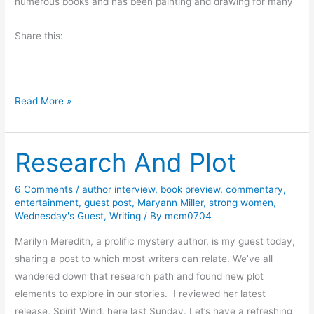
numerous books and has been painting and drawing for many
i
G
n
u
Share this:
P
e
i
s
g
t
e
P
B
Read More »
o
o
o
n
s
o
F
t
Research And Plot
k
o
f
R
r
r
e
6 Comments
/
author interview
,
book preview
,
commentary
,
g
o
entertainment
,
guest post
,
Maryann Miller
,
strong women
,
v
e
Wednesday's Guest
,
Writing
/ By
mcm0704
m
i
b
M
e
Marilyn Meredith, a prolific mystery author, is my guest today,
y
i
w
sharing a post to which most writers can relate. We’ve all
J
c
–
wandered down that research path and found new plot
o
h
T
elements to explore in our stories. I reviewed her latest
A
a
r
release, Spirit Wind, here last Sunday. Let’s have a refreshing