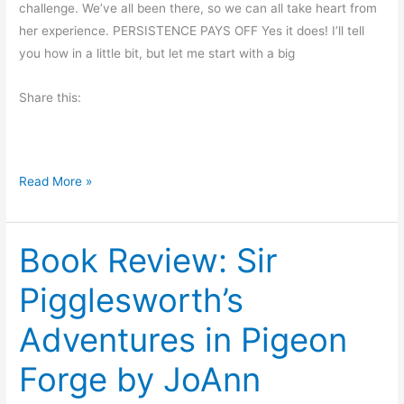
P
challenge. We’ve all been there, so we can all take heart from
h
o
her experience. PERSISTENCE PAYS OFF Yes it does! I’ll tell
e
o
you how in a little bit, but let me start with a big
A
l
d
Share this:
e
v
-
e
C
n
a
t
T
Read More »
r
u
r
t
r
y
e
o
Book Review: Sir
,
r
u
T
s
Pigglesworth’s
r
P
y
Adventures in Pigeon
r
A
i
g
Forge by JoAnn
n
a
c