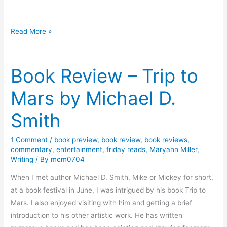
s
w
o
C
Read More »
r
h
t
a
h
Book Review – Trip to
r
’
a
Mars by Michael D.
s
c
A
t
Smith
d
e
v
r
1 Comment
/
book preview
,
book review
,
book reviews
,
e
s
commentary
,
entertainment
,
friday reads
,
Maryann Miller
,
n
S
Writing
/ By
mcm0704
t
p
When I met author Michael D. Smith, Mike or Mickey for short,
u
e
at a book festival in June, I was intrigued by his book Trip to
r
a
Mars. I also enjoyed visiting with him and getting a brief
e
k
introduction to his other artistic work. He has written
s
–