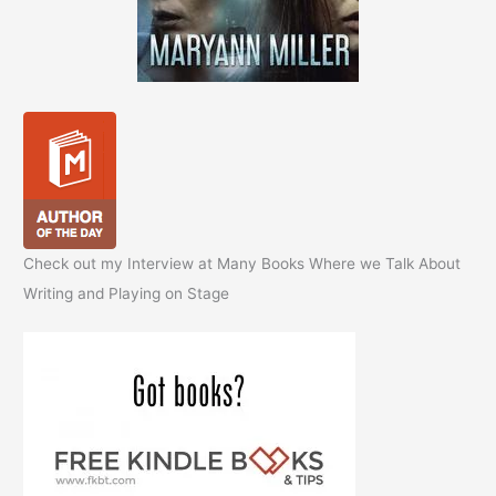
Check out my Interview at Many Books Where we Talk About
Writing and Playing on Stage