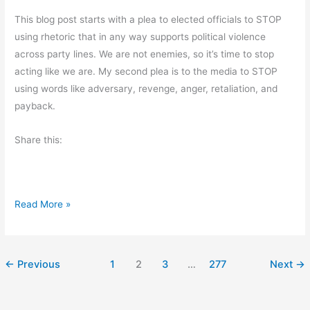
e
m
This blog post starts with a plea to elected officials to STOP
r
R
using rhetoric that in any way supports political violence
’
a
across party lines. We are not enemies, so it’s time to stop
s
n
acting like we are. My second plea is to the media to STOP
D
d
using words like adversary, revenge, anger, retaliation, and
a
l
payback.
y
e
s
Share this:
W
Read More »
h
a
t
←
Previous
1
2
3
…
277
Next
→
I
’
v