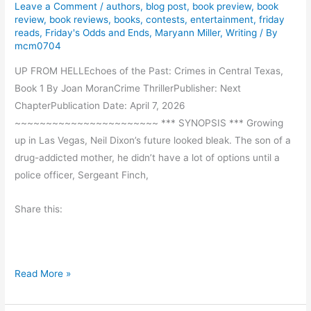
Leave a Comment
/
authors
,
blog post
,
book preview
,
book
s
review
,
book reviews
,
books
,
contests
,
entertainment
,
friday
t
reads
,
Friday's Odds and Ends
,
Maryann Miller
,
Writing
/ By
-
mcm0704
A
UP FROM HELLEchoes of the Past: Crimes in Central Texas,
N
Book 1 By Joan MoranCrime ThrillerPublisher: Next
e
ChapterPublication Date: April 7, 2026
w
~~~~~~~~~~~~~~~~~~~~~~~ *** SYNOPSIS *** Growing
F
up in Las Vegas, Neil Dixon’s future looked bleak. The son of a
a
drug-addicted mother, he didn’t have a lot of options until a
t
police officer, Sergeant Finch,
h
e
Share this:
r
l
a
n
B
Read More »
d
o
o