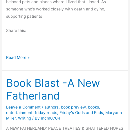
e
beloved pets and places where I lived that I loved. As
r
someone who’s worked closely with death and dying,
r
supporting patients
i
Share this:
e
s
T
Read More »
h
i
Book Blast -A New
s
G
Fatherland
r
i
Leave a Comment
/
authors
,
book preview
,
books
,
e
entertainment
,
friday reads
,
Friday's Odds and Ends
,
Maryann
v
Miller
,
Writing
/ By
mcm0704
i
A NEW FATHERLAND: PEACE TREATIES & SHATTERED HOPES
n