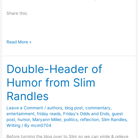
e
Share this:
w
a
n
d
F
Read More »
G
u
i
n
v
Double-Header of
w
e
i
a
Humor from Slim
t
w
h
Randles
a
W
y
o
Leave a Comment
/
authors
,
blog post
,
commentary
,
r
entertainment
,
friday reads
,
Friday's Odds and Ends
,
guest
d
post
,
humor
,
Maryann Miller
,
politics
,
reflection
,
Slim Randles
,
Writing
/ By
mcm0704
s
,
Before turning the blog over to Slim so we can smile & relieve