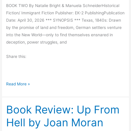
BOOK TWO By Natalie Bright & Manuela SchneiderHistorical
g
Fiction/ Immigrant Fiction Publisher: EK-2 PublishingPublication
S
Date: April 30, 2026 *** SYNOPSIS *** Texas, 1840s: Drawn
t
by the promise of land and freedom, German settlers venture
u
into the New World—only to find themselves ensnared in
f
deception, power struggles, and
f
i
Share this:
s
H
a
r
B
Read More »
d
o
o
Book Review: Up From
k
B
Hell by Joan Moran
l
a