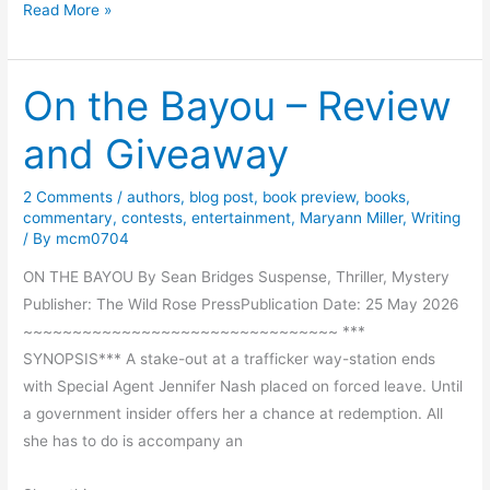
F
Read More »
b
u
y
n
J
On the Bayou – Review
S
o
t
a
and Giveaway
o
n
r
M
2 Comments
/
authors
,
blog post
,
book preview
,
books
,
y
o
commentary
,
contests
,
entertainment
,
Maryann Miller
,
Writing
F
/ By
mcm0704
r
r
a
ON THE BAYOU By Sean Bridges Suspense, Thriller, Mystery
o
n
Publisher: The Wild Rose PressPublication Date: 25 May 2026
m
~~~~~~~~~~~~~~~~~~~~~~~~~~~~~~~~ ***
S
SYNOPSIS*** A stake-out at a trafficker way-station ends
l
with Special Agent Jennifer Nash placed on forced leave. Until
i
a government insider offers her a chance at redemption. All
m
she has to do is accompany an
R
a