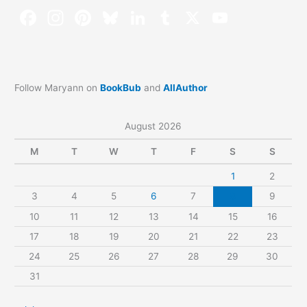
Follow Maryann on
BookBub
and
AllAuthor
August 2026
M
T
W
T
F
S
S
1
2
3
4
5
6
7
8
9
10
11
12
13
14
15
16
17
18
19
20
21
22
23
24
25
26
27
28
29
30
31