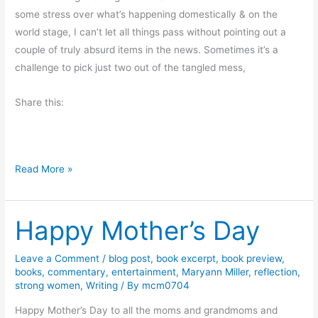
P
some stress over what’s happening domestically & on the
o
world stage, I can’t let all things pass without pointing out a
l
couple of truly absurd items in the news. Sometimes it’s a
i
challenge to pick just two out of the tangled mess,
t
i
Share this:
c
s
,
D
a
Read More »
o
n
u
d
Happy Mother’s Day
b
M
l
o
e
r
Leave a Comment
/
blog post
,
book excerpt
,
book preview
,
books
,
commentary
,
entertainment
,
Maryann Miller
,
reflection
,
-
e
strong women
,
Writing
/ By
mcm0704
H
e
Happy Mother’s Day to all the moms and grandmoms and