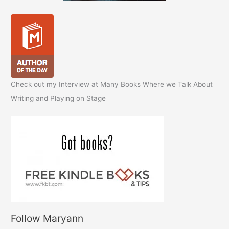
Check out my Interview at Many Books Where we Talk About
Writing and Playing on Stage
Follow Maryann