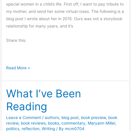
a
special women in a child’s life. First off, I want to pay tribute to
d
my mother, and send her some virtual roses. The following is a
e
blog post I wrote about her in 2015. Ours was not a storybook
r
relationship for many years, and it’s
o
Share this:
f
H
u
m
H
Read More »
o
a
r
p
f
What I’ve Been
p
r
y
o
Reading
M
m
o
S
Leave a Comment
/
authors
,
blog post
,
book preview
,
book
t
l
review
,
book reviews
,
books
,
commentary
,
Maryann Miller
,
h
i
politics
,
reflection
,
Writing
/ By
mcm0704