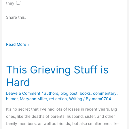
they […]
Share this:
T
Read More »
h
e
This Grieving Stuff is
M
i
Hard
s
s
Leave a Comment
/
authors
,
blog post
,
books
,
commentary
,
i
humor
,
Maryann Miller
,
reflection
,
Writing
/ By
mcm0704
n
g
It’s no secret that I’ve had lots of losses in recent years. Big
C
ones, like the deaths of parents, husband, sister, and other
h
family members, as well as friends, but also smaller ones like