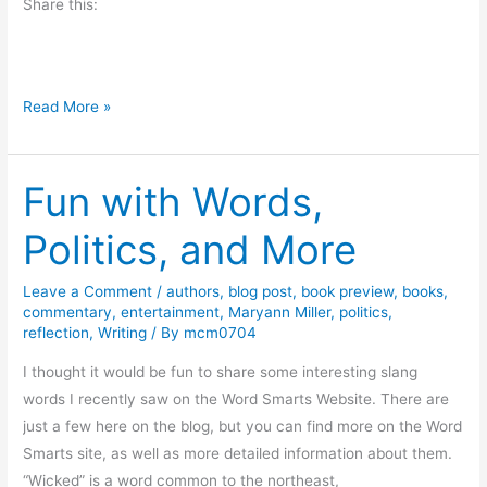
Share this:
n
d
l
e
O
Read More »
s
n
t
Fun with Words,
h
e
Politics, and More
B
a
Leave a Comment
/
authors
,
blog post
,
book preview
,
books
,
y
commentary
,
entertainment
,
Maryann Miller
,
politics
,
o
reflection
,
Writing
/ By
mcm0704
u
I thought it would be fun to share some interesting slang
–
words I recently saw on the Word Smarts Website. There are
R
just a few here on the blog, but you can find more on the Word
e
Smarts site, as well as more detailed information about them.
v
“Wicked” is a word common to the northeast,
i