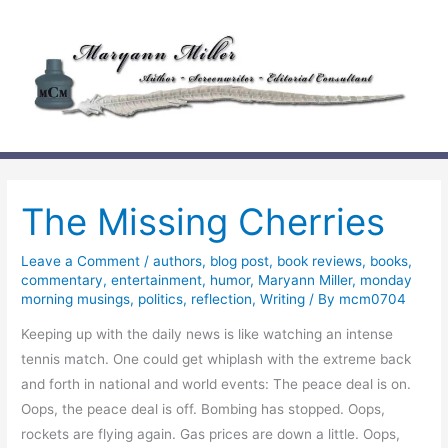
Skip
to
content
The Missing Cherries
Leave a Comment
/
authors
,
blog post
,
book reviews
,
books
,
commentary
,
entertainment
,
humor
,
Maryann Miller
,
monday
morning musings
,
politics
,
reflection
,
Writing
/ By
mcm0704
Keeping up with the daily news is like watching an intense
tennis match. One could get whiplash with the extreme back
and forth in national and world events: The peace deal is on.
Oops, the peace deal is off. Bombing has stopped. Oops,
rockets are flying again. Gas prices are down a little. Oops,