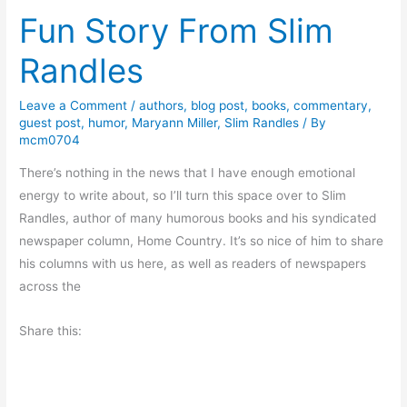
Fun Story From Slim
k
R
Randles
e
v
Leave a Comment
/
authors
,
blog post
,
books
,
commentary
,
i
guest post
,
humor
,
Maryann Miller
,
Slim Randles
/ By
e
mcm0704
w
There’s nothing in the news that I have enough emotional
:
energy to write about, so I’ll turn this space over to Slim
U
Randles, author of many humorous books and his syndicated
p
newspaper column, Home Country. It’s so nice of him to share
F
his columns with us here, as well as readers of newspapers
r
across the
o
m
Share this:
H
e
l
l