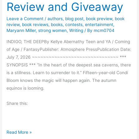
Review and Giveaway
g
s
Leave a Comment
/
authors
,
blog post
,
book preview
,
book
review
,
book reviews
,
books
,
contests
,
entertainment
,
Maryann Miller
,
strong women
,
Writing
/ By
mcm0704
INDIGO, THE DEEPBy Kellye Abernathy Teen and YA / Coming
of Age / FantasyPublisher: Atmosphere PressPublication Date:
July 7, 2026 ~~~~~~~~~~~~~~~~~~~~~~~~~~~~~~~ ***
SYNOPSIS *** “In the heart of the deepest sea caverns, there
is a stillness. Learn to surrender to it.” Fifteen-year-old Condi
Bloom knows the magic will happen again. The autumn
equinox is looming.
Share this:
I
Read More »