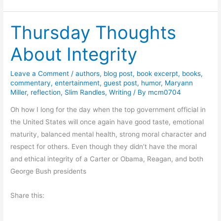
n
d
Thursday Thoughts
i
g
About Integrity
o
t
Leave a Comment
/
authors
,
blog post
,
book excerpt
,
books
,
h
commentary
,
entertainment
,
guest post
,
humor
,
Maryann
e
Miller
,
reflection
,
Slim Randles
,
Writing
/ By
mcm0704
D
Oh how I long for the day when the top government official in
e
the United States will once again have good taste, emotional
e
maturity, balanced mental health, strong moral character and
p
respect for others. Even though they didn’t have the moral
b
and ethical integrity of a Carter or Obama, Reagan, and both
y
George Bush presidents
K
e
Share this:
l
l