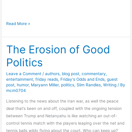
n
b
d
o
G
u
H
Read More »
i
t
a
v
I
p
e
n
The Erosion of Good
p
a
t
y
w
e
Politics
B
a
g
i
y
r
Leave a Comment
/
authors
,
blog post
,
commentary
,
r
i
entertainment
,
friday reads
,
Friday's Odds and Ends
,
guest
t
post
,
humor
,
Maryann Miller
,
politics
,
Slim Randles
,
Writing
/ By
t
h
mcm0704
y
d
Listening to the news about the Iran war, as well the peace
a
deal that’s been on and off, coupled with the ongoing tension
y
between Trump and Netanyahu is like watching an out-of-
t
control tennis match with the players leaping over the net and
o
tennis balls wildy flying about the court. Who can keep up?