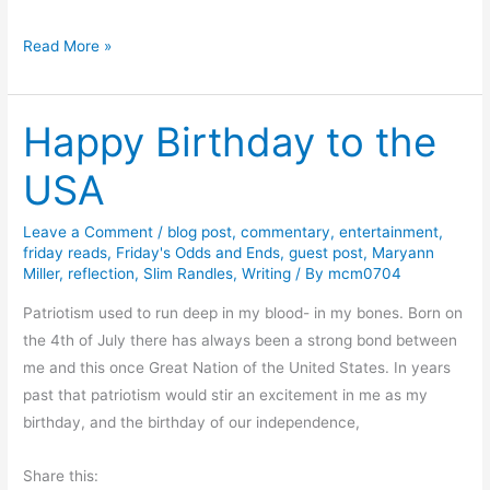
y
e
T
Read More »
A
h
b
u
e
Happy Birthday to the
r
r
s
n
USA
d
a
a
t
Leave a Comment
/
blog post
,
commentary
,
entertainment
,
y
h
friday reads
,
Friday's Odds and Ends
,
guest post
,
Maryann
T
Miller
,
reflection
,
Slim Randles
,
Writing
/ By
mcm0704
y
h
R
Patriotism used to run deep in my blood- in my bones. Born on
o
e
the 4th of July there has always been a strong bond between
u
v
me and this once Great Nation of the United States. In years
g
i
past that patriotism would stir an excitement in me as my
h
e
birthday, and the birthday of our independence,
t
w
s
a
Share this:
A