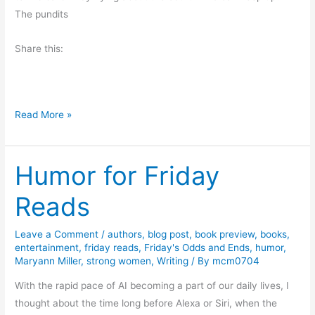
t
The pundits
h
e
Share this:
U
S
A
T
Read More »
h
e
Humor for Friday
E
r
Reads
o
s
Leave a Comment
/
authors
,
blog post
,
book preview
,
books
,
i
entertainment
,
friday reads
,
Friday's Odds and Ends
,
humor
,
o
Maryann Miller
,
strong women
,
Writing
/ By
mcm0704
n
With the rapid pace of AI becoming a part of our daily lives, I
o
thought about the time long before Alexa or Siri, when the
f