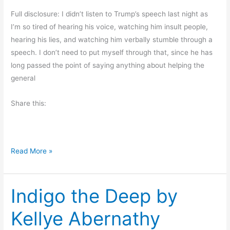
o
Full disclosure: I didn’t listen to Trump’s speech last night as
u
I’m so tired of hearing his voice, watching him insult people,
g
hearing his lies, and watching him verbally stumble through a
h
speech. I don’t need to put myself through that, since he has
t
long passed the point of saying anything about helping the
s
general
Share this:
R
Read More »
a
m
Indigo the Deep by
b
l
Kellye Abernathy
i
n