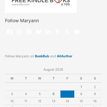
Follow Maryann
Follow Maryann on
BookBub
and
AllAuthor
August 2026
M
T
W
T
F
S
S
1
2
3
4
5
6
7
8
9
10
11
12
13
14
15
16