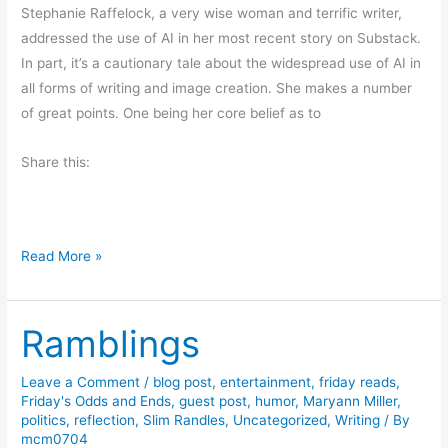
i
Stephanie Raffelock, a very wise woman and terrific writer,
l
b
addressed the use of AI in her most recent story on Substack.
a
e
In part, it’s a cautionary tale about the widespread use of AI in
i
s
all forms of writing and image creation. She makes a number
r
of great points. One being her core belief as to
e
-
Share this:
B
o
o
k
F
Read More »
R
r
e
i
v
Ramblings
d
i
a
e
y
Leave a Comment
/
blog post
,
entertainment
,
friday reads
,
w
Friday's Odds and Ends
,
guest post
,
humor
,
Maryann Miller
,
T
politics
,
reflection
,
Slim Randles
,
Uncategorized
,
Writing
/ By
h
mcm0704