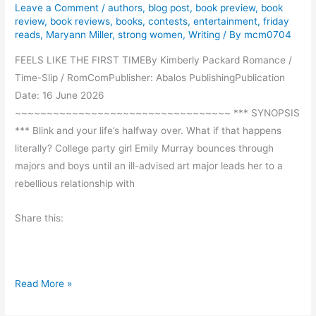
i
Leave a Comment
/
authors
,
blog post
,
book preview
,
book
d
review
,
book reviews
,
books
,
contests
,
entertainment
,
friday
reads
,
Maryann Miller
,
strong women
,
Writing
/ By
mcm0704
a
y
FEELS LIKE THE FIRST TIMEBy Kimberly Packard Romance /
R
Time-Slip / RomComPublisher: Abalos PublishingPublication
e
Date: 16 June 2026
a
~~~~~~~~~~~~~~~~~~~~~~~~~~~~~~~~~~ *** SYNOPSIS
d
*** Blink and your life’s halfway over. What if that happens
s
literally? College party girl Emily Murray bounces through
majors and boys until an ill-advised art major leads her to a
rebellious relationship with
Share this:
F
Read More »
e