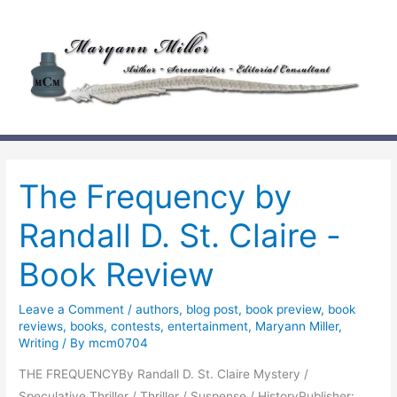
Skip
to
content
The Frequency by
Randall D. St. Claire -
Book Review
Leave a Comment
/
authors
,
blog post
,
book preview
,
book
reviews
,
books
,
contests
,
entertainment
,
Maryann Miller
,
Writing
/ By
mcm0704
THE FREQUENCYBy Randall D. St. Claire Mystery /
Speculative Thriller / Thriller / Suspense / HistoryPublisher: