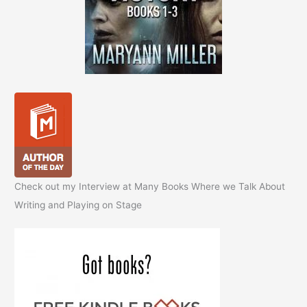
Check out my Interview at Many Books Where we Talk About
Writing and Playing on Stage