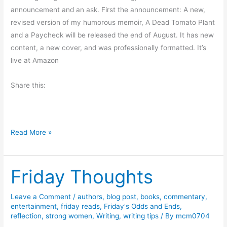
n
announcement and an ask. First the announcement: A new,
c
revised version of my humorous memoir, A Dead Tomato Plant
y
and a Paycheck will be released the end of August. It has new
b
content, a new cover, and was professionally formatted. It’s
y
live at Amazon
R
Share this:
a
n
d
a
W
Read More »
l
e
l
e
D
Friday Thoughts
k
.
e
S
n
Leave a Comment
/
authors
,
blog post
,
books
,
commentary
,
t
entertainment
,
friday reads
,
Friday's Odds and Ends
,
d
.
reflection
,
strong women
,
Writing
,
writing tips
/ By
mcm0704
V
C