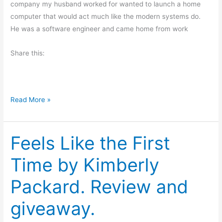
company my husband worked for wanted to launch a home
G
computer that would act much like the modern systems do.
o
He was a software engineer and came home from work
o
d
Share this:
P
o
l
i
H
Read More »
t
u
i
m
c
Feels Like the First
o
s
r
Time by Kimberly
f
o
Packard. Review and
r
F
giveaway.
r