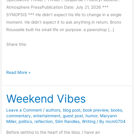
Atmosphere PressPublication Date: July 21, 2026 ***
SYNOPSIS *** He didn’t expect his life to change in a single
moment. He didn’t expect it to ask anything in return. Bronx
Rousselle built his small life on purpose: a pawnshop […]
Share this:
T
Read More »
h
e
Weekend Vibes
F
r
e
Leave a Comment
/
authors
,
blog post
,
book preview
,
books
,
commentary
,
entertainment
,
guest post
,
humor
,
Maryann
q
Miller
,
politics
,
reflection
,
Slim Randles
,
Writing
/ By
mcm0704
u
e
Before getting to the heart of the blog, I have an