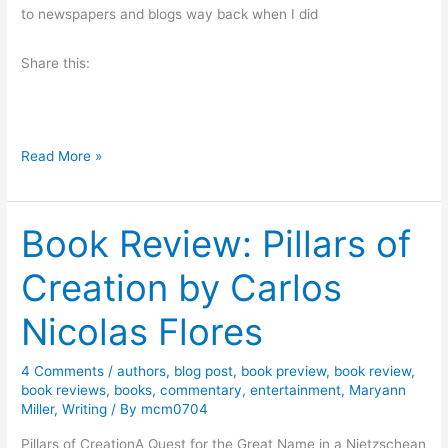
n
w
to newspapers and blogs way back when I did
r
a
i
n
Share this:
s
d
e
G
b
i
y
M
Read More »
v
S
o
e
h
n
a
e
Book Review: Pillars of
d
w
r
a
a
Creation by Carlos
r
y
y
i
H
Nicolas Flores
L
u
.
m
4 Comments
/
authors
,
blog post
,
book preview
,
book review
,
D
o
book reviews
,
books
,
commentary
,
entertainment
,
Maryann
o
r
Miller
,
Writing
/ By
mcm0704
d
W
Pillars of CreationA Quest for the Great Name in a Nietzschean