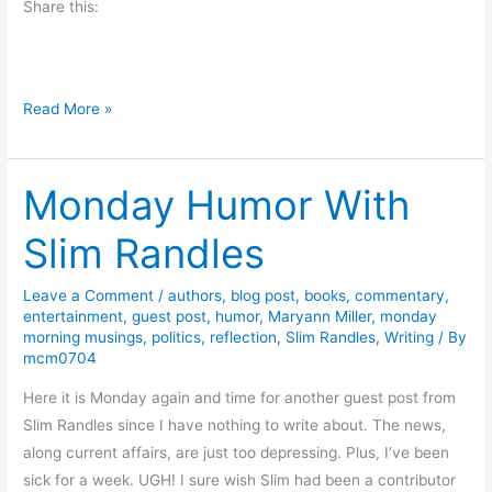
Share this:
K
i
m
b
H
Read More »
e
u
r
m
l
Monday Humor With
m
y
i
F
Slim Randles
n
i
g
s
Leave a Comment
/
authors
,
blog post
,
books
,
commentary
,
b
h
entertainment
,
guest post
,
humor
,
Maryann Miller
,
monday
i
-
morning musings
,
politics
,
reflection
,
Slim Randles
,
Writing
/ By
r
mcm0704
R
d
e
Here it is Monday again and time for another guest post from
M
v
Slim Randles since I have nothing to write about. The news,
o
i
along current affairs, are just too depressing. Plus, I’ve been
o
e
sick for a week. UGH! I sure wish Slim had been a contributor