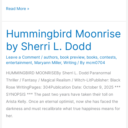
P
Read More »
a
r
Hummingbird Moonrise
a
d
by Sherri L. Dodd
e
o
Leave a Comment
/
authors
,
book preview
,
books
,
contests
,
f
entertainment
,
Maryann Miller
,
Writing
/ By
mcm0704
S
e
HUMMINGBIRD MOONRISEBy Sherri L. Dodd Paranormal
c
Thriller / Fantasy / Magical Realism / Witch-LitPublisher: Black
r
Rose WritingPages: 304Publication Date: October 9, 2025 ***
e
SYNOPSIS *** The past two years have taken their toll on
t
Arista Kelly. Once an eternal optimist, now she has faced the
s
darkness and must recalibrate what true happiness means for
b
her.
y