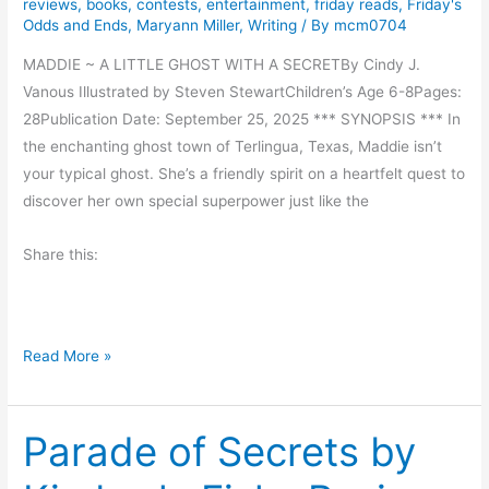
reviews
,
books
,
contests
,
entertainment
,
friday reads
,
Friday's
g
Odds and Ends
,
Maryann Miller
,
Writing
/ By
mcm0704
i
v
MADDIE ~ A LITTLE GHOST WITH A SECRETBy Cindy J.
i
Vanous Illustrated by Steven StewartChildren’s Age 6-8Pages:
n
28Publication Date: September 25, 2025 *** SYNOPSIS *** In
g
the enchanting ghost town of Terlingua, Texas, Maddie isn’t
B
your typical ghost. She’s a friendly spirit on a heartfelt quest to
l
discover her own special superpower just like the
e
Share this:
s
s
i
n
D
Read More »
g
a
s
r
Parade of Secrets by
l
i