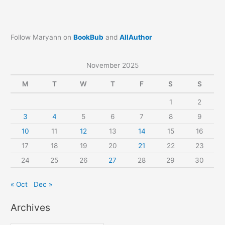
Follow Maryann on
BookBub
and
AllAuthor
November 2025
M
T
W
T
F
S
S
1
2
3
4
5
6
7
8
9
10
11
12
13
14
15
16
17
18
19
20
21
22
23
24
25
26
27
28
29
30
« Oct
Dec »
Archives