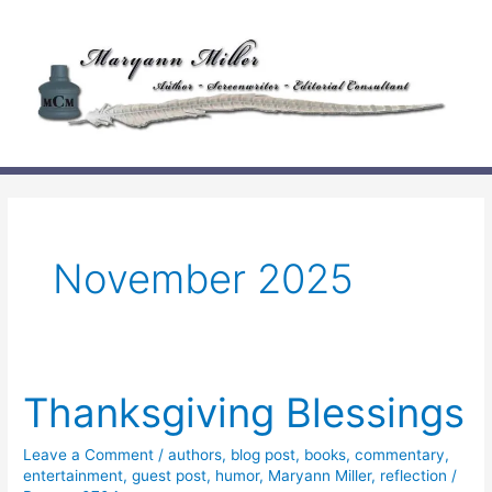
Skip
to
content
November 2025
Thanksgiving Blessings
Leave a Comment
/
authors
,
blog post
,
books
,
commentary
,
entertainment
,
guest post
,
humor
,
Maryann Miller
,
reflection
/