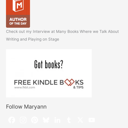
Check out my Interview at Many Books Where we Talk About
Writing and Playing on Stage
Follow Maryann