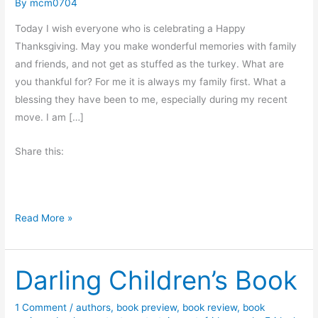
By
mcm0704
Today I wish everyone who is celebrating a Happy
Thanksgiving. May you make wonderful memories with family
and friends, and not get as stuffed as the turkey. What are
you thankful for? For me it is always my family first. What a
blessing they have been to me, especially during my recent
move. I am […]
Share this:
T
Read More »
h
a
Darling Children’s Book
n
k
s
1 Comment
/
authors
,
book preview
,
book review
,
book