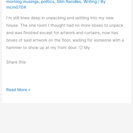
morning musings
,
politics
,
Slim Randles
,
Writing
/ By
i
mcm0704
e
I’m still knee deep in unpacking and settling into my new
w
house. The one room I thought had no more boxes to unpack
:
and was finished except for artwork and curtains, now has
P
boxes of said artwork on the floor, waiting for someone with a
i
hammer to show up at my front door. 🙂 My
l
l
Share this:
a
r
s
o
F
Read More »
f
u
C
n
r
W
e
i
a
t
t