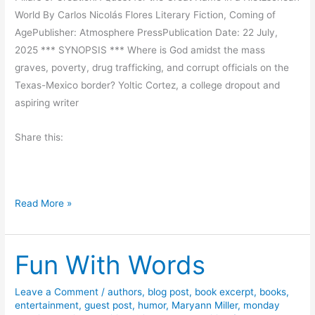
d
i
World By Carlos Nicolás Flores Literary Fiction, Coming of
t
AgePublisher: Atmosphere PressPublication Date: 22 July,
h
2025 *** SYNOPSIS *** Where is God amidst the mass
S
graves, poverty, drug trafficking, and corrupt officials on the
l
Texas-Mexico border? Yoltic Cortez, a college dropout and
i
aspiring writer
m
R
Share this:
a
n
d
l
B
Read More »
e
o
s
o
Fun With Words
k
R
e
Leave a Comment
/
authors
,
blog post
,
book excerpt
,
books
,
entertainment
,
guest post
,
humor
,
Maryann Miller
,
monday
v