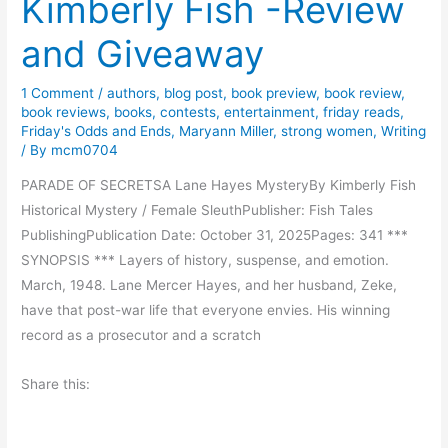
Kimberly Fish -Review
n
g
and Giveaway
C
h
1 Comment
/
authors
,
blog post
,
book preview
,
book review
,
i
book reviews
,
books
,
contests
,
entertainment
,
friday reads
,
l
Friday's Odds and Ends
,
Maryann Miller
,
strong women
,
Writing
/ By
mcm0704
d
r
PARADE OF SECRETSA Lane Hayes MysteryBy Kimberly Fish
e
Historical Mystery / Female SleuthPublisher: Fish Tales
n
PublishingPublication Date: October 31, 2025Pages: 341 ***
’
SYNOPSIS *** Layers of history, suspense, and emotion.
s
March, 1948. Lane Mercer Hayes, and her husband, Zeke,
B
have that post-war life that everyone envies. His winning
o
record as a prosecutor and a scratch
o
k
Share this: