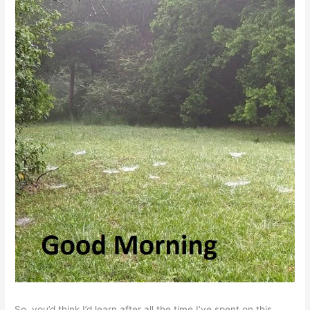
So, you’d think I’d learn after all the time I’ve spent on this