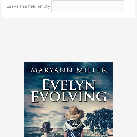
Leave this field empty