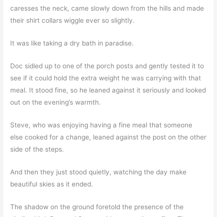
caresses the neck, came slowly down from the hills and made
their shirt collars wiggle ever so slightly.
It was like taking a dry bath in paradise.
Doc sidled up to one of the porch posts and gently tested it to
see if it could hold the extra weight he was carrying with that
meal. It stood fine, so he leaned against it seriously and looked
out on the evening’s warmth.
Steve, who was enjoying having a fine meal that someone
else cooked for a change, leaned against the post on the other
side of the steps.
And then they just stood quietly, watching the day make
beautiful skies as it ended.
The shadow on the ground foretold the presence of the