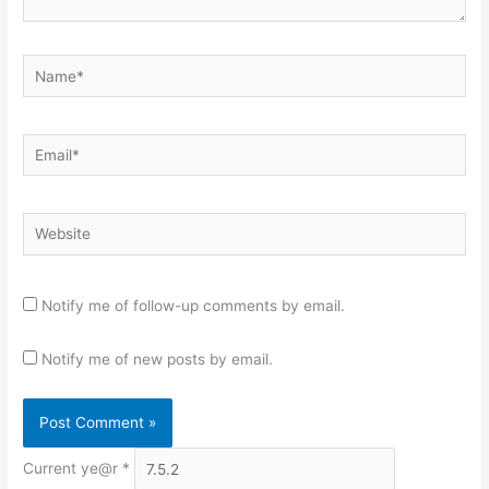
Name*
Email*
Website
Notify me of follow-up comments by email.
Notify me of new posts by email.
Current ye@r
*