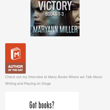
Check out my Interview at Many Books Where we Talk About
Writing and Playing on Stage