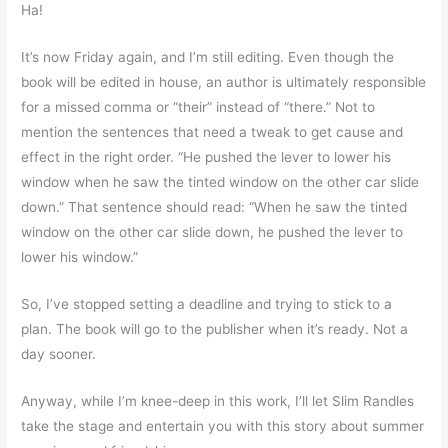
Ha!
It’s now Friday again, and I’m still editing. Even though the
book will be edited in house, an author is ultimately responsible
for a missed comma or “their” instead of “there.” Not to
mention the sentences that need a tweak to get cause and
effect in the right order. “He pushed the lever to lower his
window when he saw the tinted window on the other car slide
down.” That sentence should read: “When he saw the tinted
window on the other car slide down, he pushed the lever to
lower his window.”
So, I’ve stopped setting a deadline and trying to stick to a
plan. The book will go to the publisher when it’s ready. Not a
day sooner.
Anyway, while I’m knee-deep in this work, I’ll let Slim Randles
take the stage and entertain you with this story about summer