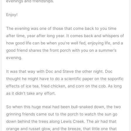
evenings and friendships.
Enjoy!
The evening was one of those that come back to you time
after time, year after long year. It comes back and whispers of
how good life can be when you’re well fed, enjoying life, and a
good friend shares the front porch with you on a summer’s
evening.
It was that way with Doc and Steve the other night. Doc
thought he might have to do a scientific paper on the soporific
effects of ice tea, fried chicken, and corn on the cob. As long
as it didn’t take any effort.
So when this huge meal had been bull-snaked down, the two
grinning friends came out to the porch to watch the sun go
down behind the trees along Lewis Creek. The air had that
orange and russet glow, and the breeze, that little one that