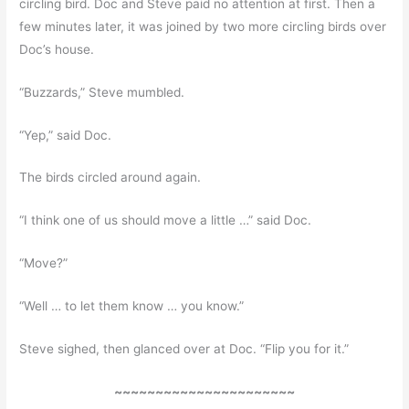
circling bird. Doc and Steve paid no attention at first. Then a
few minutes later, it was joined by two more circling birds over
Doc’s house.
“Buzzards,” Steve mumbled.
“Yep,” said Doc.
The birds circled around again.
“I think one of us should move a little …” said Doc.
“Move?”
“Well … to let them know … you know.”
Steve sighed, then glanced over at Doc. “Flip you for it.”
~~~~~~~~~~~~~~~~~~~~~~