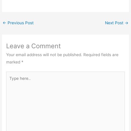
←
Previous Post
Next Post
→
Leave a Comment
Your email address will not be published.
Required fields are
marked
*
Type
here..