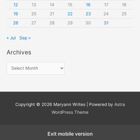
12
13
14
15
16
17
18
19
20
21
22
23
24
25
26
27
28
29
30
31
« Jul
Sep »
Archives
A
r
c
h
i
Copyright © 2026
Maryann Writes
| Powered by
Astra
v
WordPress Theme
e
s
Exit mobile version