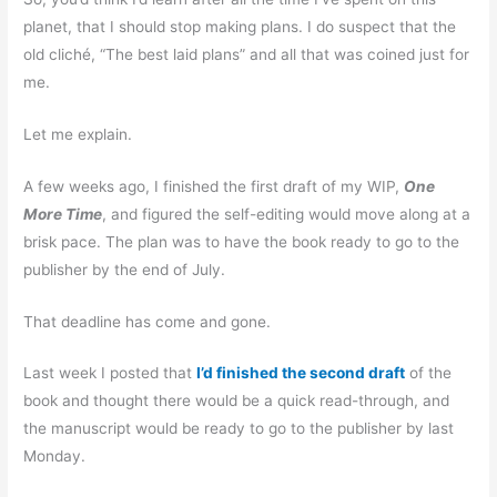
planet, that I should stop making plans. I do suspect that the
old cliché, “The best laid plans” and all that was coined just for
me.
Let me explain.
A few weeks ago, I finished the first draft of my WIP,
One
More Time
, and figured the self-editing would move along at a
brisk pace. The plan was to have the book ready to go to the
publisher by the end of July.
That deadline has come and gone.
Last week I posted that
I’d finished the second draft
of the
book and thought there would be a quick read-through, and
the manuscript would be ready to go to the publisher by last
Monday.