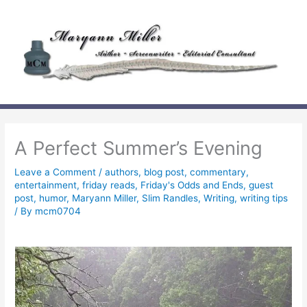
Skip
to
content
A Perfect Summer’s Evening
Leave a Comment
/
authors
,
blog post
,
commentary
,
entertainment
,
friday reads
,
Friday's Odds and Ends
,
guest
post
,
humor
,
Maryann Miller
,
Slim Randles
,
Writing
,
writing tips
/ By
mcm0704