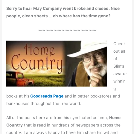
Sorry to hear May Company went broke and closed. Nice
people, clean sheets … oh where has the time gone?
~~~~~~~~~~~~~~~~~~~~~~
Check
out all
of
Slim’s
award-
winnin
g
books at his
Goodreads Page
and in better bookstores and
bunkhouses throughout the free world.
All of the posts here are from his syndicated column,
Home
Country
that is read in hundreds of newspapers across the
country. I am always happy to have him share his wit and