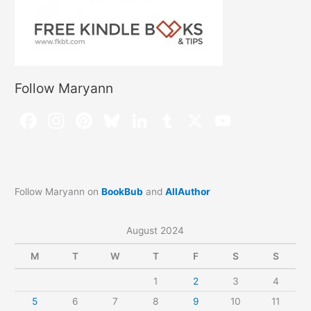
Follow Maryann
Follow Maryann on
BookBub
and
AllAuthor
August 2024
M
T
W
T
F
S
S
1
2
3
4
5
6
7
8
9
10
11