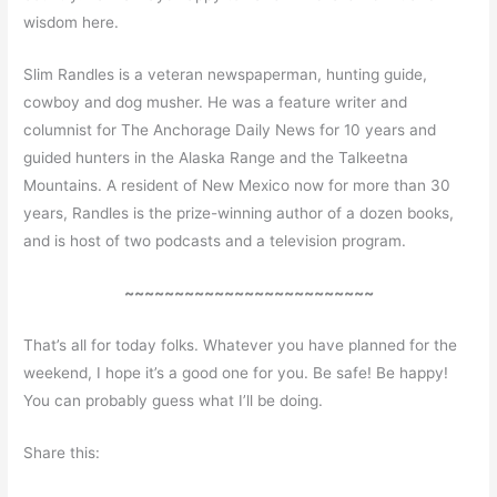
wisdom here.
Slim Randles is a veteran newspaperman, hunting guide,
cowboy and dog musher. He was a feature writer and
columnist for The Anchorage Daily News for 10 years and
guided hunters in the Alaska Range and the Talkeetna
Mountains. A resident of New Mexico now for more than 30
years, Randles is the prize-winning author of a dozen books,
and is host of two podcasts and a television program.
~~~~~~~~~~~~~~~~~~~~~~~~~
That’s all for today folks. Whatever you have planned for the
weekend, I hope it’s a good one for you. Be safe! Be happy!
You can probably guess what I’ll be doing.
Share this: