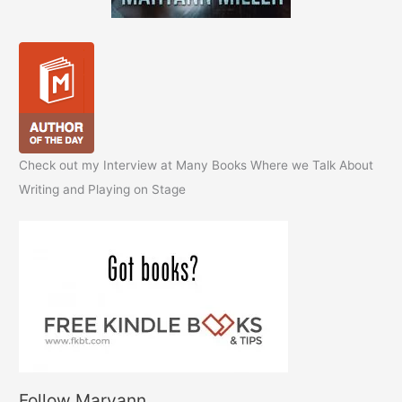
Check out my Interview at Many Books Where we Talk About
Writing and Playing on Stage
Follow Maryann