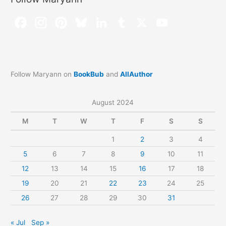
Follow Maryann on
BookBub
and
AllAuthor
August 2024
M
T
W
T
F
S
S
1
2
3
4
5
6
7
8
9
10
11
12
13
14
15
16
17
18
19
20
21
22
23
24
25
26
27
28
29
30
31
« Jul
Sep »