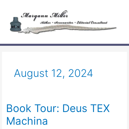
Skip
to
content
August 12, 2024
Book Tour: Deus TEX
Machina