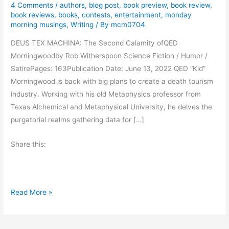
4 Comments
/
authors
,
blog post
,
book preview
,
book review
,
book reviews
,
books
,
contests
,
entertainment
,
monday
morning musings
,
Writing
/ By
mcm0704
DEUS TEX MACHINA: The Second Calamity ofQED
Morningwoodby Rob Witherspoon Science Fiction / Humor /
SatirePages: 163Publication Date: June 13, 2022 QED “Kid”
Morningwood is back with big plans to create a death tourism
industry. Working with his old Metaphysics professor from
Texas Alchemical and Metaphysical University, he delves the
purgatorial realms gathering data for […]
Share this:
B
Read More »
o
o