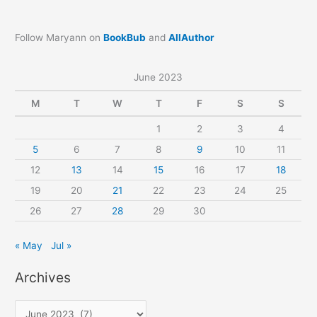
Follow Maryann on
BookBub
and
AllAuthor
June 2023
M
T
W
T
F
S
S
1
2
3
4
5
6
7
8
9
10
11
12
13
14
15
16
17
18
19
20
21
22
23
24
25
26
27
28
29
30
« May
Jul »
Archives
A