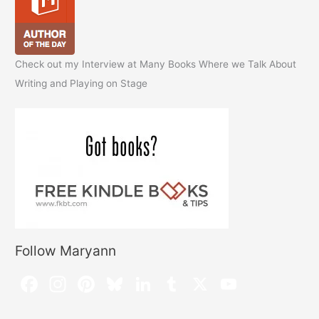
Check out my Interview at Many Books Where we Talk About
Writing and Playing on Stage
Follow Maryann