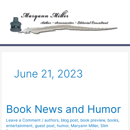
Skip
to
content
June 21, 2023
Book News and Humor
Leave a Comment
/
authors
,
blog post
,
book preview
,
books
,
entertainment
,
guest post
,
humor
,
Maryann Miller
,
Slim