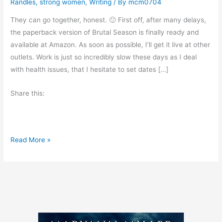
Randles
,
strong women
,
Writing
/ By
mcm0704
They can go together, honest. 🙂 First off, after many delays,
the paperback version of Brutal Season is finally ready and
available at Amazon. As soon as possible, I’ll get it live at other
outlets. Work is just so incredibly slow these days as I deal
with health issues, that I hesitate to set dates […]
Share this:
B
Read More »
o
o
k
N
e
w