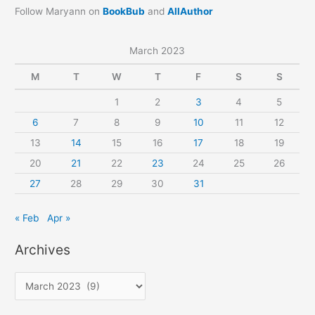
Follow Maryann on
BookBub
and
AllAuthor
March 2023
M
T
W
T
F
S
S
1
2
3
4
5
6
7
8
9
10
11
12
13
14
15
16
17
18
19
20
21
22
23
24
25
26
27
28
29
30
31
« Feb
Apr »
Archives
A
r