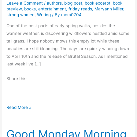
Leave a Comment
/
authors
,
blog post
,
book excerpt
,
book
preview
,
books
,
entertainment
,
friday reads
,
Maryann Miller
,
strong women
,
Writing
/ By
mcm0704
One of the best parts of early spring walks, besides the
warmer weather, is discovering wildflowers nestled amid some
tall grass. I hope nobody mows this empty lot while these
beauties are still blooming. The days are quickly winding down
to April 10th and the release of Brutal Season. As I mentioned
last week I’ve […]
Share this:
F
Read More »
r
i
Good Monday Morning
d