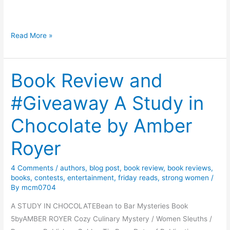
n
t
B
F
Read More »
o
l
o
o
k
Book Review and
w
s
e
#Giveaway A Study in
r
s
Chocolate by Amber
,
B
Royer
o
o
4 Comments
/
authors
,
blog post
,
book review
,
book reviews
,
k
books
,
contests
,
entertainment
,
friday reads
,
strong women
/
By
mcm0704
s
,
A STUDY IN CHOCOLATEBean to Bar Mysteries Book
a
5byAMBER ROYER Cozy Culinary Mystery / Women Sleuths /
n