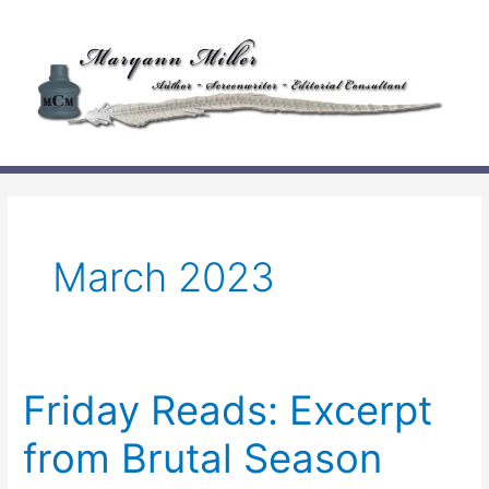
Skip
to
content
March 2023
Friday Reads: Excerpt
from Brutal Season