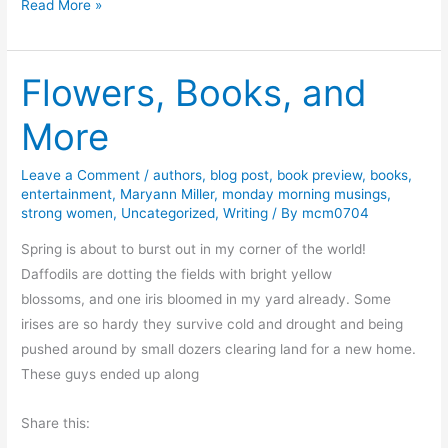
F
Read More »
e
r
d
i
d
Flowers, Books, and
d
y
a
More
J
y
o
F
n
Leave a Comment
/
authors
,
blog post
,
book preview
,
books
,
u
entertainment
,
Maryann Miller
,
monday morning musings
,
e
n
strong women
,
Uncategorized
,
Writing
/ By
mcm0704
s
a
Spring is about to burst out in my corner of the world!
n
Daffodils are dotting the fields with bright yellow
d
blossoms, and one iris bloomed in my yard already. Some
D
irises are so hardy they survive cold and drought and being
i
pushed around by small dozers clearing land for a new home.
s
These guys ended up along
c
o
Share this:
u