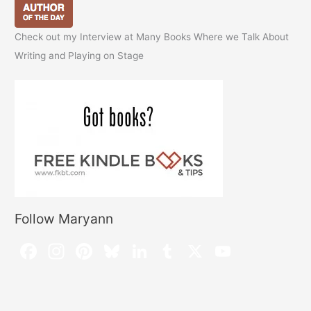
Check out my Interview at Many Books Where we Talk About
Writing and Playing on Stage
Follow Maryann