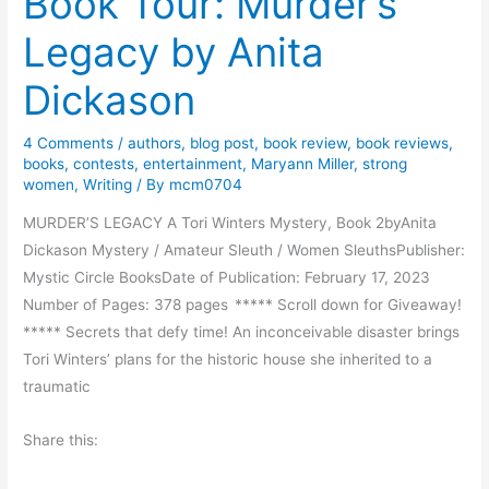
Book Tour: Murder’s
m
M
B
Legacy by Anita
o
r
n
Dickason
u
d
t
a
a
4 Comments
/
authors
,
blog post
,
book review
,
book reviews
,
y
books
,
contests
,
entertainment
,
Maryann Miller
,
strong
l
M
women
,
Writing
/ By
mcm0704
S
o
e
MURDER’S LEGACY A Tori Winters Mystery, Book 2byAnita
r
a
Dickason Mystery / Amateur Sleuth / Women SleuthsPublisher:
n
s
Mystic Circle BooksDate of Publication: February 17, 2023
i
o
Number of Pages: 378 pages ***** Scroll down for Giveaway!
n
n
***** Secrets that defy time! An inconceivable disaster brings
g
Tori Winters’ plans for the historic house she inherited to a
traumatic
Share this: