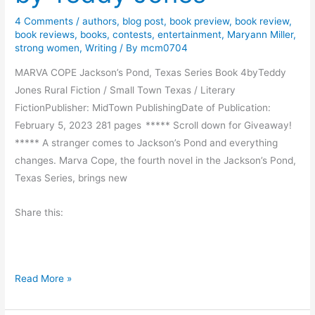
y
y
4 Comments
/
authors
,
blog post
,
book preview
,
book review
,
R
F
book reviews
,
books
,
contests
,
entertainment
,
Maryann Miller
,
e
i
strong women
,
Writing
/ By
mcm0704
a
s
MARVA COPE Jackson’s Pond, Texas Series Book 4byTeddy
d
h
Jones Rural Fiction / Small Town Texas / Literary
s
FictionPublisher: MidTown PublishingDate of Publication:
–
February 5, 2023 281 pages ***** Scroll down for Giveaway!
E
***** A stranger comes to Jackson’s Pond and everything
x
changes. Marva Cope, the fourth novel in the Jackson’s Pond,
c
Texas Series, brings new
e
r
Share this:
p
t
f
r
B
Read More »
o
o
m
o