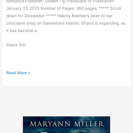
Romance Publisher: Golden Tip PressDate of Publication:
d
January 27, 2023 Number of Pages: 260 pages ***** Scroll
M
down for Giveaway! ***** Felicity Koerber’s bean to bar
o
chocolate shop on Galveston’s historic Strand is expanding, as
r
it has become a
e
Share this:
B
Read More »
o
o
k
R
e
v
i
e