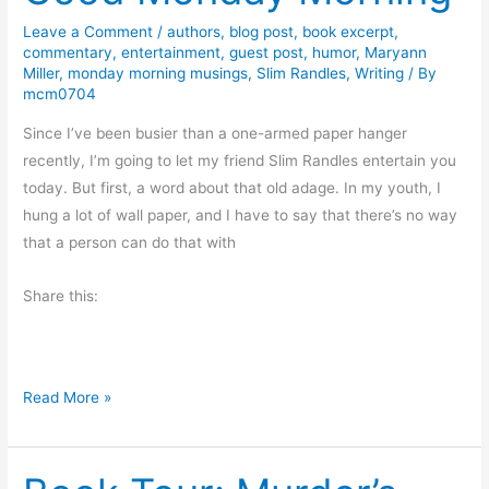
a
y
Leave a Comment
/
authors
,
blog post
,
book excerpt
,
commentary
,
entertainment
,
guest post
,
humor
,
Maryann
R
Miller
,
monday morning musings
,
Slim Randles
,
Writing
/ By
e
mcm0704
a
Since I’ve been busier than a one-armed paper hanger
d
recently, I’m going to let my friend Slim Randles entertain you
s
today. But first, a word about that old adage. In my youth, I
:
hung a lot of wall paper, and I have to say that there’s no way
E
that a person can do that with
x
c
Share this:
e
r
p
t
G
Read More »
f
o
r
o
o
d