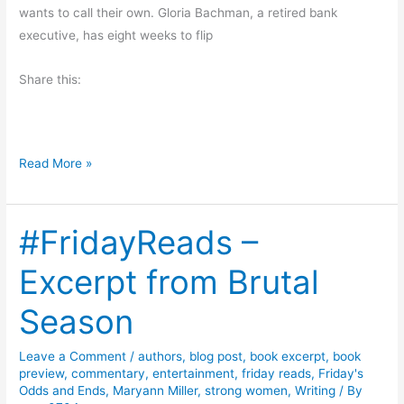
wants to call their own. Gloria Bachman, a retired bank
L
executive, has eight weeks to flip
e
g
Share this:
a
c
y
b
B
Read More »
y
l
A
o
n
#FridayReads –
g
i
H
Excerpt from Brutal
t
o
a
p
Season
D
:
i
S
Leave a Comment
/
authors
,
blog post
,
book excerpt
,
book
c
w
preview
,
commentary
,
entertainment
,
friday reads
,
Friday's
k
e
Odds and Ends
,
Maryann Miller
,
strong women
,
Writing
/ By