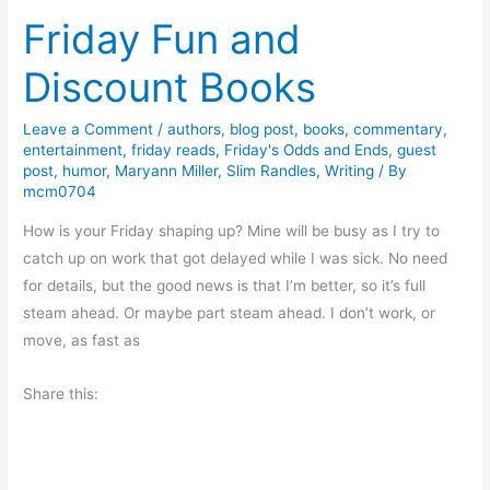
B
Friday Fun and
k
r
T
u
Discount Books
o
t
u
a
Leave a Comment
/
authors
,
blog post
,
books
,
commentary
,
r
l
entertainment
,
friday reads
,
Friday's Odds and Ends
,
guest
:
post
,
humor
,
Maryann Miller
,
Slim Randles
,
Writing
/ By
S
M
mcm0704
e
a
a
How is your Friday shaping up? Mine will be busy as I try to
r
s
catch up on work that got delayed while I was sick. No need
v
o
for details, but the good news is that I’m better, so it’s full
a
n
steam ahead. Or maybe part steam ahead. I don’t work, or
C
move, as fast as
o
p
Share this:
e
b
y
T