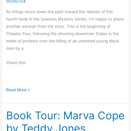
a
mcm0704
e
s
t
As things move down the path toward the release of this
o
C
fourth book in the Seasons Mystery Series, I’m happy to share
n
o
another excerpt from the story. This is the beginning of
m
Chapter Four, following the shooting downtown Dallas in the
f
midst of protests over the killing of an unarmed young black
o
man by a
r
t
Share this:
b
y
K
#
i
Read More »
F
m
r
b
Book Tour: Marva Cope
i
e
d
r
by Teddy Jones
a
l