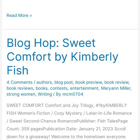
B
Read More »
o
o
Blog Hop: Sweet
k
T
Comfort by Kimberly
o
u
Fish
r
:
4 Comments
/
authors
,
blog post
,
book preview
,
book review
,
M
book reviews
,
books
,
contests
,
entertainment
,
Maryann Miller
,
u
strong women
,
Writing
/ By
mcm0704
r
SWEET COMFORT Comfort and Joy Trilogy, #1byKIMBERLY
d
FISH Women’s Fiction / Cozy Mystery / Later-In-Life Romance
e
/ Sweet Second-Chance RomancePublisher: Fish TalesPage
r
Count: 359 pagesPublication Date: January 21, 2023 Scroll
’
down for a giveaway! Welcome to the hometown everyone
s