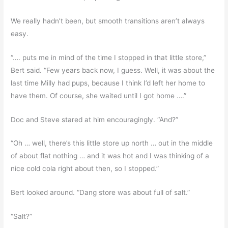
We really hadn’t been, but smooth transitions aren’t always
easy.
“…. puts me in mind of the time I stopped in that little store,”
Bert said. “Few years back now, I guess. Well, it was about the
last time Milly had pups, because I think I’d left her home to
have them. Of course, she waited until I got home ….”
Doc and Steve stared at him encouragingly. “And?”
“Oh … well, there’s this little store up north … out in the middle
of about flat nothing … and it was hot and I was thinking of a
nice cold cola right about then, so I stopped.”
Bert looked around. “Dang store was about full of salt.”
“Salt?”