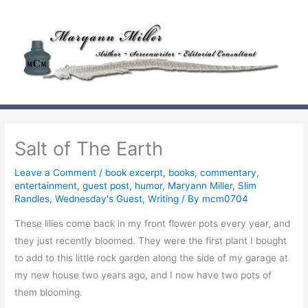
Skip
to
content
Salt of The Earth
Leave a Comment
/
book excerpt
,
books
,
commentary
,
entertainment
,
guest post
,
humor
,
Maryann Miller
,
Slim
Randles
,
Wednesday's Guest
,
Writing
/ By
mcm0704
These lilies come back in my front flower pots every year, and
they just recently bloomed. They were the first plant I bought
to add to this little rock garden along the side of my garage at
my new house two years ago, and I now have two pots of
them blooming.