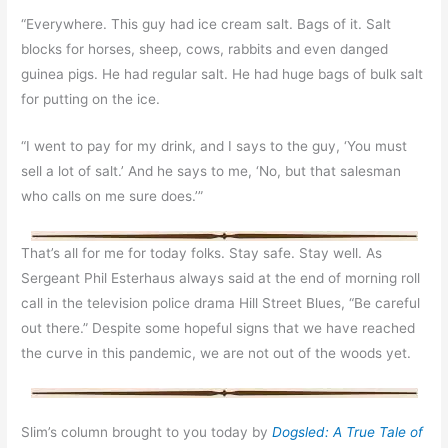
“Everywhere. This guy had ice cream salt. Bags of it. Salt
blocks for horses, sheep, cows, rabbits and even danged
guinea pigs. He had regular salt. He had huge bags of bulk salt
for putting on the ice.
“I went to pay for my drink, and I says to the guy, ‘You must
sell a lot of salt.’ And he says to me, ‘No, but that salesman
who calls on me sure does.’”
That’s all for me for today folks. Stay safe. Stay well. As
Sergeant Phil Esterhaus always said at the end of morning roll
call in the television police drama
Hill Street Blues, “Be careful
out there.” Despite some hopeful signs that we have reached
the curve in this pandemic, we are not out of the woods yet.
Slim’s column brought to you today by
Dogsled: A True Tale of