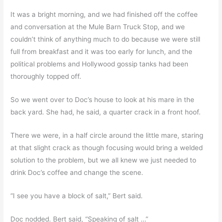
It was a bright morning, and we had finished off the coffee
and conversation at the Mule Barn Truck Stop, and we
couldn’t think of anything much to do because we were still
full from breakfast and it was too early for lunch, and the
political problems and Hollywood gossip tanks had been
thoroughly topped off.
So we went over to Doc’s house to look at his mare in the
back yard. She had, he said, a quarter crack in a front hoof.
There we were, in a half circle around the little mare, staring
at that slight crack as though focusing would bring a welded
solution to the problem, but we all knew we just needed to
drink Doc’s coffee and change the scene.
“I see you have a block of salt,” Bert said.
Doc nodded. Bert said, “Speaking of salt …”