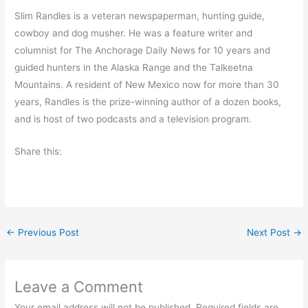
Slim Randles is a veteran newspaperman, hunting guide,
cowboy and dog musher. He was a feature writer and
columnist for The Anchorage Daily News for 10 years and
guided hunters in the Alaska Range and the Talkeetna
Mountains. A resident of New Mexico now for more than 30
years, Randles is the prize-winning author of a dozen books,
and is host of two podcasts and a television program.
Share this:
←
Previous Post
Next Post
→
Leave a Comment
Your email address will not be published.
Required fields are