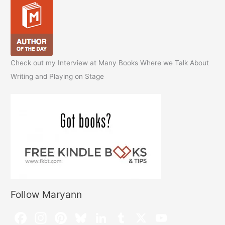
Check out my Interview at Many Books Where we Talk About
Writing and Playing on Stage
Follow Maryann