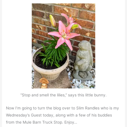
“Stop and smell the lilies,” says this little bunny.
Now I’m going to turn the blog over to Slim Randles who is my
Wednesday’s Guest today, along with a few of his buddies
from the Mule Barn Truck Stop. Enjoy…