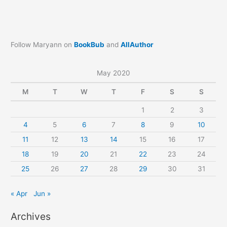
Follow Maryann on
BookBub
and
AllAuthor
May 2020
M
T
W
T
F
S
S
1
2
3
4
5
6
7
8
9
10
11
12
13
14
15
16
17
18
19
20
21
22
23
24
25
26
27
28
29
30
31
« Apr
Jun »
Archives