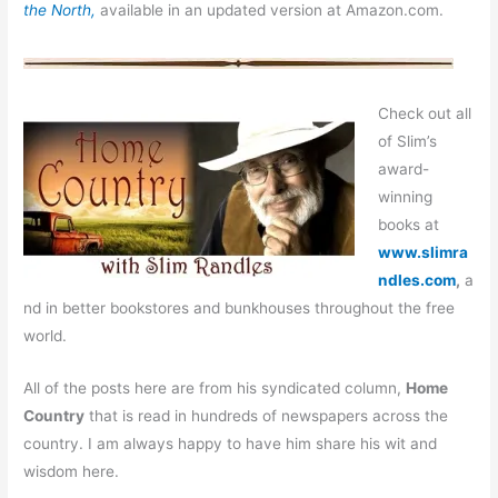
the North,
available in an updated version at Amazon.com.
Check out all
of Slim’s
award-
winning
books at
www.slimra
ndles.com
,
a
nd in better bookstores and bunkhouses throughout the free
world.
All of the posts here are from his syndicated column,
Home
Country
that is read in hundreds of newspapers across the
country. I am always happy to have him share his wit and
wisdom here.