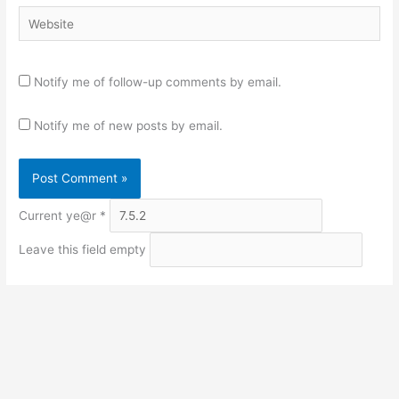
Website
Notify me of follow-up comments by email.
Notify me of new posts by email.
Current ye@r
*
Leave this field empty