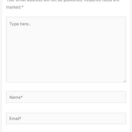
marked
*
Type
here..
Name*
Email*