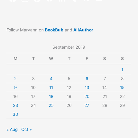
Follow Maryann on
BookBub
and
AllAuthor
September 2019
M
T
W
T
F
S
S
1
2
3
4
5
6
7
8
9
10
11
12
13
14
15
16
17
18
19
20
21
22
23
24
25
26
27
28
29
30
« Aug
Oct »