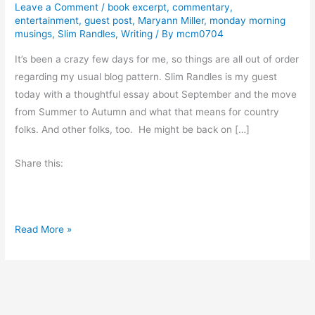
Leave a Comment
/
book excerpt
,
commentary
,
entertainment
,
guest post
,
Maryann Miller
,
monday morning
musings
,
Slim Randles
,
Writing
/ By
mcm0704
It’s been a crazy few days for me, so things are all out of order
regarding my usual blog pattern. Slim Randles is my guest
today with a thoughtful essay about September and the move
from Summer to Autumn and what that means for country
folks. And other folks, too. He might be back on […]
Share this:
T
Read More »
h
e
C
h