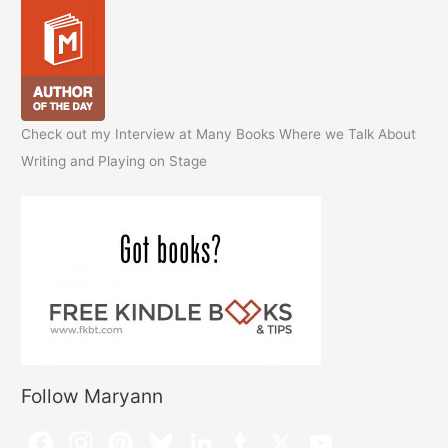
Check out my Interview at Many Books Where we Talk About
Writing and Playing on Stage
Follow Maryann