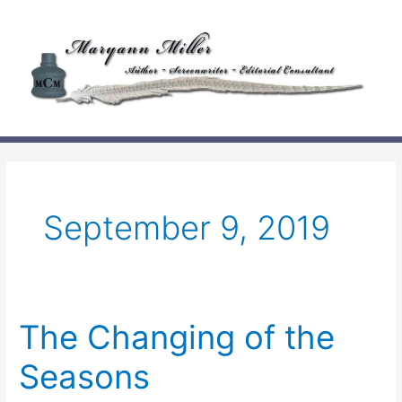
Skip
to
content
September 9, 2019
The Changing of the
Seasons