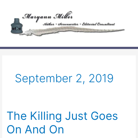
Skip
to
content
September 2, 2019
The Killing Just Goes
On And On