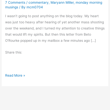
7 Comments
/
commentary
,
Maryann Miller
,
monday morning
musings
/ By
mcm0704
I wasn’t going to post anything on the blog today. My heart
was just too heavy after hearing of yet another mass shooting
over the weekend, and I turned my attention to creative things
that would lift my spirits. But then this letter from Beto
O’Rourke popped up in my mailbox a few minutes ago […]
Share this:
T
Read More »
h
e
K
i
l