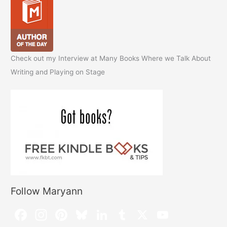
Check out my Interview at Many Books Where we Talk About
Writing and Playing on Stage
Follow Maryann