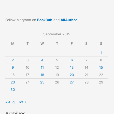
Follow Maryann on
BookBub
and
AllAuthor
September 2019
M
T
W
T
F
S
S
1
2
3
4
5
6
7
8
9
10
11
12
13
14
15
16
17
18
19
20
21
22
23
24
25
26
27
28
29
30
« Aug
Oct »
Archives