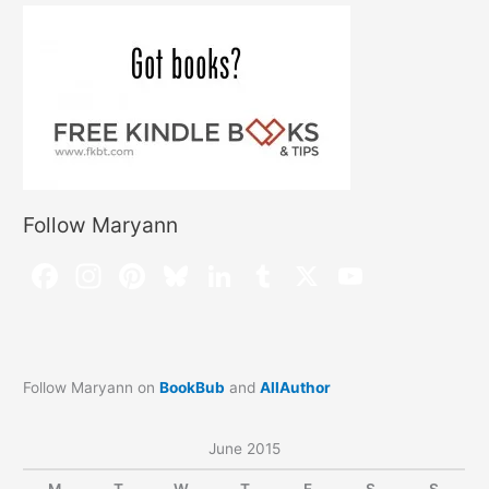
Follow Maryann
Follow Maryann on
BookBub
and
AllAuthor
June 2015
M
T
W
T
F
S
S