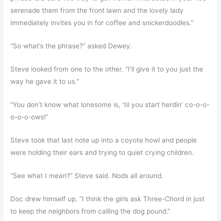
serenade them from the front lawn and the lovely lady
immediately invites you in for coffee and snickerdoodles.”
“So what’s the phrase?” asked Dewey.
Steve looked from one to the other. “I’ll give it to you just the
way he gave it to us.”
“You don’t know what lonesome is, ‘til you start herdin’ co-o-o-
o-o-o-ows!”
Steve took that last note up into a coyote howl and people
were holding their ears and trying to quiet crying children.
“See what I mean?” Steve said. Nods all around.
Doc drew himself up. “I think the girls ask Three-Chord in just
to keep the neighbors from calling the dog pound.”