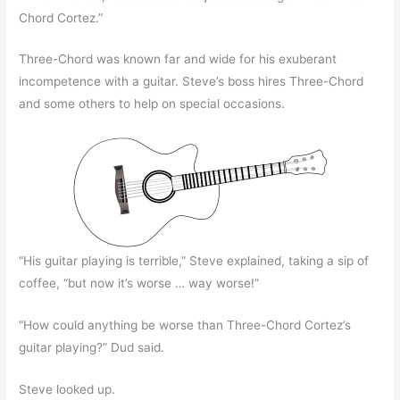
Chord Cortez.”
Three-Chord was known far and wide for his exuberant
incompetence with a guitar. Steve’s boss hires Three-Chord
and some others to help on special occasions.
“His guitar playing is terrible,” Steve explained, taking a sip of
coffee, “but now it’s worse … way worse!”
“How could anything be worse than Three-Chord Cortez’s
guitar playing?” Dud said.
Steve looked up.