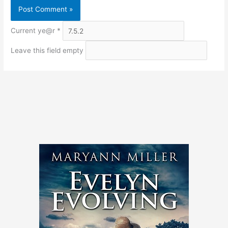
Current ye@r
*
Leave this field empty