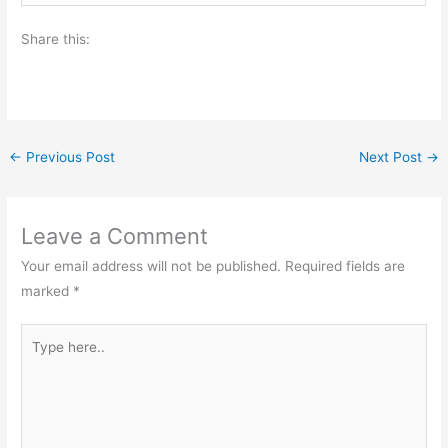
Share this:
←
Previous Post
Next Post
→
Leave a Comment
Your email address will not be published.
Required fields are
marked
*
Type
here..