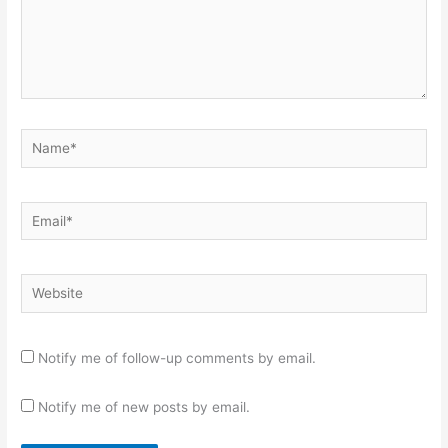
Name*
Email*
Website
Notify me of follow-up comments by email.
Notify me of new posts by email.