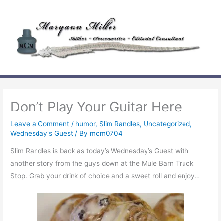
Skip
to
content
Don’t Play Your Guitar Here
Leave a Comment
/
humor
,
Slim Randles
,
Uncategorized
,
Wednesday's Guest
/ By
mcm0704
Slim Randles is back as today’s Wednesday’s Guest with
another story from the guys down at the Mule Barn Truck
Stop. Grab your drink of choice and a sweet roll and enjoy…