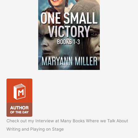
Check out my Interview at Many Books Where we Talk About
Writing and Playing on Stage