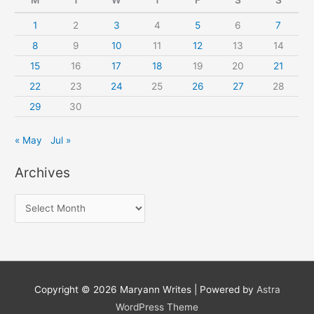
1
2
3
4
5
6
7
8
9
10
11
12
13
14
15
16
17
18
19
20
21
22
23
24
25
26
27
28
29
30
« May
Jul »
Archives
A
r
c
h
i
Copyright © 2026
Maryann Writes
| Powered by
Astra
v
WordPress Theme