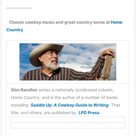
——————
Classic cowboy music and great country tunes at
Home
Country
Slim Randles
writes a nationally syndicated column,
Home Country, and is the author of a number of books
including
Saddle Up: A Cowboy Guide to Writing
. That
title, and others, are published by
LPD Press
.