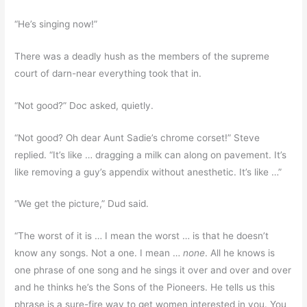
“He’s singing now!”
There was a deadly hush as the members of the supreme
court of darn-near everything took that in.
“Not good?” Doc asked, quietly.
“Not good? Oh dear Aunt Sadie’s chrome corset!” Steve
replied. “It’s like … dragging a milk can along on pavement. It’s
like removing a guy’s appendix without anesthetic. It’s like …”
“We get the picture,” Dud said.
“The worst of it is … I mean the worst … is that he doesn’t
know any songs. Not a one. I mean …
none
. All he knows is
one phrase of one song and he sings it over and over and over
and he thinks he’s the Sons of the Pioneers. He tells us this
phrase is a sure-fire way to get women interested in you. You