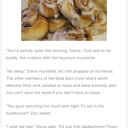
“You’re awfully quiet this morning, Steve,” Dud said to his
buddy, the cowboy with the haystack mustache.
“No sleep,” Steve mumbled, his chin propped on his hands.
The other members of the Mule Barn truck stop’s world
dilemma think tank smelled an issue and were instantly alert.
You can’t save the world if you don’t have an issue.
“You guys watching too much late night TV out in the
bunkhouse?” Doc asked.
“I wish we had,” Steve said. “It’s just that dadgummed Three-