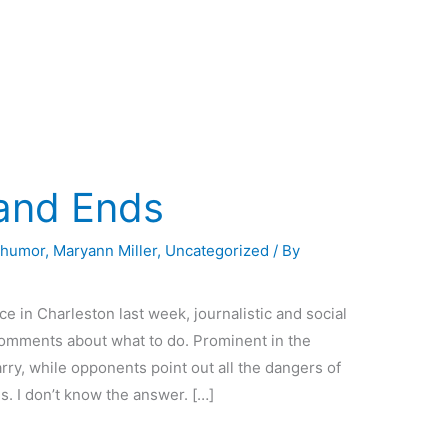
 and Ends
,
humor
,
Maryann Miller
,
Uncategorized
/ By
ce in Charleston last week, journalistic and social
omments about what to do. Prominent in the
ry, while opponents point out all the dangers of
. I don’t know the answer. […]