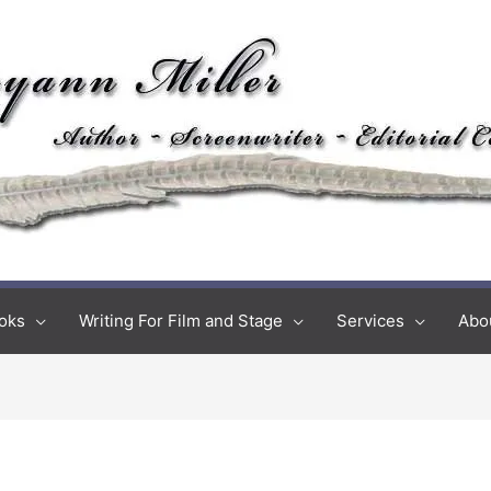
oks
Writing For Film and Stage
Services
Abo