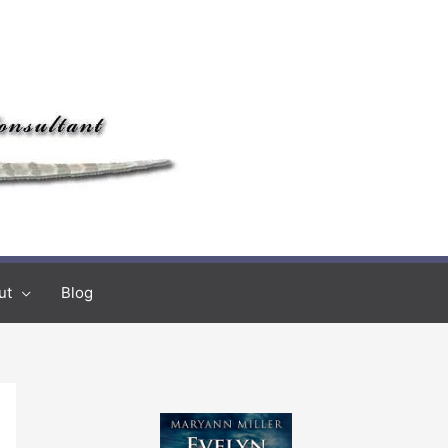
ut
Blog