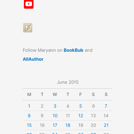
a
st
nt
u
n
u
Y
c
a
er
e
k
m
o
e
gr
e
s
e
bl
u
b
a
st
k
dI
r
T
o
m
y
n
u
o
b
Follow Maryann on
BookBub
and
k
e
AllAuthor
June 2015
M
T
W
T
F
S
S
1
2
3
4
5
6
7
8
9
10
11
12
13
14
15
16
17
18
19
20
21