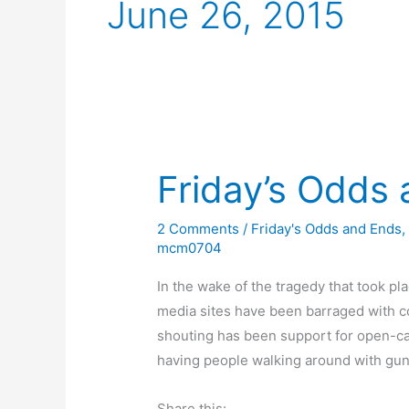
June 26, 2015
Friday’s Odds
2 Comments
/
Friday's Odds and Ends
mcm0704
In the wake of the tragedy that took pla
media sites have been barraged with c
shouting has been support for open-car
having people walking around with guns
Share this: