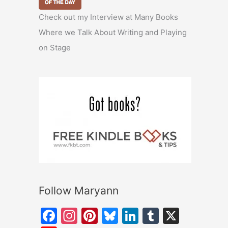
Check out my Interview at Many Books
Where we Talk About Writing and Playing
on Stage
Follow Maryann
F
In
Pi
Bl
Li
T
X