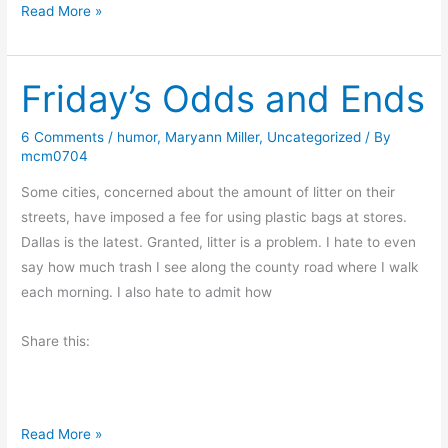
B
Read More »
o
o
Friday’s Odds and Ends
k
R
e
6 Comments
/
humor
,
Maryann Miller
,
Uncategorized
/ By
mcm0704
v
i
Some cities, concerned about the amount of litter on their
e
streets, have imposed a fee for using plastic bags at stores.
w
Dallas is the latest. Granted, litter is a problem. I hate to even
–
say how much trash I see along the county road where I walk
S
each morning. I also hate to admit how
p
r
Share this:
i
n
g
F
Read More »
F