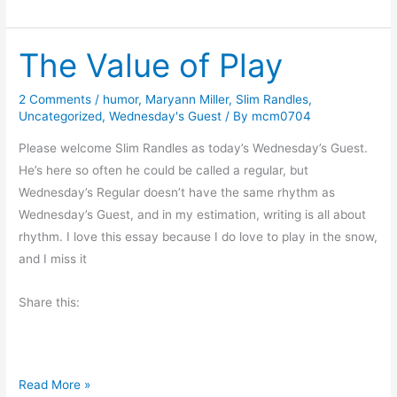
r
o
i
r
The Value of Play
d
S
a
u
y
s
2 Comments
/
humor
,
Maryann Miller
,
Slim Randles
,
Uncategorized
,
Wednesday's Guest
/ By
mcm0704
’
a
s
n
Please welcome Slim Randles as today’s Wednesday’s Guest.
O
n
He’s here so often he could be called a regular, but
d
a
Wednesday’s Regular doesn’t have the same rhythm as
d
h
Wednesday’s Guest, and in my estimation, writing is all about
s
b
rhythm. I love this essay because I do love to play in the snow,
a
y
and I miss it
n
C
d
a
Share this:
E
t
n
h
d
e
T
Read More »
s
r