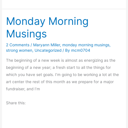
h
i
e
n
Monday Morning
V
e
a
R
Musings
l
i
u
c
2 Comments
/
Maryann Miller
,
monday morning musings
,
e
h
strong women
,
Uncategorized
/ By
mcm0704
o
m
f
The beginning of a new week is almost as energizing as the
o
P
beginning of a new year; a fresh start to all the things for
n
l
which you have set goals. I’m going to be working a lot at the
d
a
art center the rest of this month as we prepare for a major
y
fundraiser, and I’m
Share this: