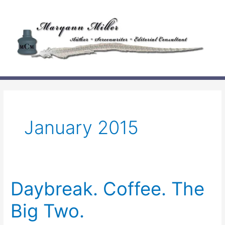
Skip
to
content
January 2015
Daybreak. Coffee. The
Big Two.