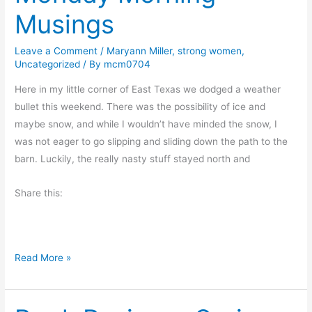
r
Musings
e
a
Leave a Comment
/
Maryann Miller
,
strong women
,
k
Uncategorized
/ By
mcm0704
.
C
Here in my little corner of East Texas we dodged a weather
o
bullet this weekend. There was the possibility of ice and
f
maybe snow, and while I wouldn’t have minded the snow, I
f
was not eager to go slipping and sliding down the path to the
e
barn. Luckily, the really nasty stuff stayed north and
e
Share this:
.
T
h
e
M
Read More »
B
o
i
n
g
d