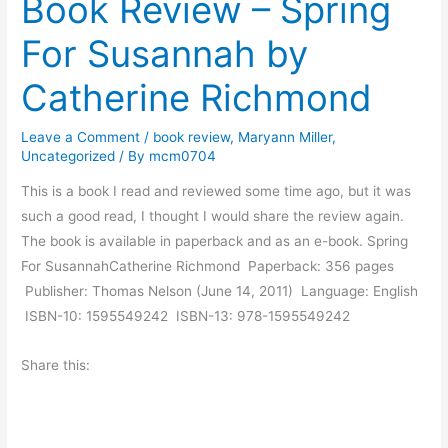
Book Review – Spring
T
a
w
For Susannah by
y
o
M
.
Catherine Richmond
o
r
Leave a Comment
/
book review
,
Maryann Miller
,
n
Uncategorized
/ By
mcm0704
i
This is a book I read and reviewed some time ago, but it was
n
such a good read, I thought I would share the review again.
g
The book is available in paperback and as an e-book. Spring
M
For SusannahCatherine Richmond Paperback: 356 pages
u
Publisher: Thomas Nelson (June 14, 2011) Language: English
s
ISBN-10: 1595549242 ISBN-13: 978-1595549242
i
n
Share this:
g
s