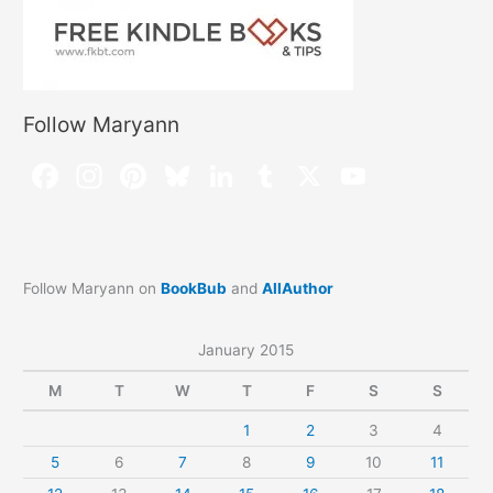
Follow Maryann
Follow Maryann on
BookBub
and
AllAuthor
January 2015
M
T
W
T
F
S
S
1
2
3
4
5
6
7
8
9
10
11