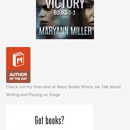
Check out my Interview at Many Books Where we Talk About
Writing and Playing on Stage