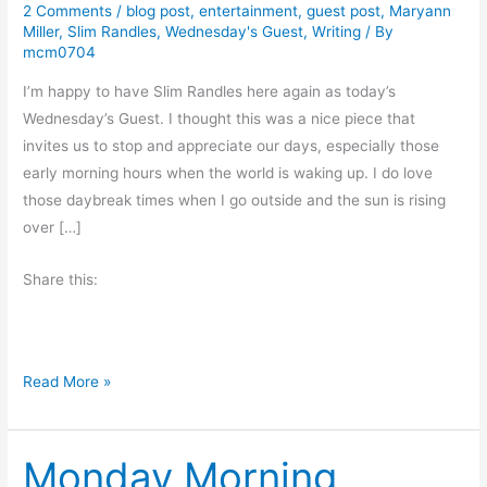
2 Comments
/
blog post
,
entertainment
,
guest post
,
Maryann
Miller
,
Slim Randles
,
Wednesday's Guest
,
Writing
/ By
mcm0704
I’m happy to have Slim Randles here again as today’s
Wednesday’s Guest. I thought this was a nice piece that
invites us to stop and appreciate our days, especially those
early morning hours when the world is waking up. I do love
those daybreak times when I go outside and the sun is rising
over […]
Share this:
D
Read More »
a
y
Monday Morning
b