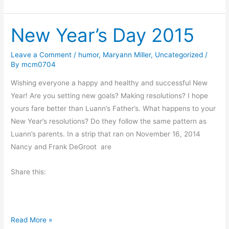
r
g
i
s
New Year’s Day 2015
d
a
y
Leave a Comment
/
humor
,
Maryann Miller
,
Uncategorized
/
By
mcm0704
’
s
Wishing everyone a happy and healthy and successful New
O
Year! Are you setting new goals? Making resolutions? I hope
d
yours fare better than Luann’s Father’s. What happens to your
d
New Year’s resolutions? Do they follow the same pattern as
s
Luann’s parents. In a strip that ran on November 16, 2014
a
Nancy and Frank DeGroot are
n
d
Share this:
E
n
d
N
Read More »
s