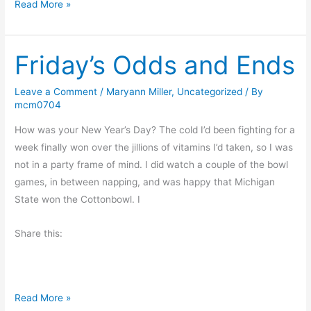
M
Read More »
o
n
Friday’s Odds and Ends
d
a
y
Leave a Comment
/
Maryann Miller
,
Uncategorized
/ By
mcm0704
M
o
How was your New Year’s Day? The cold I’d been fighting for a
r
week finally won over the jillions of vitamins I’d taken, so I was
n
not in a party frame of mind. I did watch a couple of the bowl
i
games, in between napping, and was happy that Michigan
n
State won the Cottonbowl. I
g
M
Share this:
u
s
i
F
Read More »
n