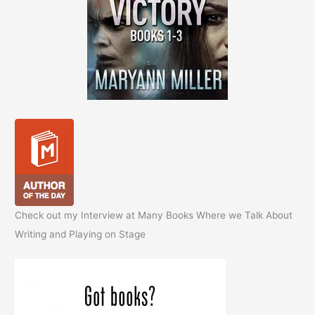
Check out my Interview at Many Books Where we Talk About
Writing and Playing on Stage