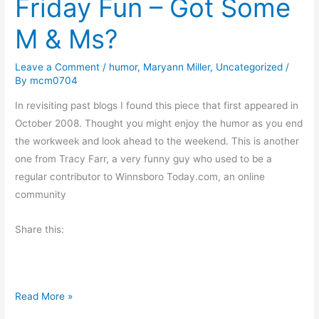
Friday Fun – Got Some
t
M & Ms?
i
n
Leave a Comment
/
humor
,
Maryann Miller
,
Uncategorized
/
g
By
mcm0704
C
h
In revisiting past blogs I found this piece that first appeared in
r
October 2008. Thought you might enjoy the humor as you end
i
the workweek and look ahead to the weekend. This is another
s
one from Tracy Farr, a very funny guy who used to be a
t
regular contributor to Winnsboro Today.com, an online
m
community
a
Share this:
s
e
s
P
F
Read More »
a
r
s