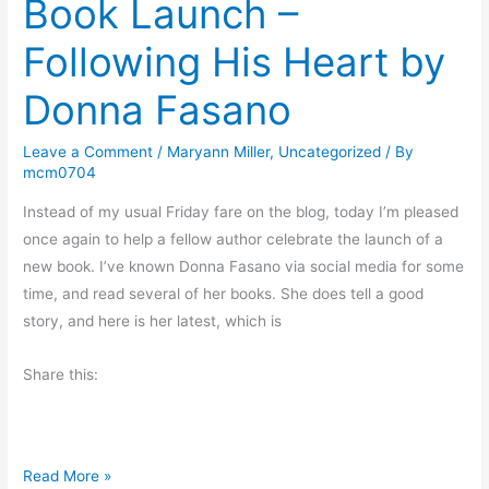
Book Launch –
d
s
Following His Heart by
P
t
r
o
Donna Fasano
e
G
p
i
Leave a Comment
/
Maryann Miller
,
Uncategorized
/ By
a
f
mcm0704
r
t
Instead of my usual Friday fare on the blog, today I’m pleased
e
once again to help a fellow author celebrate the launch of a
d
new book. I’ve known Donna Fasano via social media for some
?
time, and read several of her books. She does tell a good
story, and here is her latest, which is
Share this:
B
Read More »