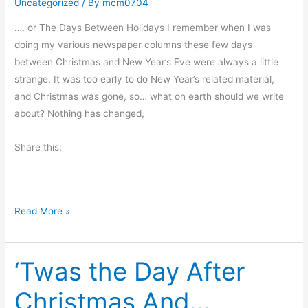
Uncategorized
/ By
mcm0704
r
’
…. or The Days Between Holidays I remember when I was
s
doing my various newspaper columns these few days
E
between Christmas and New Year’s Eve were always a little
v
strange. It was too early to do New Year’s related material,
e
and Christmas was gone, so… what on earth should we write
R
about? Nothing has changed,
e
f
Share this:
l
e
c
T
Read More »
t
h
i
e
o
‘Twas the Day After
E
n
y
Christmas And…
e