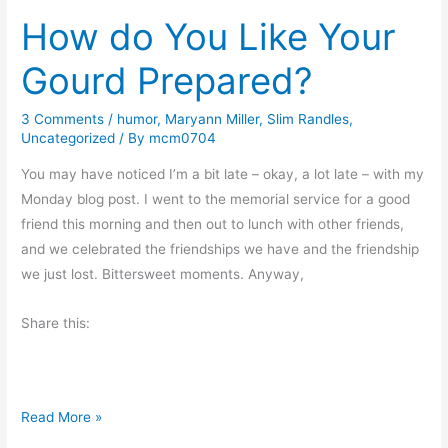
s
How do You Like Your
t
?
e
Gourd Prepared?
c
t
3 Comments
/
humor
,
Maryann Miller
,
Slim Randles
,
t
Uncategorized
/ By
mcm0704
h
e
You may have noticed I’m a bit late – okay, a lot late – with my
C
Monday blog post. I went to the memorial service for a good
h
friend this morning and then out to lunch with other friends,
i
and we celebrated the friendships we have and the friendship
l
we just lost. Bittersweet moments. Anyway,
d
Share this:
r
e
n
H
Read More »
o