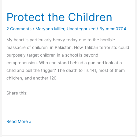
i
t
Protect the Children
d
a
y
2 Comments
/
Maryann Miller
,
Uncategorized
/ By
mcm0704
F
My heart is particularly heavy today due to the horrible
u
massacre of children in Pakistan. How Taliban terrorists could
n
purposely target children in a school is beyond
–
comprehension. Who can stand behind a gun and look at a
G
child and pull the trigger? The death toll is 141, most of them
o
children, and another 120
t
S
Share this:
o
m
e
M
P
Read More »
&
r
M
o