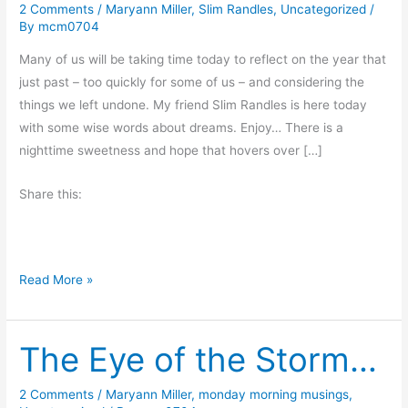
2 Comments
/
Maryann Miller
,
Slim Randles
,
Uncategorized
/
By
mcm0704
Many of us will be taking time today to reflect on the year that
just past – too quickly for some of us – and considering the
things we left undone. My friend Slim Randles is here today
with some wise words about dreams. Enjoy… There is a
nighttime sweetness and hope that hovers over […]
Share this:
N
Read More »
e
w
The Eye of the Storm…
Y
e
a
2 Comments
/
Maryann Miller
,
monday morning musings
,