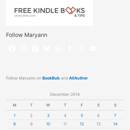
Follow Maryann
Follow Maryann on
BookBub
and
AllAuthor
December 2014
M
T
W
T
F
S
S
1
2
3
4
5
6
7
8
9
10
11
12
13
14