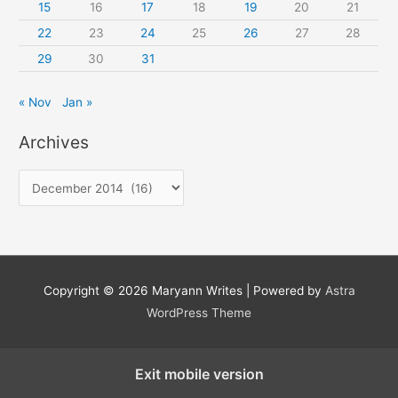
15
16
17
18
19
20
21
22
23
24
25
26
27
28
29
30
31
« Nov
Jan »
Archives
A
r
c
h
i
Copyright © 2026
Maryann Writes
| Powered by
Astra
v
WordPress Theme
e
s
Exit mobile version