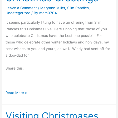
s
t
Leave a Comment
/
Maryann Miller
,
Slim Randles
,
Uncategorized
/ By
mcm0704
h
e
It seems particularly fitting to have an offering from Slim
D
Randles this Christmas Eve. Here’s hoping that those of you
a
who celebrate Christmas have the best one possible. For
y
those who celebrate other winter holidays and holy days, my
A
best wishes to you and yours, as well. Windy had sent off for
f
a doo-dad for
t
e
Share this:
r
C
h
C
Read More »
r
h
i
r
s
Visiting Christmases
i
t