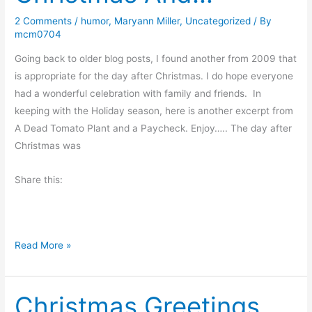
o
2 Comments
/
humor
,
Maryann Miller
,
Uncategorized
/ By
f
mcm0704
t
h
Going back to older blog posts, I found another from 2009 that
e
is appropriate for the day after Christmas. I do hope everyone
S
had a wonderful celebration with family and friends. In
t
keeping with the Holiday season, here is another excerpt from
o
A Dead Tomato Plant and a Paycheck. Enjoy….. The day after
r
Christmas was
m
Share this:
…
‘
Read More »
T
w
Christmas Greetings
a