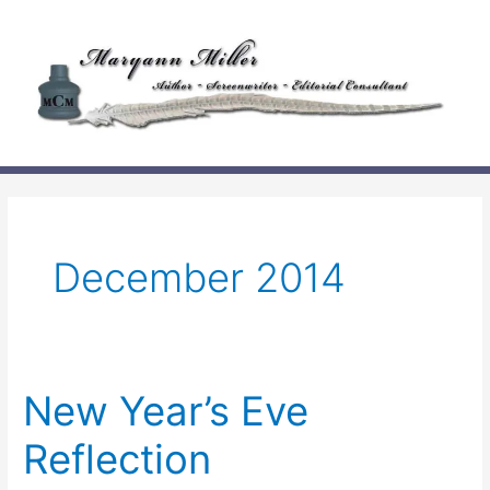
Skip
to
content
December 2014
New Year’s Eve
Reflection