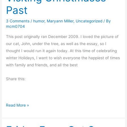
s
m
Past
t
a
m
s
3 Comments
/
humor
,
Maryann Miller
,
Uncategorized
/ By
a
A
mcm0704
s
n
G
This post originally ran December 2009. I loved the picture of
d
r
our cat, John, under the tree, as well as the essay, so I
…
e
thought I would run it again today. At this time of celebrating
e
winter Holidays, I want to wish everyone the happiest of times
t
with family and friends, and all the best
i
Share this:
n
g
s
V
Read More »
i
s
i