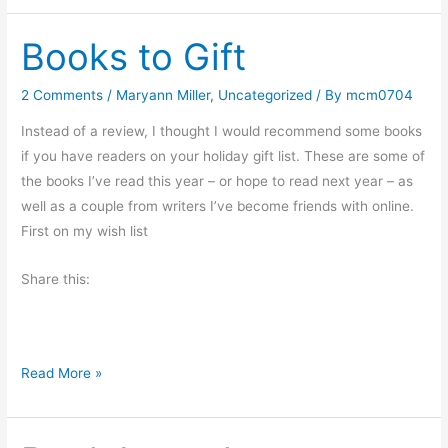
w
Books to Gift
d
o
Y
2 Comments
/
Maryann Miller
,
Uncategorized
/ By
mcm0704
o
Instead of a review, I thought I would recommend some books
u
if you have readers on your holiday gift list. These are some of
L
the books I’ve read this year – or hope to read next year – as
i
well as a couple from writers I’ve become friends with online.
k
First on my wish list
e
Y
Share this:
o
u
r
G
B
Read More »
o
o
u
o
r
k