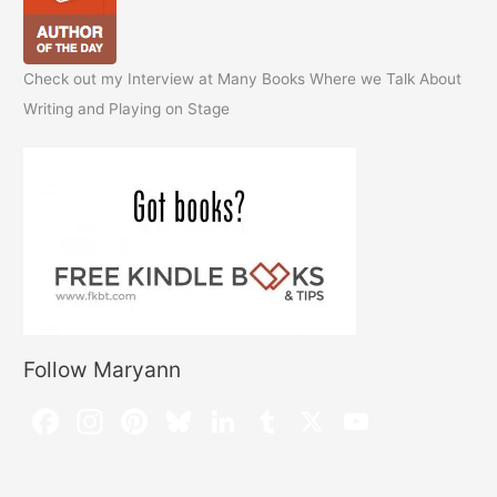
Check out my Interview at Many Books Where we Talk About
Writing and Playing on Stage
Follow Maryann