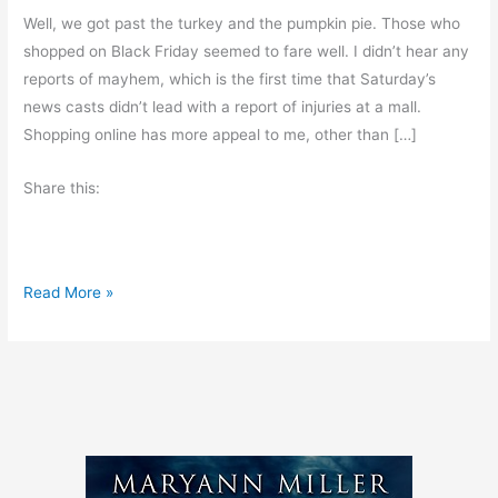
Well, we got past the turkey and the pumpkin pie. Those who
shopped on Black Friday seemed to fare well. I didn’t hear any
reports of mayhem, which is the first time that Saturday’s
news casts didn’t lead with a report of injuries at a mall.
Shopping online has more appeal to me, other than […]
Share this:
C
Read More »
y
b
e
r
M
o
n