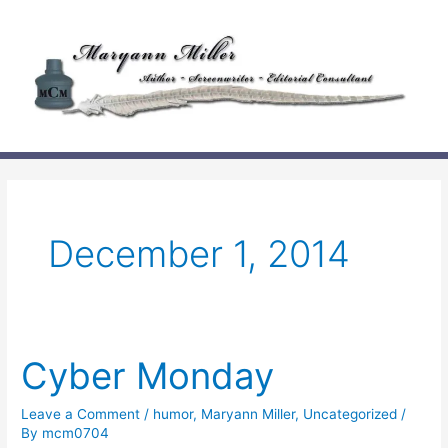
Skip
to
content
December 1, 2014
Cyber Monday
Leave a Comment
/
humor
,
Maryann Miller
,
Uncategorized
/
By
mcm0704