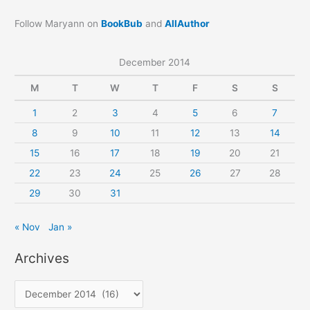
Follow Maryann on
BookBub
and
AllAuthor
December 2014
M
T
W
T
F
S
S
1
2
3
4
5
6
7
8
9
10
11
12
13
14
15
16
17
18
19
20
21
22
23
24
25
26
27
28
29
30
31
« Nov
Jan »
Archives
A
r