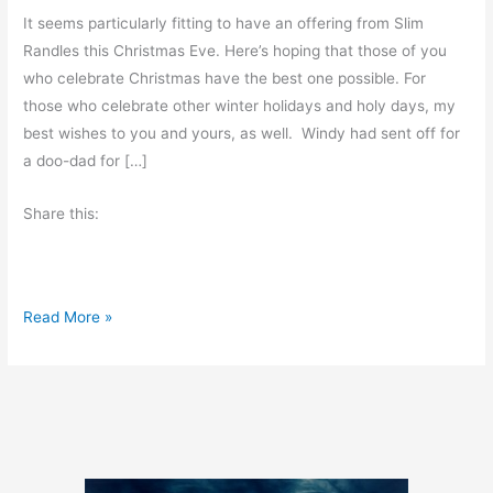
It seems particularly fitting to have an offering from Slim
Randles this Christmas Eve. Here’s hoping that those of you
who celebrate Christmas have the best one possible. For
those who celebrate other winter holidays and holy days, my
best wishes to you and yours, as well. Windy had sent off for
a doo-dad for […]
Share this:
C
Read More »
h
r
i
s
t
m