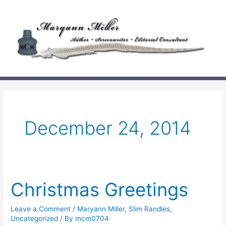
Skip
to
content
December 24, 2014
Christmas Greetings
Leave a Comment
/
Maryann Miller
,
Slim Randles
,
Uncategorized
/ By
mcm0704