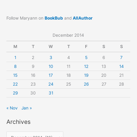
Follow Maryann on
BookBub
and
AllAuthor
December 2014
M
T
W
T
F
S
S
1
2
3
4
5
6
7
8
9
10
11
12
13
14
15
16
17
18
19
20
21
22
23
24
25
26
27
28
29
30
31
« Nov
Jan »
Archives
A