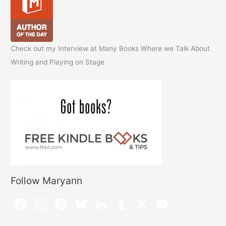
Check out my Interview at Many Books Where we Talk About
Writing and Playing on Stage
Follow Maryann