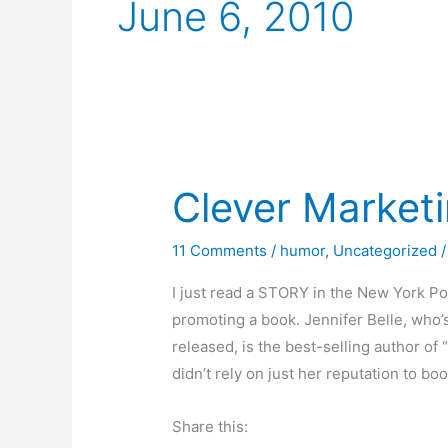
June 6, 2010
Clever Market
11 Comments
/
humor
,
Uncategorized
/
I just read a STORY in the New York Po
promoting a book. Jennifer Belle, who’s
released, is the best-selling author o
didn’t rely on just her reputation to boo
Share this: