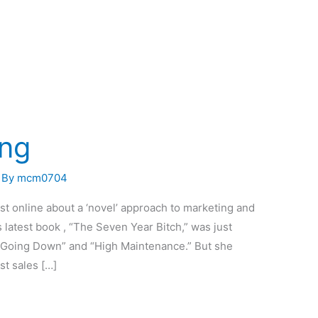
ing
 By
mcm0704
st online about a ‘novel’ approach to marketing and
 latest book , “The Seven Year Bitch,” was just
f “Going Down” and “High Maintenance.” But she
st sales […]