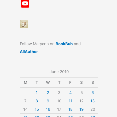
a
st
nt
u
n
u
Y
c
a
er
e
k
m
o
e
gr
e
s
e
bl
u
b
a
st
k
dI
r
T
o
m
y
n
u
o
b
Follow Maryann on
BookBub
and
k
e
AllAuthor
June 2010
M
T
W
T
F
S
S
1
2
3
4
5
6
7
8
9
10
11
12
13
14
15
16
17
18
19
20