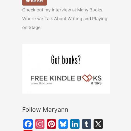
Check out my Interview at Many Books
Where we Talk About Writing and Playing
on Stage
Follow Maryann
F
In
Pi
Bl
Li
T
X