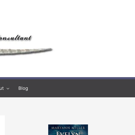
ut
Blog