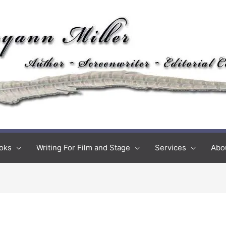
oks
Writing For Film and Stage
Services
Abo