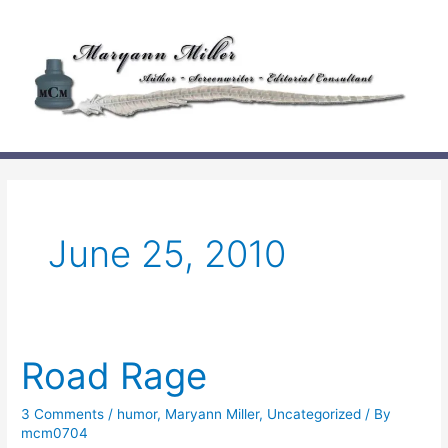
Skip
to
content
June 25, 2010
Road Rage
3 Comments
/
humor
,
Maryann Miller
,
Uncategorized
/ By
mcm0704