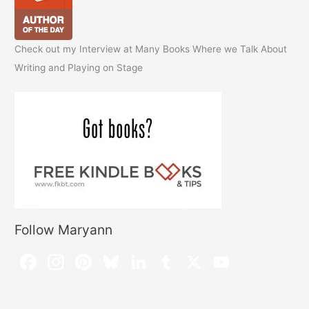
Check out my Interview at Many Books Where we Talk About
Writing and Playing on Stage
Follow Maryann