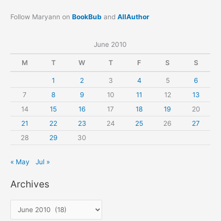
Follow Maryann on
BookBub
and
AllAuthor
June 2010
M
T
W
T
F
S
S
1
2
3
4
5
6
7
8
9
10
11
12
13
14
15
16
17
18
19
20
21
22
23
24
25
26
27
28
29
30
« May
Jul »
Archives
A
r