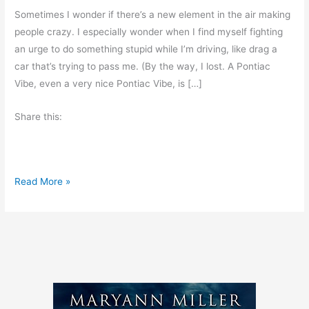
Sometimes I wonder if there’s a new element in the air making
people crazy. I especially wonder when I find myself fighting
an urge to do something stupid while I’m driving, like drag a
car that’s trying to pass me. (By the way, I lost. A Pontiac
Vibe, even a very nice Pontiac Vibe, is […]
Share this:
R
Read More »
o
a
d
R
a
g
e