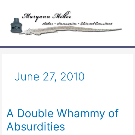
Skip
to
content
June 27, 2010
A Double Whammy of
Absurdities