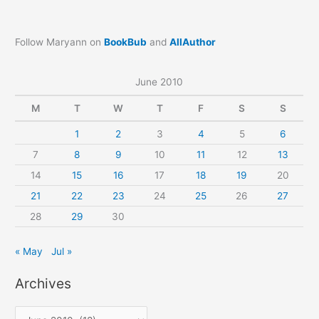
Follow Maryann on
BookBub
and
AllAuthor
June 2010
M
T
W
T
F
S
S
1
2
3
4
5
6
7
8
9
10
11
12
13
14
15
16
17
18
19
20
21
22
23
24
25
26
27
28
29
30
« May
Jul »
Archives
A