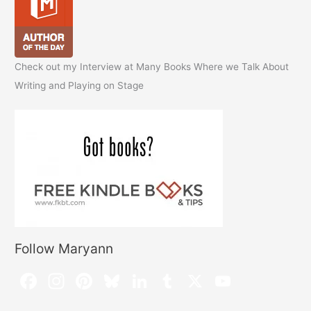
Check out my Interview at Many Books Where we Talk About
Writing and Playing on Stage
Follow Maryann