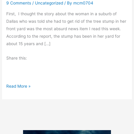
9 Comments
/
Uncategorized
/ By
mcm0704
First, I thought the story about the woman in a suburb of
Dallas who was told she had to get rid of the tree stump in her
front yard was the most absurd news item I read this week.
According to the report, the stump has been in her yard for
about 15 years and […]
Share this:
A
Read More »
D
o
u
b
l
e