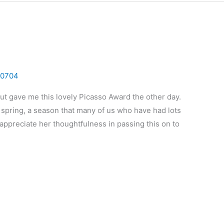
0704
Hut gave me this lovely Picasso Award the other day.
f spring, a season that many of us who have had lots
I appreciate her thoughtfulness in passing this on to