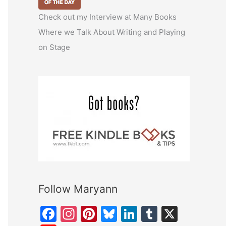
Check out my Interview at Many Books
Where we Talk About Writing and Playing
on Stage
Follow Maryann
F
In
Pi
Bl
Li
T
X