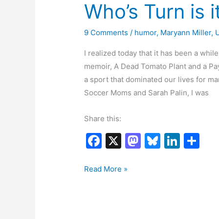
Who’s Turn is i
9 Comments
/
humor
,
Maryann Miller
,
I realized today that it has been a wh
memoir, A Dead Tomato Plant and a Pay
a sport that dominated our lives for m
Soccer Moms and Sarah Palin, I was
Share this:
F
X
M
Bl
Li
S
a
a
u
n
h
c
st
e
k
ar
Who’s
Read More »
Turn
e
o
s
e
e
is
b
d
k
dI
it
o
o
y
n