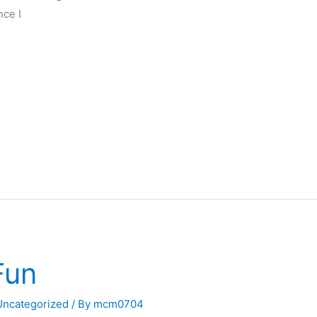
nce I
Fun
Uncategorized
/ By
mcm0704