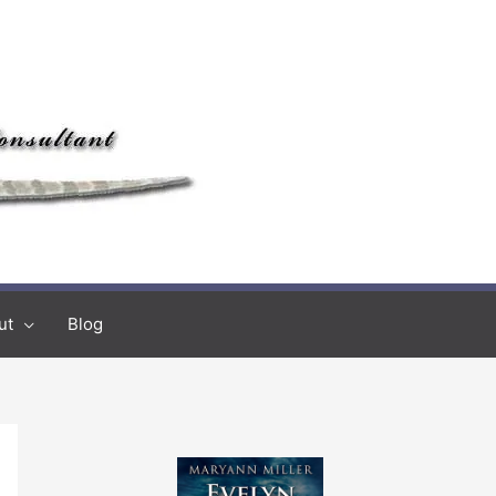
ut
Blog