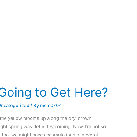
 Going to Get Here?
Uncategorized
/ By
mcm0704
little yellow blooms up along the dry, brown
ught spring was definitley coming. Now, I’m not so
ted that we might have accumulations of several