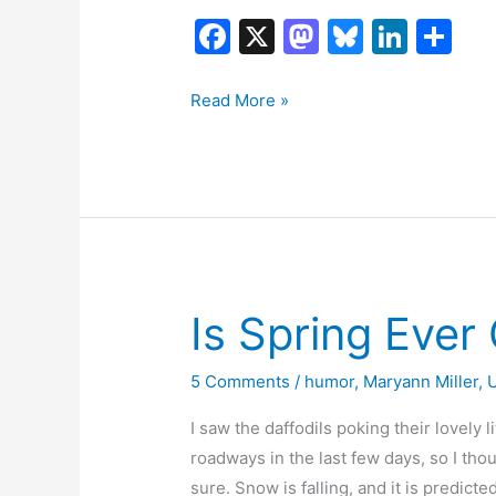
F
X
M
Bl
Li
S
a
a
u
n
h
c
st
e
k
ar
Read More »
e
o
s
e
e
b
d
k
dI
o
o
y
n
o
n
k
Is Spring Ever
5 Comments
/
humor
,
Maryann Miller
,
I saw the daffodils poking their lovely 
roadways in the last few days, so I tho
sure. Snow is falling, and it is predic