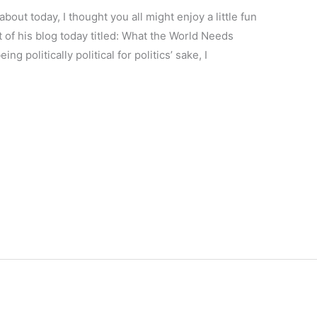
about today, I thought you all might enjoy a little fun
t of his blog today titled: What the World Needs
g politically political for politics’ sake, I