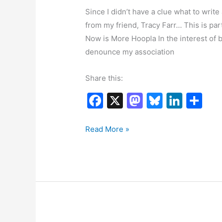
Since I didn’t have a clue what to write 
from my friend, Tracy Farr… This is par
Now is More Hoopla In the interest of bein
denounce my association
Share this:
F
X
M
Bl
Li
S
a
a
u
n
h
c
st
e
k
ar
Having
Read More »
Some
e
o
s
e
e
Fun
b
d
k
dI
o
o
y
n
o
n
k