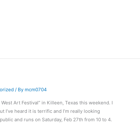
orized
/ By
mcm0704
 West Art Festival” in Killeen, Texas this weekend. I
I’ve heard it is terrific and I’m really looking
he public and runs on Saturday, Feb 27th from 10 to 4.