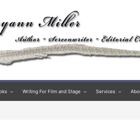
oks
Writing For Film and Stage
Services
Abo