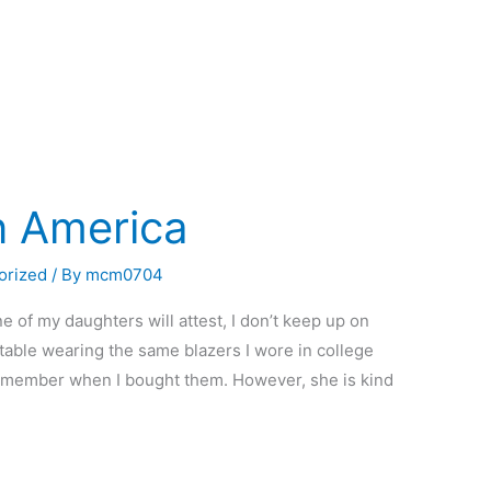
n America
orized
/ By
mcm0704
e of my daughters will attest, I don’t keep up on
table wearing the same blazers I wore in college
 remember when I bought them. However, she is kind