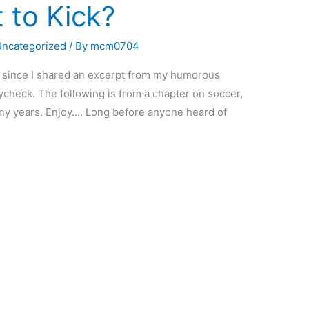
t to Kick?
Uncategorized
/ By
mcm0704
ile since I shared an excerpt from my humorous
check. The following is from a chapter on soccer,
any years. Enjoy…. Long before anyone heard of