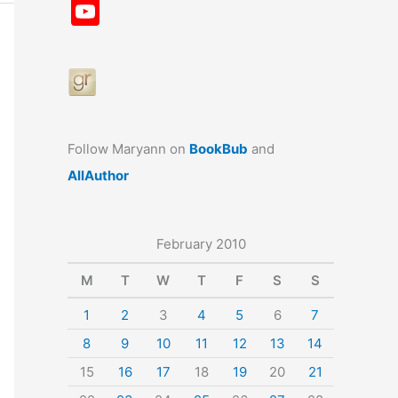
a
st
nt
u
n
u
Y
c
a
er
e
k
m
o
e
gr
e
s
e
bl
u
b
a
st
k
dI
r
T
o
m
y
n
u
o
b
Follow Maryann on
BookBub
and
k
e
AllAuthor
February 2010
M
T
W
T
F
S
S
1
2
3
4
5
6
7
8
9
10
11
12
13
14
15
16
17
18
19
20
21