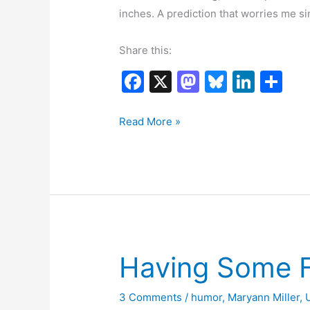
inches. A prediction that worries me si
Share this:
F
X
M
Bl
Li
S
a
a
u
n
h
c
st
e
k
ar
Is
Read More »
Spring
e
o
s
e
e
Ever
b
d
k
dI
Going
o
o
y
n
to
o
n
Get
k
Here?
Having Some 
3 Comments
/
humor
,
Maryann Miller
,