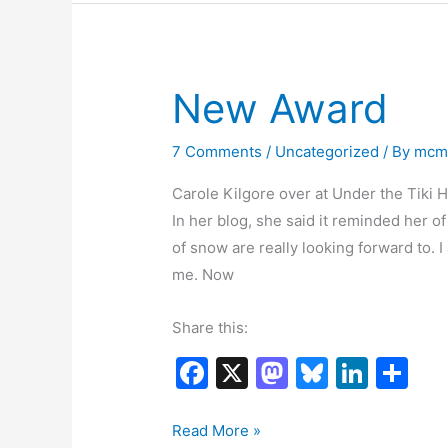
to
o
n
Kick?
k
New Award
7 Comments
/
Uncategorized
/ By
mcm
Carole Kilgore over at Under the Tiki 
In her blog, she said it reminded her o
of snow are really looking forward to. 
me. Now
Share this:
F
X
M
Bl
Li
S
a
a
u
n
h
c
st
e
k
ar
New
Read More »