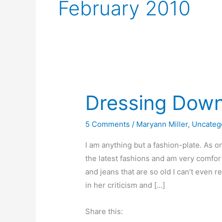
February 2010
Dressing Dow
5 Comments
/
Maryann Miller
,
Uncateg
I am anything but a fashion-plate. As on
the latest fashions and am very comfor
and jeans that are so old I can’t even
in her criticism and […]
Share this: