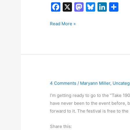
F
X
M
Bl
Li
S
a
a
u
n
h
c
st
e
k
ar
Dressing
Read More »
Down
e
o
s
e
e
America
b
d
k
dI
o
o
y
n
o
n
k
4 Comments
/
Maryann Miller
,
Uncateg
I’m getting ready to go to the “Take 190
have never been to the event before, but 
forward to it. The festival is free to t
Share this: