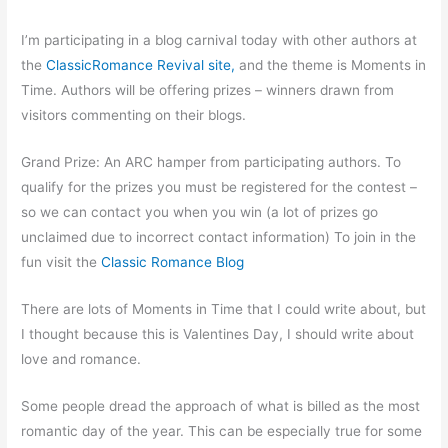
I’m participating in a blog carnival today with other authors at
the
ClassicRomance Revival site,
and the theme is Moments in
Time. Authors will be offering prizes – winners drawn from
visitors commenting on their blogs.
Grand Prize: An ARC hamper from participating authors. To
qualify for the prizes you must be registered for the contest –
so we can contact you when you win (a lot of prizes go
unclaimed due to incorrect contact information) To join in the
fun visit the
Classic Romance Blog
There are lots of Moments in Time that I could write about, but
I thought because this is Valentines Day, I should write about
love and romance.
Some people dread the approach of what is billed as the most
romantic day of the year. This can be especially true for some