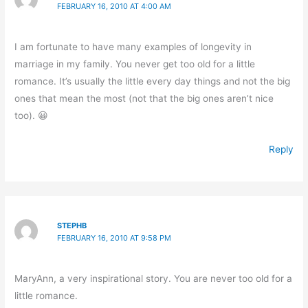
FEBRUARY 16, 2010 AT 4:00 AM
I am fortunate to have many examples of longevity in
marriage in my family. You never get too old for a little
romance. It’s usually the little every day things and not the big
ones that mean the most (not that the big ones aren’t nice
too). 😀
Reply
STEPHB
FEBRUARY 16, 2010 AT 9:58 PM
MaryAnn, a very inspirational story. You are never too old for a
little romance.