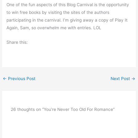
One of the fun aspects of this Blog Carnival is the opportunity
to win free books by visiting the sites of the authors
participating in the carnival. I’m giving away a copy of Play It
Again, Sam, so overwhelm me with entries. LOL
Share this:
←
Previous Post
Next Post
→
26 thoughts on “You’re Never Too Old For Romance”