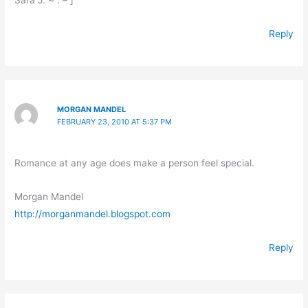
Reply
MORGAN MANDEL
FEBRUARY 23, 2010 AT 5:37 PM
Romance at any age does make a person feel special.
Morgan Mandel
http://morganmandel.blogspot.com
Reply