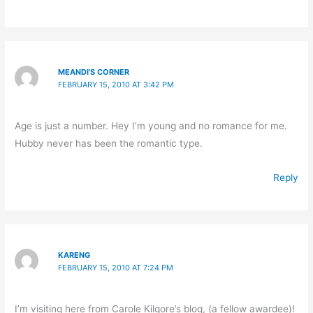
MEANDI'S CORNER
FEBRUARY 15, 2010 AT 3:42 PM
Age is just a number. Hey I’m young and no romance for me.
Hubby never has been the romantic type.
Reply
KARENG
FEBRUARY 15, 2010 AT 7:24 PM
I’m visiting here from Carole Kilgore’s blog, (a fellow awardee)!