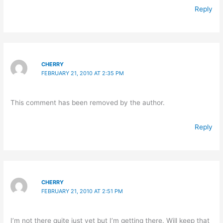
Reply
CHERRY
FEBRUARY 21, 2010 AT 2:35 PM
This comment has been removed by the author.
Reply
CHERRY
FEBRUARY 21, 2010 AT 2:51 PM
I’m not there quite just yet but I’m getting there. Will keep that