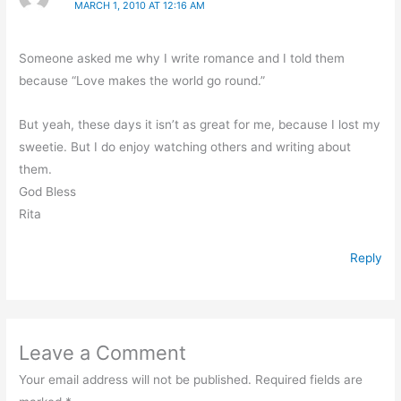
MARCH 1, 2010 AT 12:16 AM
Someone asked me why I write romance and I told them
because “Love makes the world go round.”
But yeah, these days it isn’t as great for me, because I lost my
sweetie. But I do enjoy watching others and writing about
them.
God Bless
Rita
Reply
Leave a Comment
Your email address will not be published.
Required fields are