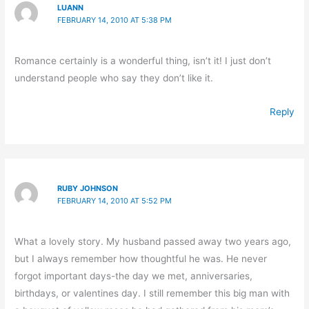
LUANN
FEBRUARY 14, 2010 AT 5:38 PM
Romance certainly is a wonderful thing, isn’t it! I just don’t
understand people who say they don’t like it.
Reply
RUBY JOHNSON
FEBRUARY 14, 2010 AT 5:52 PM
What a lovely story. My husband passed away two years ago,
but I always remember how thoughtful he was. He never
forgot important days-the day we met, anniversaries,
birthdays, or valentines day. I still remember this big man with