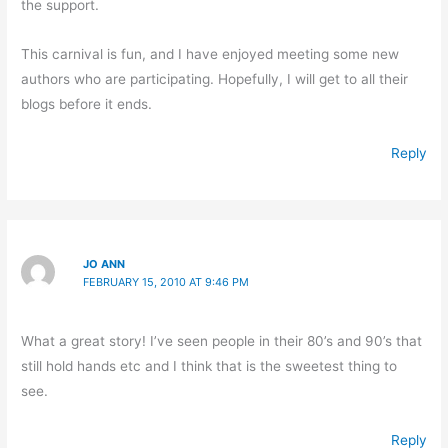
the support.
This carnival is fun, and I have enjoyed meeting some new
authors who are participating. Hopefully, I will get to all their
blogs before it ends.
Reply
JO ANN
FEBRUARY 15, 2010 AT 9:46 PM
What a great story! I’ve seen people in their 80’s and 90’s that
still hold hands etc and I think that is the sweetest thing to
see.
Reply