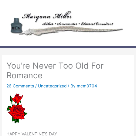
Skip
to
content
You’re Never Too Old For
Romance
26 Comments
/
Uncategorized
/ By
mcm0704
HAPPY VALENTINE’S DAY