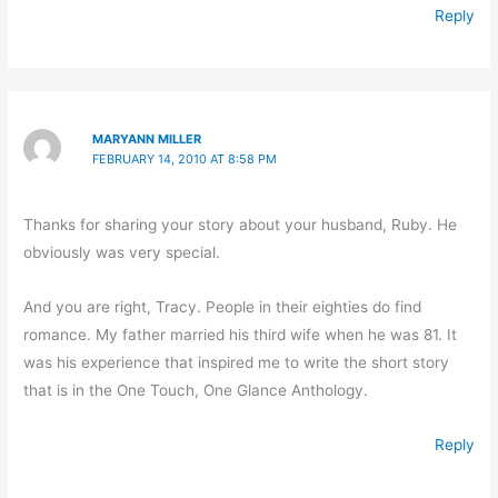
Reply
MARYANN MILLER
FEBRUARY 14, 2010 AT 8:58 PM
Thanks for sharing your story about your husband, Ruby. He
obviously was very special.
And you are right, Tracy. People in their eighties do find
romance. My father married his third wife when he was 81. It
was his experience that inspired me to write the short story
that is in the One Touch, One Glance Anthology.
Reply