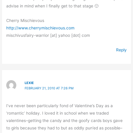
advise in mind when I finally get to that stage 🙂
Cherry Mischievous
http://www.cherrymischievous.com
mischivusfairy-warrior [at] yahoo [dot] com
Reply
LEXIE
FEBRUARY 21, 2010 AT 7:26 PM
I’ve never been particularly fond of Valentine’s Day as a
‘romantic’ holiday. I loved it in school when we traded
valentines–getting the candy and the goofy cards boys gave
to girls because they had to but as oddly pun’ed as possible–