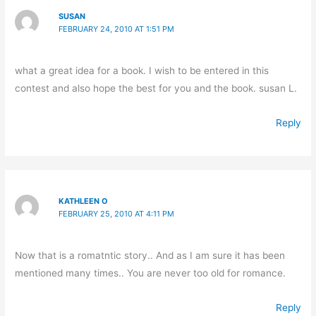
SUSAN
FEBRUARY 24, 2010 AT 1:51 PM
what a great idea for a book. I wish to be entered in this
contest and also hope the best for you and the book. susan L.
Reply
KATHLEEN O
FEBRUARY 25, 2010 AT 4:11 PM
Now that is a romatntic story.. And as I am sure it has been
mentioned many times.. You are never too old for romance.
Reply