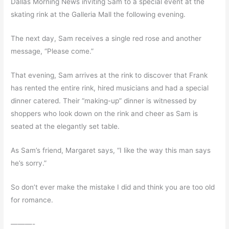
Dallas Morning News inviting Sam to a special event at the
skating rink at the Galleria Mall the following evening.
The next day, Sam receives a single red rose and another
message, “Please come.”
That evening, Sam arrives at the rink to discover that Frank
has rented the entire rink, hired musicians and had a special
dinner catered. Their “making-up” dinner is witnessed by
shoppers who look down on the rink and cheer as Sam is
seated at the elegantly set table.
As Sam’s friend, Margaret says, “I like the way this man says
he’s sorry.”
So don’t ever make the mistake I did and think you are too old
for romance.
———-