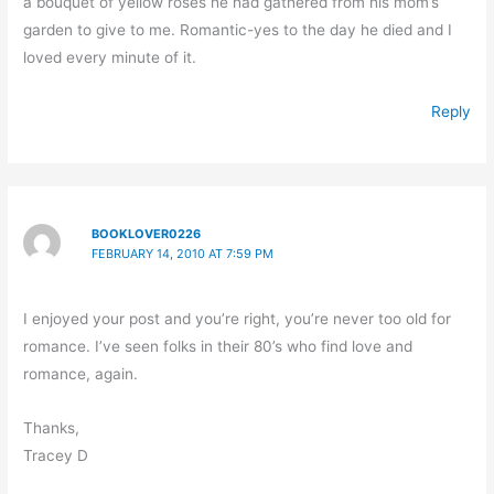
a bouquet of yellow roses he had gathered from his mom’s
garden to give to me. Romantic-yes to the day he died and I
loved every minute of it.
Reply
BOOKLOVER0226
FEBRUARY 14, 2010 AT 7:59 PM
I enjoyed your post and you’re right, you’re never too old for
romance. I’ve seen folks in their 80’s who find love and
romance, again.
Thanks,
Tracey D