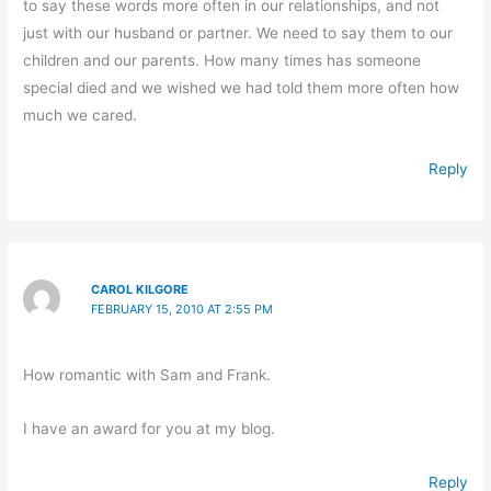
to say these words more often in our relationships, and not
just with our husband or partner. We need to say them to our
children and our parents. How many times has someone
special died and we wished we had told them more often how
much we cared.
Reply
CAROL KILGORE
FEBRUARY 15, 2010 AT 2:55 PM
How romantic with Sam and Frank.
I have an award for you at my blog.
Reply