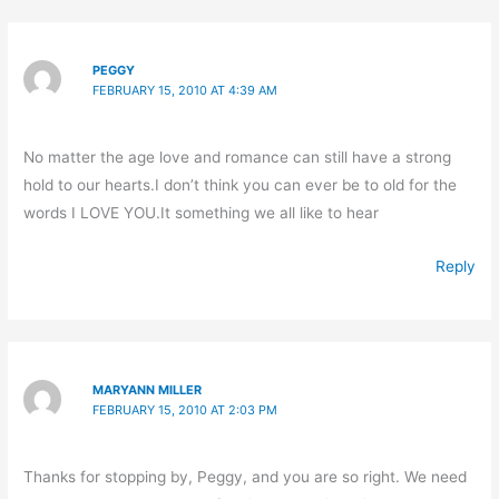
PEGGY
FEBRUARY 15, 2010 AT 4:39 AM
No matter the age love and romance can still have a strong
hold to our hearts.I don’t think you can ever be to old for the
words I LOVE YOU.It something we all like to hear
Reply
MARYANN MILLER
FEBRUARY 15, 2010 AT 2:03 PM
Thanks for stopping by, Peggy, and you are so right. We need