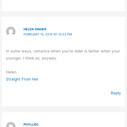
HELEN GINGER
FEBRUARY 15, 2010 AT 10:53 PM
In some ways, romance when you’re older is better when your
younger. I think so, anyway.
Helen
Straight From Hel
Reply
PHYLLISC