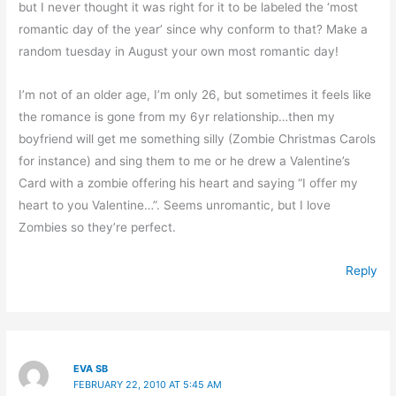
but I never thought it was right for it to be labeled the ‘most
romantic day of the year’ since why conform to that? Make a
random tuesday in August your own most romantic day!
I’m not of an older age, I’m only 26, but sometimes it feels like
the romance is gone from my 6yr relationship…then my
boyfriend will get me something silly (Zombie Christmas Carols
for instance) and sing them to me or he drew a Valentine’s
Card with a zombie offering his heart and saying “I offer my
heart to you Valentine…”. Seems unromantic, but I love
Zombies so they’re perfect.
Reply
EVA SB
FEBRUARY 22, 2010 AT 5:45 AM