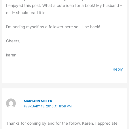
I enjoyed this post. What a cute idea for a book! My husband –
er, I– should read it lol!
I’m adding myself as a follower here so I’ll be back!
Cheers,
karen
Reply
MARYANN MILLER
FEBRUARY 15, 2010 AT 8:58 PM
Thanks for coming by and for the follow, Karen. I appreciate