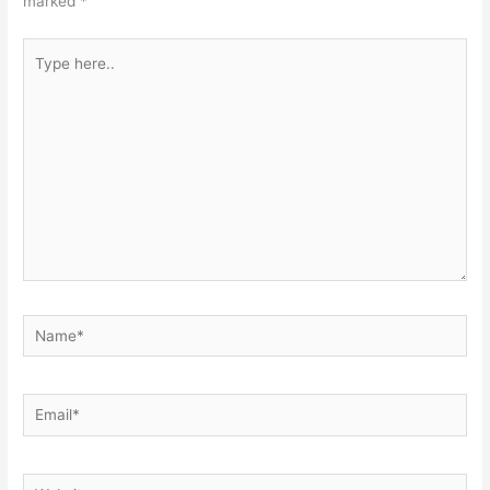
marked
*
Type
here..
Name*
Email*
Website