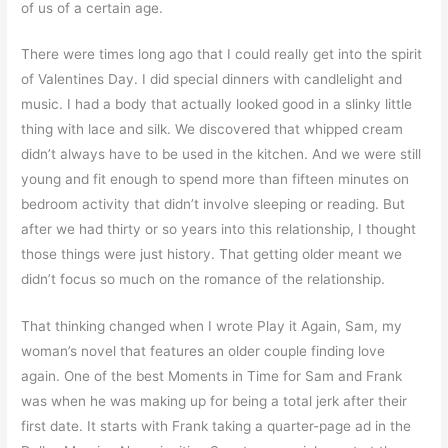
of us of a certain age.
There were times long ago that I could really get into the spirit
of Valentines Day. I did special dinners with candlelight and
music. I had a body that actually looked good in a slinky little
thing with lace and silk. We discovered that whipped cream
didn’t always have to be used in the kitchen. And we were still
young and fit enough to spend more than fifteen minutes on
bedroom activity that didn’t involve sleeping or reading. But
after we had thirty or so years into this relationship, I thought
those things were just history. That getting older meant we
didn’t focus so much on the romance of the relationship.
That thinking changed when I wrote
Play it Again, Sam
, my
woman’s novel that features an older couple finding love
again. One of the best Moments in Time for Sam and Frank
was when he was making up for being a total jerk after their
first date. It starts with Frank taking a quarter-page ad in the