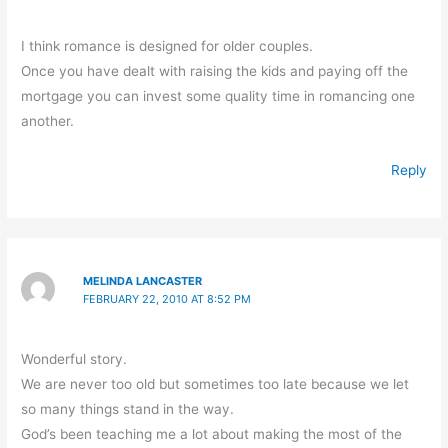
I think romance is designed for older couples.
Once you have dealt with raising the kids and paying off the
mortgage you can invest some quality time in romancing one
another.
Reply
MELINDA LANCASTER
FEBRUARY 22, 2010 AT 8:52 PM
Wonderful story.
We are never too old but sometimes too late because we let
so many things stand in the way.
God’s been teaching me a lot about making the most of the