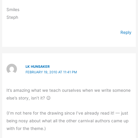
Smiles
Steph
Reply
LK HUNSAKER
FEBRUARY 19, 2010 AT 11:41 PM
It’s amazing what we teach ourselves when we write someone
else’s story, isn’t it? 😉
(I’m not here for the drawing since I’ve already read it! — just
being nosy about what all the other carnival authors came up
with for the theme.)