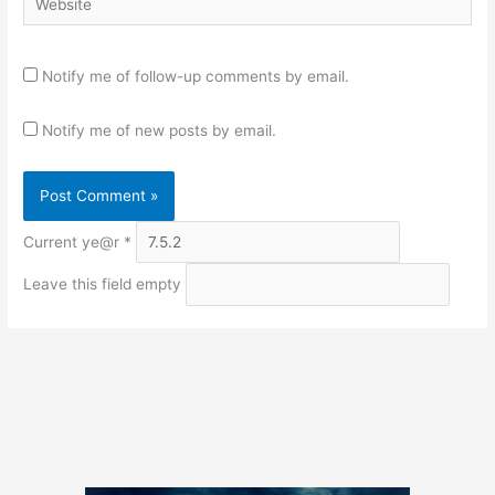
Notify me of follow-up comments by email.
Notify me of new posts by email.
Current ye@r
*
Leave this field empty