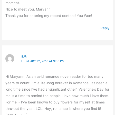
moment.
Nice to meet you, Maryann.
Thank you for entering my recent contest! You Won!
Reply
SJR
FEBRUARY 22, 2010 AT 9:33 PM
Hi Maryann, As an avid romance novel reader for too many
years to count, I’m a life-long believer in Romance! It’s been a
long time since I’ve had a ‘significant other’. Valentine’s Day for
me is a time to remind the people I love how much I love them.
For me ~ I’ve been known to buy flowers for myself at times
thru-out the year, LOL. Hey, romance is where you find it!
Sara J. ~ : – ]