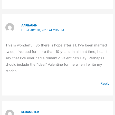
AARBAUGH
FEBRUARY 28, 2010 AT 2:15 PM
This is wonderful! So there is hope after all. I’ve been married
twice, divorced for more than 10 years. In all that time, I can’t
say that I’ve ever had a romantic Valentine’s Day. Perhaps I
should include the “ideal” Valentine for me when I write my
stories.
Reply
REDAMETER