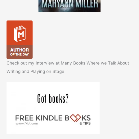
Check out my Interview at Many Books Where we Talk About
Writing and Playing on Stage