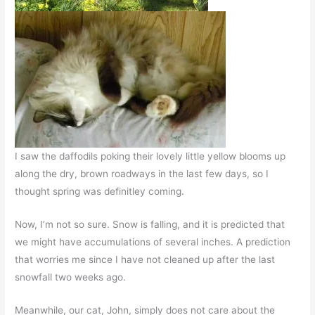
I saw the daffodils poking their lovely little yellow blooms up
along the dry, brown roadways in the last few days, so I
thought spring was definitley coming.
Now, I’m not so sure. Snow is falling, and it is predicted that
we might have accumulations of several inches. A prediction
that worries me since I have not cleaned up after the last
snowfall two weeks ago.
Meanwhile, our cat, John, simply does not care about the