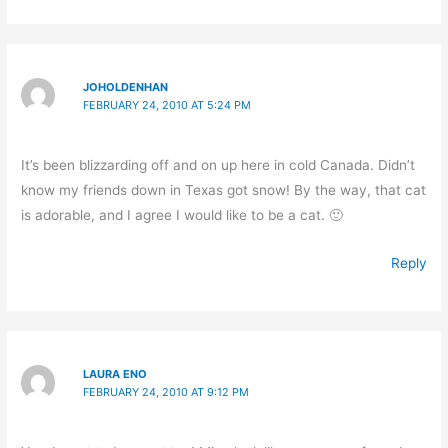
JOHOLDENHAN
FEBRUARY 24, 2010 AT 5:24 PM
It’s been blizzarding off and on up here in cold Canada. Didn’t
know my friends down in Texas got snow! By the way, that cat
is adorable, and I agree I would like to be a cat. 🙂
Reply
LAURA ENO
FEBRUARY 24, 2010 AT 9:12 PM