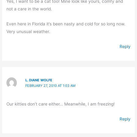
Yes, I want to be a cat too! Mine look like yours, comfy and
not a care in the world.
Even here in Florida it’s been nasty and cold for so long now.
Very unusual weather.
Reply
L. DIANE WOLFE
FEBRUARY 27, 2010 AT 1:03 AM
Our kitties don’t care either… Meanwhile, I am freezing!
Reply