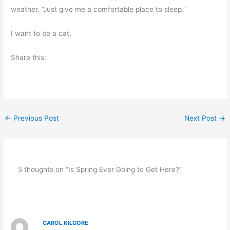
weather. “Just give me a comfortable place to sleep.”
I want to be a cat.
Share this:
←
Previous Post
Next Post
→
5 thoughts on “Is Spring Ever Going to Get Here?”
CAROL KILGORE