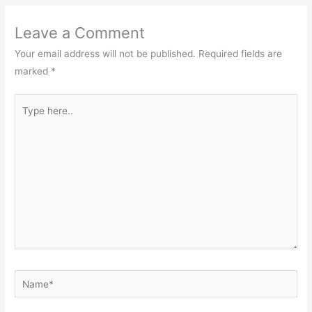
Leave a Comment
Your email address will not be published.
Required fields are
marked
*
Type
here..
Name*