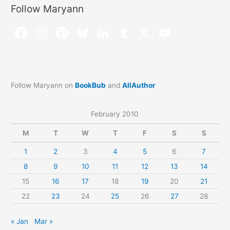
Follow Maryann
Follow Maryann on
BookBub
and
AllAuthor
February 2010
M
T
W
T
F
S
S
1
2
3
4
5
6
7
8
9
10
11
12
13
14
15
16
17
18
19
20
21
22
23
24
25
26
27
28
« Jan
Mar »