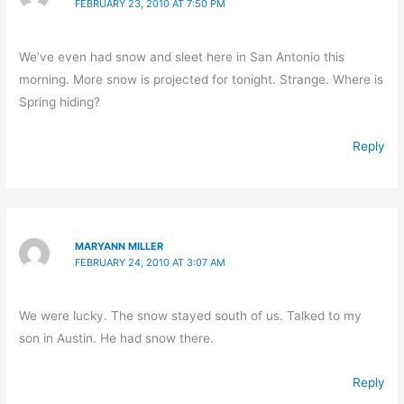
FEBRUARY 23, 2010 AT 7:50 PM
We’ve even had snow and sleet here in San Antonio this
morning. More snow is projected for tonight. Strange. Where is
Spring hiding?
Reply
MARYANN MILLER
FEBRUARY 24, 2010 AT 3:07 AM
We were lucky. The snow stayed south of us. Talked to my
son in Austin. He had snow there.
Reply