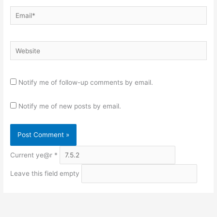
Email*
Website
Notify me of follow-up comments by email.
Notify me of new posts by email.
Current ye@r
*
Leave this field empty