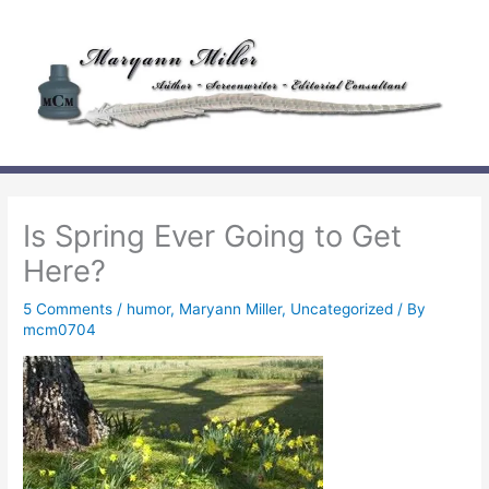
Skip
to
content
Is Spring Ever Going to Get
Here?
5 Comments
/
humor
,
Maryann Miller
,
Uncategorized
/ By
mcm0704