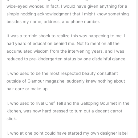
wide-eyed wonder. In fact, I would have given anything for a
simple nodding acknowledgment that I might know something
besides my name, address, and phone number.
It was a terrible shock to realize this was happening to me. I
had years of education behind me. Not to mention all the
accumulated wisdom from the intervening years, and I was
reduced to pre-kindergarten status by one disdainful glance.
I, who used to be the most respected beauty consultant
outside of Glamour magazine, suddenly knew nothing about
hair care or make up.
I, who used to rival Chef Tell and the Galloping Gourmet in the
kitchen, was now hard pressed to turn out a decent carrot
stick.
I, who at one point could have started my own designer label