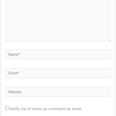
Name*
Email*
Website
Notify me of follow-up comments by email.