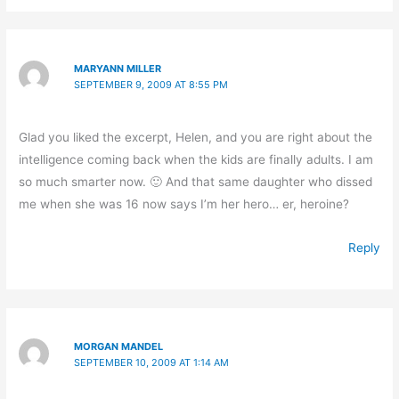
MARYANN MILLER
SEPTEMBER 9, 2009 AT 8:55 PM
Glad you liked the excerpt, Helen, and you are right about the
intelligence coming back when the kids are finally adults. I am
so much smarter now. 🙂 And that same daughter who dissed
me when she was 16 now says I’m her hero… er, heroine?
Reply
MORGAN MANDEL
SEPTEMBER 10, 2009 AT 1:14 AM