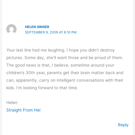
HELEN GINGER
SEPTEMBER 9, 2009 AT 6:10 PM
Your last line had me laughing. I hope you didn’t destroy
pictures. Some day, she’ll want those and be proud of them.
The good news is that, I believe, sometime around your
children’s 30th year, parents get their brain matter back and
can, apparently, carry on intelligent conversations with their
kids. I’m looking forward to that time.
Helen
Straight From Hel
Reply