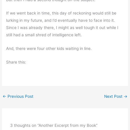
If we went back in time, this day of reckoning would still be
lurking in my future, and I’d eventually have to face into it.
Since I was already there, I might as well tough it out while I
still had a small shred of intelligence left.
And, there were four other kids waiting in line.
Share this:
←
Previous Post
Next Post
→
3 thoughts on “Another Excerpt from my Book”