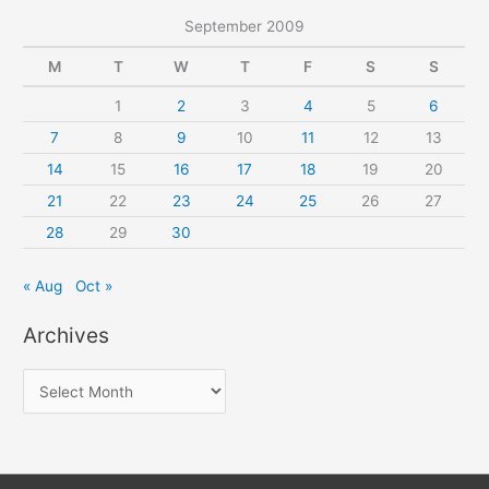
September 2009
M
T
W
T
F
S
S
1
2
3
4
5
6
7
8
9
10
11
12
13
14
15
16
17
18
19
20
21
22
23
24
25
26
27
28
29
30
« Aug
Oct »
Archives
A
r
c
h