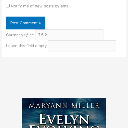
Notify me of new posts by email.
Current ye@r
*
Leave this field empty