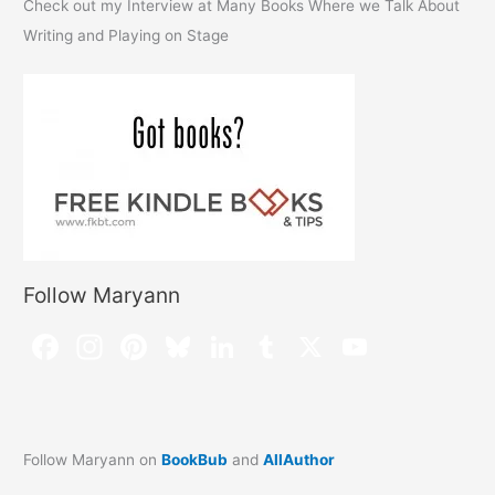
Check out my Interview at Many Books Where we Talk About
Writing and Playing on Stage
Follow Maryann
Follow Maryann on
BookBub
and
AllAuthor