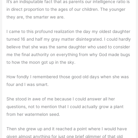
It’s an indisputable fact that as parents our intelligence ratio is
in direct proportion to the ages of our children. The younger
they are, the smarter we are.
I came to this profound realization the day my oldest daughter
turned 16 and half my gray matter disintegrated. I could hardly
believe that she was the same daughter who used to consider
me the final authority on everything from why God made bugs
to how the moon got up in the sky.
How fondly I remembered those good old days when she was
four and I was smart.
She stood in awe of me because I could answer all her
questions, not to mention that I could actually grow a plant
from her watermelon seed.
Then she grew up and it reached a point where I would have
given almost anything for just one brief glimmer of that old