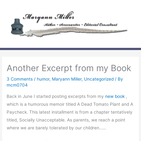
Skip
to
content
Another Excerpt from my Book
3 Comments
/
humor
,
Maryann Miller
,
Uncategorized
/ By
mcm0704
Back in June I started posting excerpts from my
new book
,
which is a humorous memoir titled
A Dead Tomato Plant and A
Paycheck
. This latest installment is from a chapter tentatively
titled,
Socially Unacceptable
. As parents, we reach a point
where we are barely tolerated by our children……