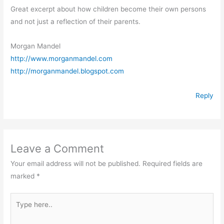
Great excerpt about how children become their own persons
and not just a reflection of their parents.
Morgan Mandel
http://www.morganmandel.com
http://morganmandel.blogspot.com
Reply
Leave a Comment
Your email address will not be published.
Required fields are
marked
*
Type
here..