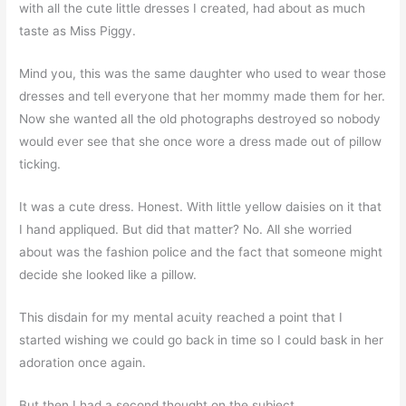
with all the cute little dresses I created, had about as much
taste as Miss Piggy.
Mind you, this was the same daughter who used to wear those
dresses and tell everyone that her mommy made them for her.
Now she wanted all the old photographs destroyed so nobody
would ever see that she once wore a dress made out of pillow
ticking.
It was a cute dress. Honest. With little yellow daisies on it that
I hand appliqued. But did that matter? No. All she worried
about was the fashion police and the fact that someone might
decide she looked like a pillow.
This disdain for my mental acuity reached a point that I
started wishing we could go back in time so I could bask in her
adoration once again.
But then I had a second thought on the subject.