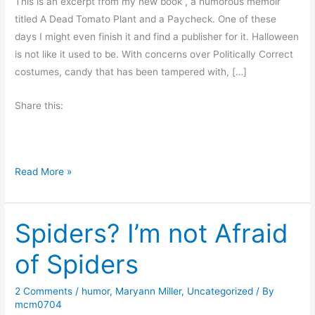
This is an excerpt from my new book , a humorous memoir
titled A Dead Tomato Plant and a Paycheck. One of these
days I might even finish it and find a publisher for it. Halloween
is not like it used to be. With concerns over Politically Correct
costumes, candy that has been tampered with, […]
Share this:
H
Read More »
a
l
Spiders? I’m not Afraid
l
o
of Spiders
w
e
2 Comments
/
humor
,
Maryann Miller
,
Uncategorized
/ By
e
mcm0704
n