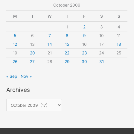
October 2009
M
T
W
T
F
S
S
1
2
3
4
5
6
7
8
9
10
11
12
13
14
15
16
17
18
19
20
21
22
23
24
25
26
27
28
29
30
31
« Sep
Nov »
Archives
A
r
c
h