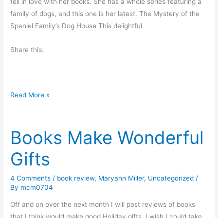
fell in love with her books. She has a whole series featuring a
family of dogs, and this one is her latest. The Mystery of the
Spaniel Family’s Dog House This delightful
Share this:
K
Read More »
i
d
Books Make Wonderful
s
W
Gifts
i
l
4 Comments
/
book review
,
Maryann Miller
,
Uncategorized
/
l
By
mcm0704
L
o
Off and on over the next month I will post reviews of books
v
that I think would make good Holiday gifts. I wish I could take