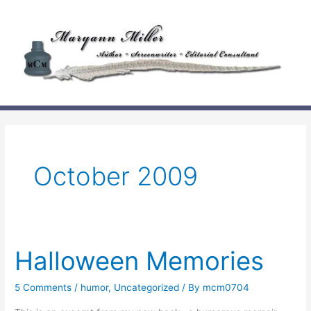
Skip
to
content
October 2009
Halloween Memories
5 Comments
/
humor
,
Uncategorized
/ By
mcm0704