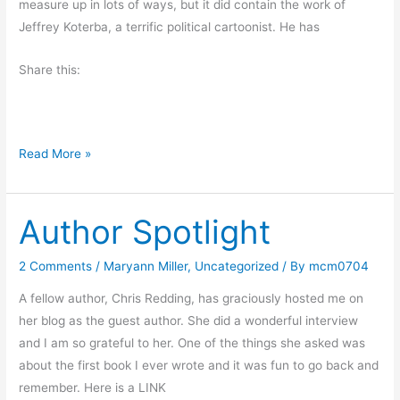
measure up in lots of ways, but it did contain the work of
o
Jeffrey Koterba, a terrific political cartoonist. He has
m
a
Share this:
n
c
a
n
A
Read More »
d
W
o
o
i
Author Spotlight
n
t
d
,
e
2 Comments
/
Maryann Miller
,
Uncategorized
/ By
mcm0704
w
r
A fellow author, Chris Redding, has graciously hosted me on
h
f
her blog as the guest author. She did a wonderful interview
y
u
and I am so grateful to her. One of the things she asked was
n
l
about the first book I ever wrote and it was fun to go back and
o
B
remember. Here is a LINK
t
o