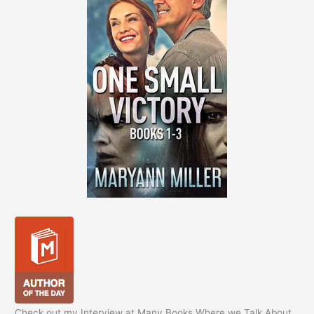
Check out my Interview at Many Books Where we Talk About