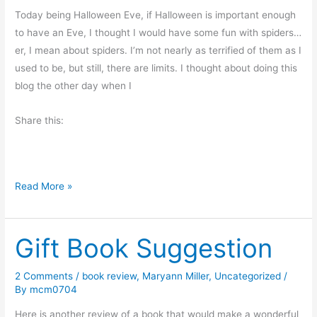
M
Today being Halloween Eve, if Halloween is important enough
e
to have an Eve, I thought I would have some fun with spiders…
m
er, I mean about spiders. I’m not nearly as terrified of them as I
o
used to be, but still, there are limits. I thought about doing this
r
blog the other day when I
i
Share this:
e
s
S
Read More »
p
i
Gift Book Suggestion
d
e
r
2 Comments
/
book review
,
Maryann Miller
,
Uncategorized
/
By
mcm0704
s
?
Here is another review of a book that would make a wonderful