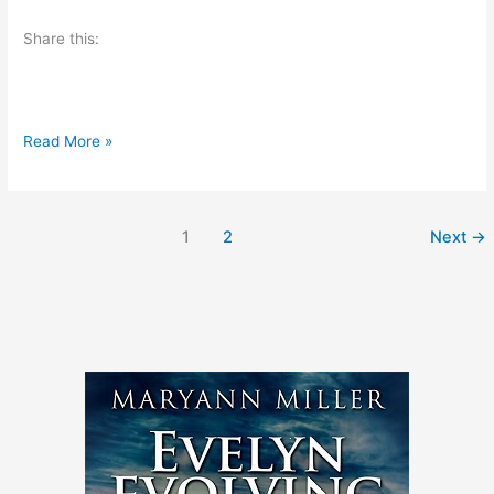
I
o
Share this:
?
k
A
Read More »
u
t
h
1
2
Next
→
o
r
S
p
o
t
l
i
g