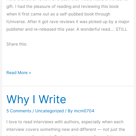
I
gift. I had the pleasure of reading and reviewing this book
’
when it first came out as a self-pubbed book through
m
IUniverse. After it got rave reviews it was picked up by a major
n
publisher and re-released this year. A wonderful read…. STILL
o
t
Share this:
A
f
r
G
Read More »
a
i
i
f
d
Why I Write
t
o
B
f
o
S
5 Comments
/
Uncategorized
/ By
mcm0704
o
p
I love to read interviews with authors, especially when each
k
i
interview covers something new and different — not just the
S
d