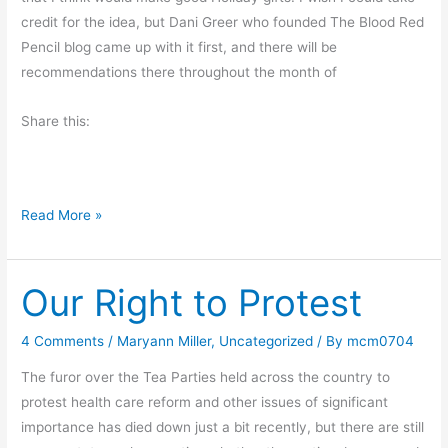
e
credit for the idea, but Dani Greer who founded The Blood Red
T
Pencil blog came up with it first, and there will be
h
recommendations there throughout the month of
i
Share this:
s
B
o
o
B
Read More »
k
o
o
Our Right to Protest
k
s
M
4 Comments
/
Maryann Miller
,
Uncategorized
/ By
mcm0704
a
The furor over the Tea Parties held across the country to
k
protest health care reform and other issues of significant
e
importance has died down just a bit recently, but there are still
W