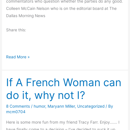
commentators who question whether the parties do any good.
o
Colleen McCain Nelson who is on the editorial board at The
n
Dallas Morning News
d
e
Share this:
r
f
u
l
O
Read More »
G
u
i
r
f
If A French Woman can
R
t
i
do it, why not I?
s
g
h
8 Comments
/
humor
,
Maryann Miller
,
Uncategorized
/ By
t
mcm0704
t
o
Here is some more fun from my friend Tracy Farr. Enjoy……. I
P
have finally come to a decision – I’ve decided to suck it up,