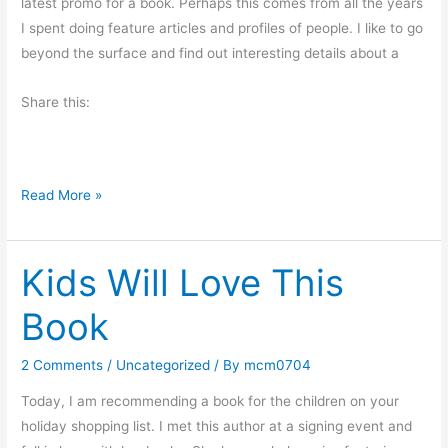
latest promo for a book. Perhaps this comes from all the years
u
e
I spent doing feature articles and profiles of people. I like to go
g
r
beyond the surface and find out interesting details about a
g
s
e
Share this:
s
t
i
o
W
Read More »
n
h
y
Kids Will Love This
I
W
Book
r
i
2 Comments
/
Uncategorized
/ By
mcm0704
t
e
Today, I am recommending a book for the children on your
holiday shopping list. I met this author at a signing event and