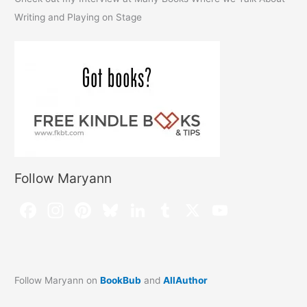
Writing and Playing on Stage
Follow Maryann
Follow Maryann on
BookBub
and
AllAuthor