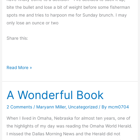
r
bite the bullet and lose a bit of weight before some fisherman
o
spots me and tries to harpoon me for Sunday brunch. I may
t
only lose an ounce or two
e
Share this:
s
t
I
Read More »
f
A
A Wonderful Book
F
r
e
2 Comments
/
Maryann Miller
,
Uncategorized
/ By
mcm0704
n
When I lived in Omaha, Nebraska for almost ten years, one of
c
the highlights of my day was reading the Omaha World Herald.
h
I missed the Dallas Morning News and the Herald did not
W