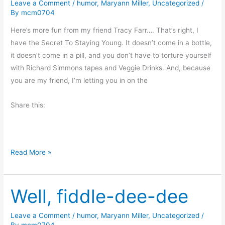
Leave a Comment
/
humor
,
Maryann Miller
,
Uncategorized
/
t
n
By
mcm0704
h
g
e
Here’s more fun from my friend Tracy Farr…. That’s right, I
r
have the Secret To Staying Young. It doesn’t come in a bottle,
’
it doesn’t come in a pill, and you don’t have to torture yourself
s
with Richard Simmons tapes and Veggie Drinks. And, because
D
you are my friend, I’m letting you in on the
a
Share this:
y
T
Read More »
h
e
Well, fiddle-dee-dee
S
e
c
Leave a Comment
/
humor
,
Maryann Miller
,
Uncategorized
/
By
mcm0704