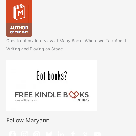
Check out my Interview at Many Books Where we Talk About
Writing and Playing on Stage
Follow Maryann