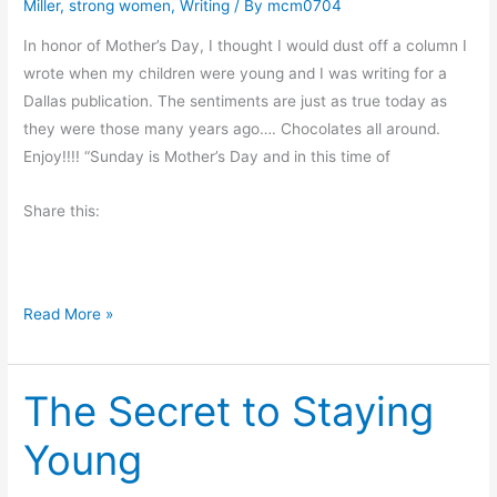
Miller
,
strong women
,
Writing
/ By
mcm0704
i
t
In honor of Mother’s Day, I thought I would dust off a column I
A
wrote when my children were young and I was writing for a
r
Dallas publication. The sentiments are just as true today as
o
they were those many years ago…. Chocolates all around.
u
Enjoy!!!! “Sunday is Mother’s Day and in this time of
n
d
Share this:
a
n
d
H
Read More »
D
a
o
p
N
The Secret to Staying
p
o
y
t
Young
M
h
o
i