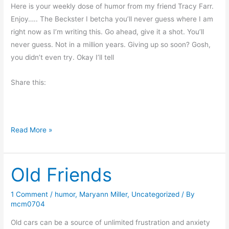
n
Here is your weekly dose of humor from my friend Tracy Farr.
d
Enjoy….. The Beckster I betcha you’ll never guess where I am
s
right now as I’m writing this. Go ahead, give it a shot. You’ll
never guess. Not in a million years. Giving up so soon? Gosh,
you didn’t even try. Okay I’ll tell
Share this:
G
Read More »
u
e
Old Friends
s
t
B
1 Comment
/
humor
,
Maryann Miller
,
Uncategorized
/ By
mcm0704
l
o
Old cars can be a source of unlimited frustration and anxiety