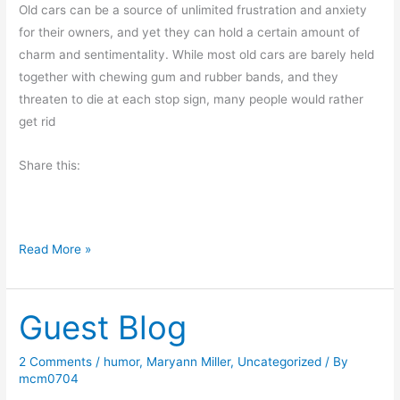
e
Old cars can be a source of unlimited frustration and anxiety
d
for their owners, and yet they can hold a certain amount of
charm and sentimentality. While most old cars are barely held
together with chewing gum and rubber bands, and they
threaten to die at each stop sign, many people would rather
get rid
Share this:
O
Read More »
l
d
Guest Blog
F
r
i
2 Comments
/
humor
,
Maryann Miller
,
Uncategorized
/ By
mcm0704
e