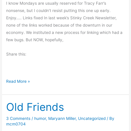
d
I know Mondays are usually reserved for Tracy Farr’s
d
nonsense, but I couldn’t resist putting this one up early.
l
Enjoy….. Links fixed In last week’s Stinky Creek Newsletter,
e
none of the links worked because of the downturn in our
-
economy. We instituted a new process for linking which had a
d
few bugs. But NOW, hopefully,
e
e
Share this:
-
d
e
A
Read More »
e
J
o
Old Friends
b
S
a
3 Comments
/
humor
,
Maryann Miller
,
Uncategorized
/ By
mcm0704
v