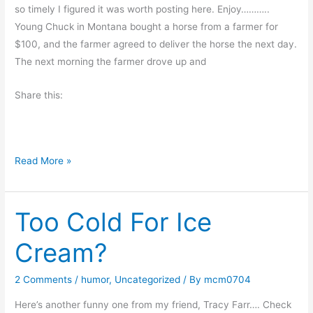
d
so timely I figured it was worth posting here. Enjoy………..
s
Young Chuck in Montana bought a horse from a farmer for
$100, and the farmer agreed to deliver the horse the next day.
The next morning the farmer drove up and
Share this:
T
Read More »
h
e
Too Cold For Ice
D
e
Cream?
a
d
2 Comments
/
humor
,
Uncategorized
/ By
mcm0704
H
o
Here’s another funny one from my friend, Tracy Farr…. Check