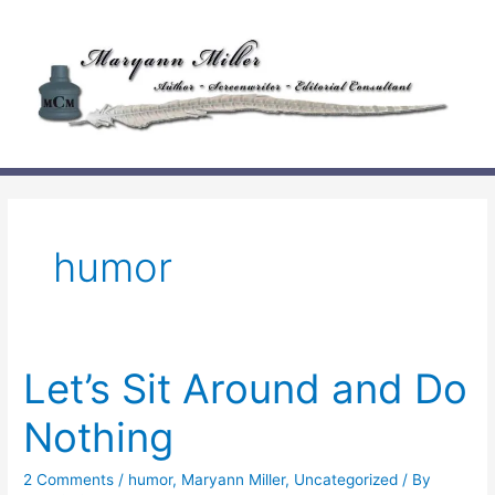
Skip
to
content
humor
Let’s Sit Around and Do
Nothing
2 Comments
/
humor
,
Maryann Miller
,
Uncategorized
/ By