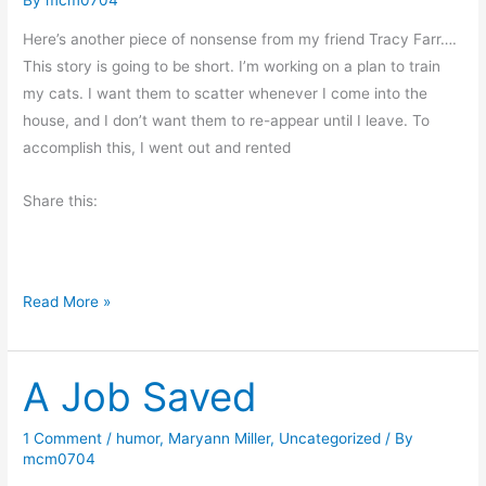
r
e
Here’s another piece of nonsense from my friend Tracy Farr….
t
This story is going to be short. I’m working on a plan to train
t
my cats. I want them to scatter whenever I come into the
o
house, and I don’t want them to re-appear until I leave. To
S
accomplish this, I went out and rented
t
a
Share this:
y
i
n
W
Read More »
g
e
Y
l
o
A Job Saved
l
u
,
n
f
g
1 Comment
/
humor
,
Maryann Miller
,
Uncategorized
/ By
mcm0704
i