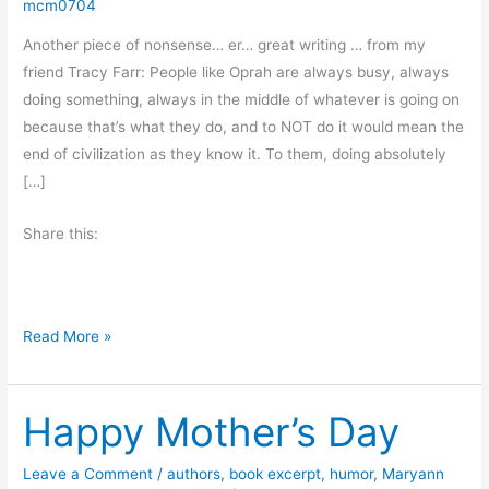
mcm0704
Another piece of nonsense… er… great writing … from my
friend Tracy Farr: People like Oprah are always busy, always
doing something, always in the middle of whatever is going on
because that’s what they do, and to NOT do it would mean the
end of civilization as they know it. To them, doing absolutely
[…]
Share this:
L
Read More »
e
t
Happy Mother’s Day
’
s
S
Leave a Comment
/
authors
,
book excerpt
,
humor
,
Maryann