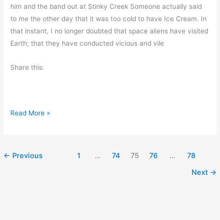
r
him and the band out at Stinky Creek Someone actually said
s
to me the other day that it was too cold to have Ice Cream. In
e
that instant, I no longer doubted that space aliens have visited
Earth; that they have conducted vicious and vile
Share this:
T
Read More »
o
o
C
←
Previous
1
…
74
75
76
…
78
o
Next
→
l
d
F
o