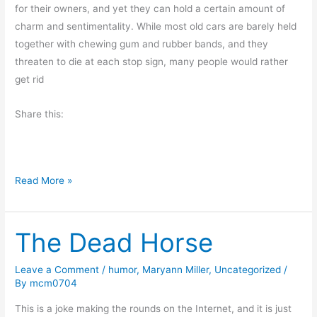
g
for their owners, and yet they can hold a certain amount of
charm and sentimentality. While most old cars are barely held
together with chewing gum and rubber bands, and they
threaten to die at each stop sign, many people would rather
get rid
Share this:
O
Read More »
l
d
The Dead Horse
F
r
i
Leave a Comment
/
humor
,
Maryann Miller
,
Uncategorized
/
By
mcm0704
e
n
This is a joke making the rounds on the Internet, and it is just