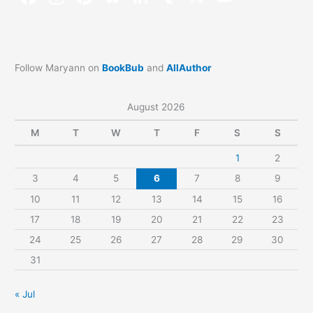
Follow Maryann on
BookBub
and
AllAuthor
August 2026
M
T
W
T
F
S
S
1
2
3
4
5
6
7
8
9
10
11
12
13
14
15
16
17
18
19
20
21
22
23
24
25
26
27
28
29
30
31
« Jul