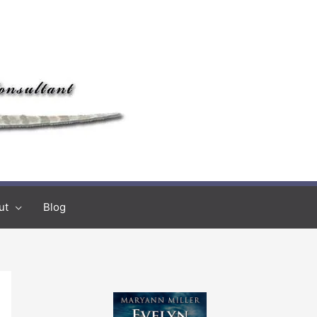
ut
Blog