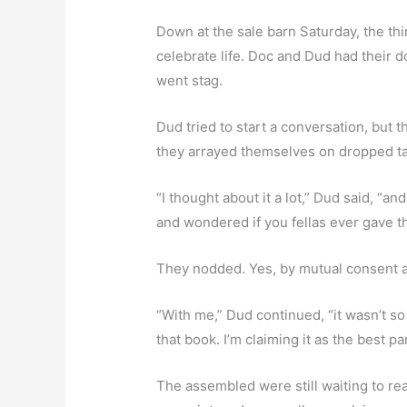
Down at the sale barn Saturday, the thi
celebrate life. Doc and Dud had their
went stag.
Dud tried to start a conversation, but
they arrayed themselves on dropped ta
“I thought about it a lot,” Dud said, “a
and wondered if you fellas ever gave th
They nodded. Yes, by mutual consent a
“With me,” Dud continued, “it wasn’t s
that book. I’m claiming it as the best pa
The assembled were still waiting to rea