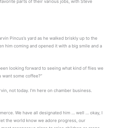
vorite parts of their various jobs, with Steve
rvin Pincus’s yard as he walked briskly up to the
en him coming and opened it with a big smile and a
y been looking forward to seeing what kind of flies we
ou want some coffee?”
arvin, not today. I’m here on chamber business.
rce. We have all designated him … well … okay, I
 let the world know we adore progress, our