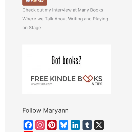
Check out my Interview at Many Books
Where we Talk About Writing and Playing
on Stage
Follow Maryann
F
In
Pi
Bl
Li
T
X