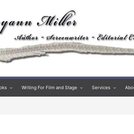
oks
Writing For Film and Stage
Services
Abo