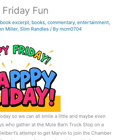
 Friday Fun
,
book excerpt
,
books
,
commentary
,
entertainment
,
n Miller
,
Slim Randles
/ By
mcm0704
oday so we can all smile a little and maybe even
uys who gather at the Mule Barn Truck Stop on a
 Delbert’s attempt to get Marvin to join the Chamber