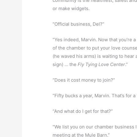
community is the healthiest, safest an
or make widgets.
“Official business, Del?”
“Yes indeed, Marvin. Now that you’re a
of the chamber to put your love counse
(he waved his arms) is waiting to hear 
sign) … the
Fly Tying Love Center
.”
“Does it cost money to join?”
“Fifty bucks a year, Marvin. That’s for 
“And what do I get for that?”
“We list you on our chamber business li
meeting at the Mule Barn.”