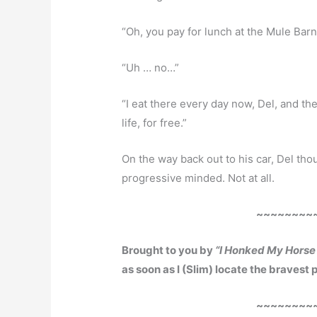
“Oh, you pay for lunch at the Mule Barn
“Uh … no…”
“I eat there every day now, Del, and t
life, for free.”
On the way back out to his car, Del th
progressive minded. Not at all.
~~~~~~~~
Brought to you by
“I Honked My Horse 
as soon as I (Slim) locate the bravest
~~~~~~~~