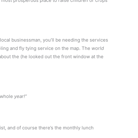
d most prosperous place to raise children or crops
 local businessman, you’ll be needing the services
ling and fly tying service on the map. The
world
about the (he looked out the front window at the
a whole
year!”
st, and of course there’s the monthly lunch