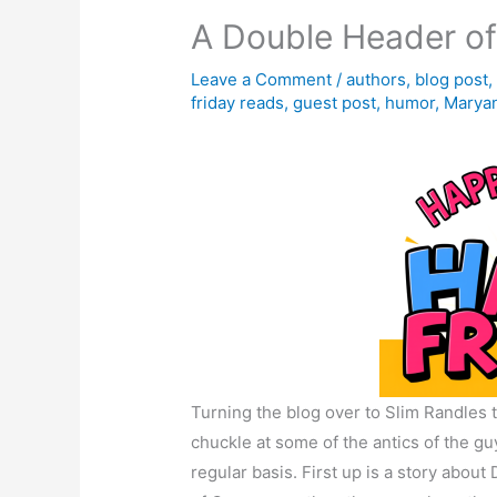
A Double Header of
Leave a Comment
/
authors
,
blog post
friday reads
,
guest post
,
humor
,
Maryan
Turning the blog over to Slim Randles t
chuckle at some of the antics of the g
regular basis. First up is a story about