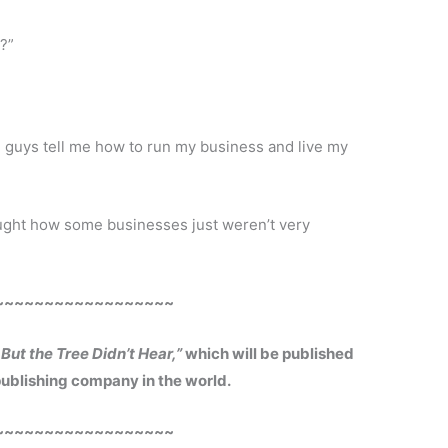
?”
he guys tell me how to run my business and live my
ought how some businesses just weren’t very
~~~~~~~~~~~~~~~~~~
But the Tree Didn’t Hear,”
which will be published
 publishing company in the world.
~~~~~~~~~~~~~~~~~~