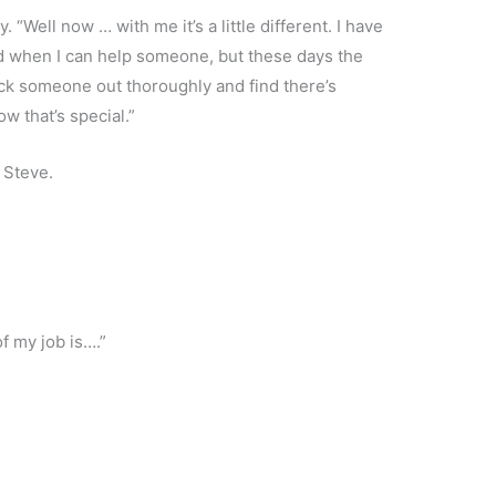
 “Well now … with me it’s a little different. I have
ood when I can help someone, but these days the
eck someone out thoroughly and find there’s
w that’s special.”
 Steve.
of my job is….”