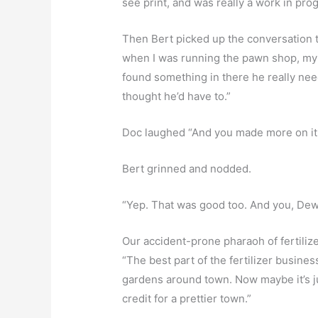
see print, and was really a work in pro
Then Bert picked up the conversation th
when I was running the pawn shop, my 
found something in there he really nee
thought he’d have to.”
Doc laughed “And you made more on it 
Bert grinned and nodded.
“Yep. That was good too. And you, De
Our accident-prone pharaoh of fertilizer
“The best part of the fertilizer busines
gardens around town. Now maybe it’s just
credit for a prettier town.”