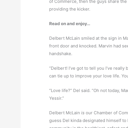
of Commerce, then the guys share the fa
providing the kicker.
Read on and enjoy…
Delbert McLain smiled at the sign in Ma
front door and knocked. Marvin had se
handshake.
“Delbert! I’ve got to tell you I’ve reall
can tie up to improve your love life. Y
“Love life?” Del said. “Oh not today, M
Yessir.”
Delbert McLain
is
our Chamber of Comme
guess Del kinda designated himself to