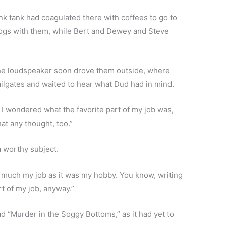
nk tank had coagulated there with coffees to go to
 dogs with them, while Bert and Dewey and Steve
 the loudspeaker soon drove them outside, where
ilgates and waited to hear what Dud had in mind.
nd I wondered what the favorite part of my job was,
at any thought, too.”
 worthy subject.
o much my job as it was my hobby. You know, writing
rt of my job, anyway.”
d “Murder in the Soggy Bottoms,” as it had yet to