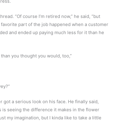
gress.
read. “Of course I’m retired now,” he said, “but
favorite part of the job happened when a customer
ded and ended up paying much less for it than he
than you thought you would, too,”
wey?”
 got a serious look on his face. He finally said,
s is seeing the difference it makes in the flower
 my imagination, but I kinda like to take a little