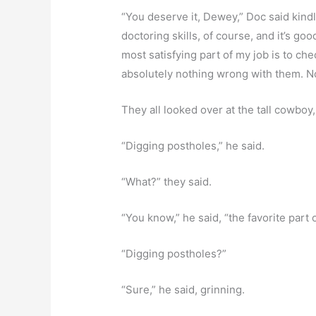
“You deserve it, Dewey,” Doc said kindly.
doctoring skills, of course, and it’s g
most satisfying part of my job is to ch
absolutely nothing wrong with them. No
They all looked over at the tall cowboy,
“Digging postholes,” he said.
“What?” they said.
“You know,” he said, “the favorite part 
“Digging postholes?”
“Sure,” he said, grinning.