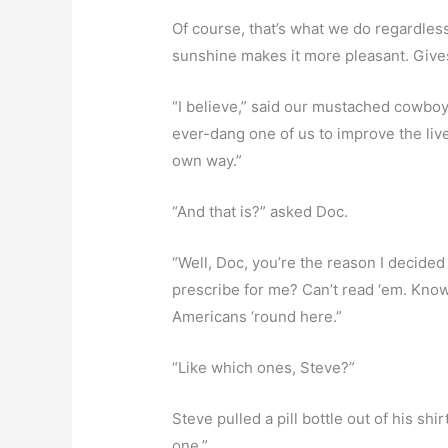
Of course, that’s what we do regardless
sunshine makes it more pleasant. Gives 
“I believe,” said our mustached cowboy, S
ever-dang one of us to improve the liv
own way.”
“And that is?” asked Doc.
“Well, Doc, you’re the reason I decide
prescribe for me? Can’t read ‘em. Know
Americans ‘round here.”
“Like which ones, Steve?”
Steve pulled a pill bottle out of his shi
one.”