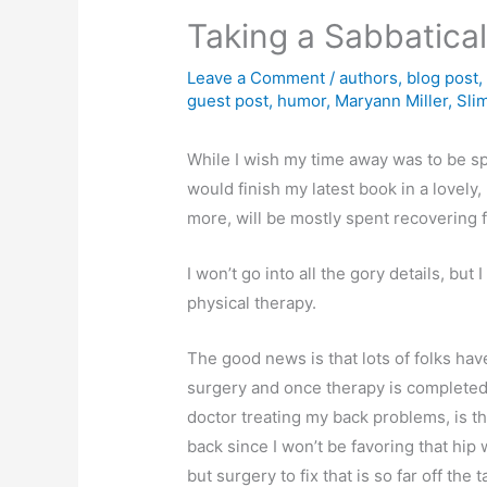
Taking a Sabbatica
Leave a Comment
/
authors
,
blog post
guest post
,
humor
,
Maryann Miller
,
Sli
While I wish my time away was to be spen
would finish my latest book in a lovely,
more, will be mostly spent recovering 
I won’t go into all the gory details, but
physical therapy.
The good news is that lots of folks ha
surgery and once therapy is completed, 
doctor treating my back problems, is tha
back since I won’t be favoring that hip 
but surgery to fix that is so far off the 