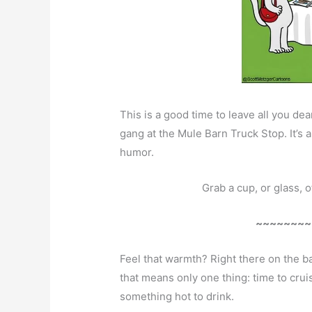
This is a good time to leave all you d
gang at the Mule Barn Truck Stop. It’s 
humor.
Grab a cup, or glass, 
~~~~~~~~
Feel that warmth? Right there on the b
that means only one thing: time to cru
something hot to drink.