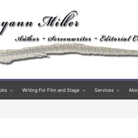
oks
Writing For Film and Stage
Services
Abo