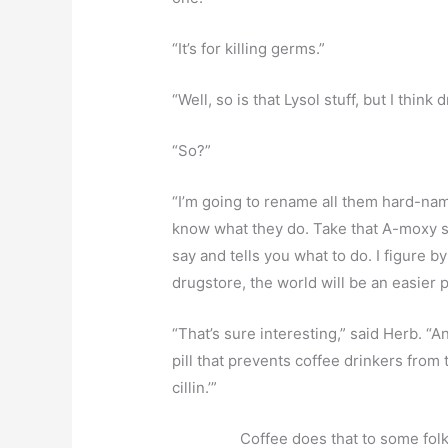
“It’s for killing germs.”
“Well, so is that Lysol stuff, but I think
“So?”
“I’m going to rename all them hard-n
know what they do. Take that A-moxy stu
say and tells you what to do. I figure by 
drugstore, the world will be an easier 
“That’s sure interesting,” said Herb.
pill that prevents coffee drinkers from t
cillin.’”
Coffee does that to some folks