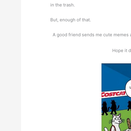
in the trash.
But, enough of that.
A good friend sends me cute memes an
Hope it 