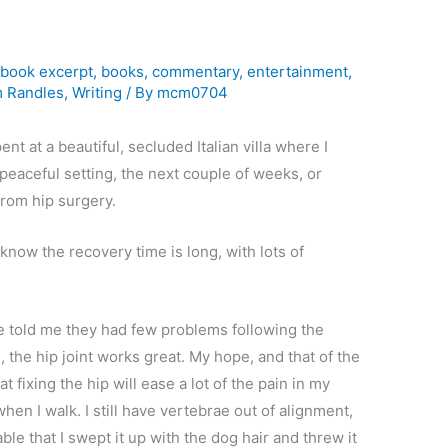
l
,
book excerpt
,
books
,
commentary
,
entertainment
,
m Randles
,
Writing
/ By
mcm0704
t at a beautiful, secluded Italian villa where I
 peaceful setting, the next couple of weeks, or
from hip surgery.
 I know the recovery time is long, with lots of
ve told me they had few problems following the
the hip joint works great. My hope, and that of the
t fixing the hip will ease a lot of the pain in my
when I walk. I still have vertebrae out of alignment,
table that I swept it up with the dog hair and threw it