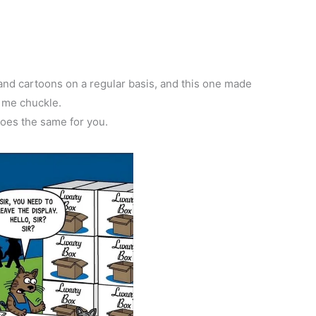
d cartoons on a regular basis, and this one made
me chuckle.
does the same for you.