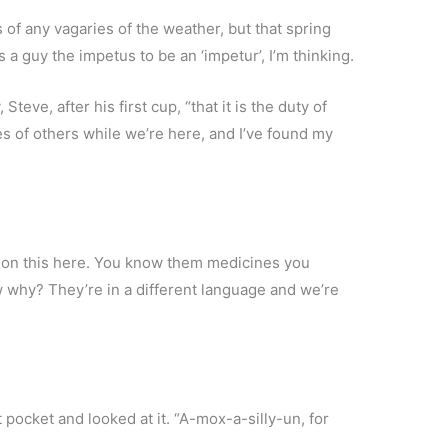
 of any vagaries of the weather, but that spring
a guy the impetus to be an ‘impetur’, I’m thinking.
teve, after his first cup, “that it is the duty of
es of others while we’re here, and I’ve found my
d on this here. You know them medicines you
 why? They’re in a different language and we’re
rt pocket and looked at it. “A-mox-a-silly-un, for