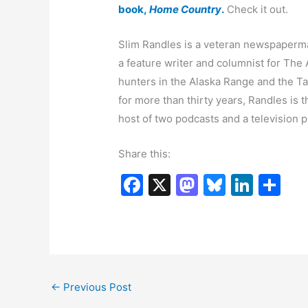
book,
Home Country
.
Check it out.
Slim Randles is a veteran newspaperm
a feature writer and columnist for The
hunters in the Alaska Range and the T
for more than thirty years, Randles is 
host of two podcasts and a television 
Share this:
F
X
M
Bl
Li
S
a
a
u
n
h
c
st
e
k
ar
e
o
s
e
e
b
d
k
dI
←
Previous Post
o
o
y
n