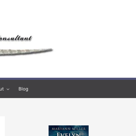
ut
Blog