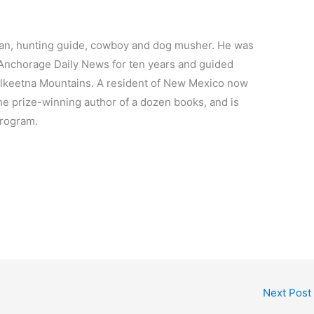
an, hunting guide, cowboy and dog musher. He was
 Anchorage Daily News for ten years and guided
alkeetna Mountains. A resident of New Mexico now
the prize-winning author of a dozen books, and is
program.
Next Post