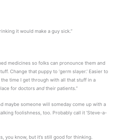
 drinking it would make a guy sick.”
amed medicines so folks can pronounce them and
ff. Change that puppy to ‘germ slayer.’ Easier to
the time I get through with all that stuff in a
place for doctors
and
their patients.”
 “And maybe someone will someday come up with a
alking foolishness, too. Probably call it ‘Steve-a-
, you know, but it’s still good for thinking.