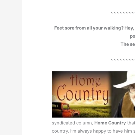
~~~~~~~~
Feet sore from all your walking? Hey, 
po
The sec
~~~~~~~~
syndicated column,
Home Country
that
country. I’m always happy to have him 