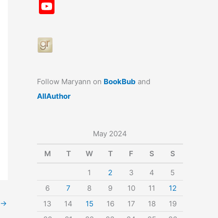
a
st
nt
u
n
u
Y
c
a
er
e
k
m
o
e
gr
e
s
e
bl
u
b
a
st
k
dI
r
T
o
m
y
n
u
o
b
Follow Maryann on
BookBub
and
k
e
AllAuthor
May 2024
M
T
W
T
F
S
S
1
2
3
4
5
6
7
8
9
10
11
12
→
13
14
15
16
17
18
19