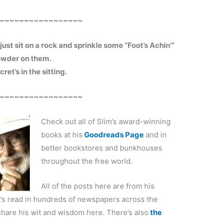
~~~~~~~~~~~~~~~~~
just sit on a rock and sprinkle some “Foot’s Achin’”
wder on them.
ret’s in the sitting.
~~~~~~~~~~~~~~~~~
Check out all of Slim’s award-winning
books at his
Goodreads Page
and in
better bookstores and bunkhouses
throughout the free world.
All of the posts here are from his
’s read in hundreds of newspapers across the
share his wit and wisdom here. There’s also
the