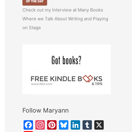
Check out my Interview at Many Books
Where we Talk About Writing and Playing
on Stage
Follow Maryann
F
In
Pi
Bl
Li
T
X