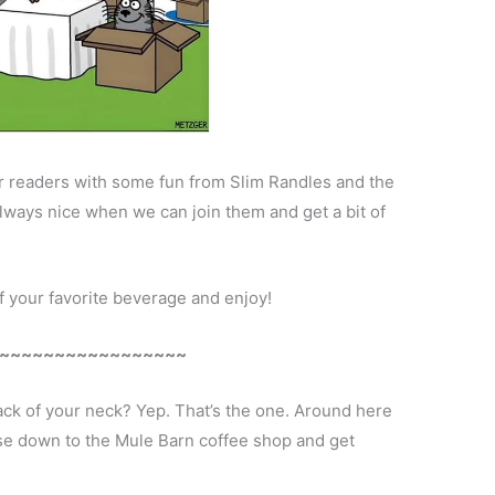
ear readers with some fun from Slim Randles and the
always nice when we can join them and get a bit of
of your favorite beverage and enjoy!
~~~~~~~~~~~~~~~~~
ack of your neck? Yep. That’s the one. Around here
ise down to the Mule Barn coffee shop and get